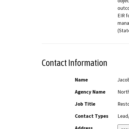
objec
outco
EIR f
manag
(Stat
Contact Information
Name
Jaco
Agency Name
North
Job Title
Resto
Contact Types
Lead/
Address