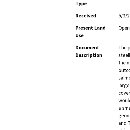
Type
Received
5/3/
Present Land
Open 
Use
Document
The p
Description
steel
the m
outco
salmo
large
cover
would
a sma
geomo
and T