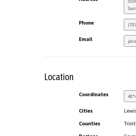
5550
San
Phone
(70
Email
jac
Location
Coordinates
40°
Cities
Lewis
Counties
Trinit