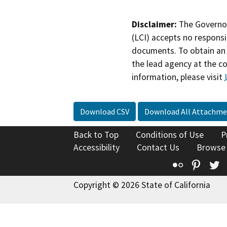
Disclaimer:
The Governor
(LCI) accepts no responsib
documents. To obtain an 
the lead agency at the c
information, please visit
Download CSV
Download All Attachme
Back to Top
Conditions of Use
P
Accessibility
Contact Us
Browse
Flickr
Pinte
T
Copyright © 2026 State of California