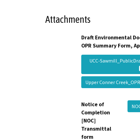
Attachments
Draft Environmental Do
OPR Summary Form, Ap
UCC-Sawmill_PublicDr
Upper Conner Creek_OP
Notice of
NOC
Completion
[NOC]
Transmittal
form