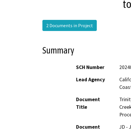
to
2 Documents in Project
Summary
SCH Number
2024
Lead Agency
Calif
Coas
Document
Trini
Title
Creek
Proce
Document
JD - 