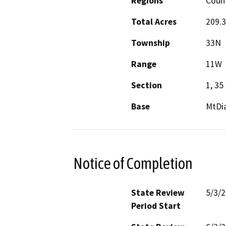
Regions
Count
Total Acres
209.3
Township
33N
Range
11W
Section
1, 35
Base
MtDi
Notice of Completion
State Review
5/3/
Period Start