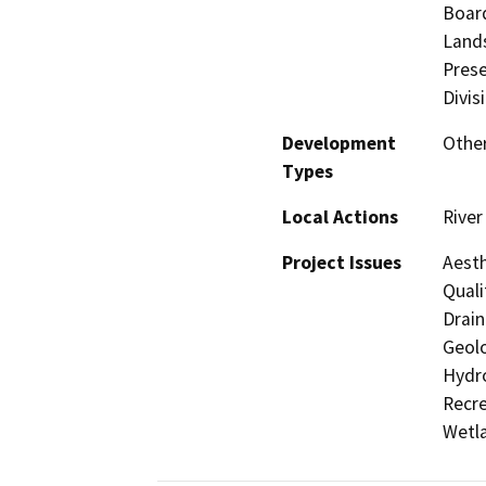
Board
Lands
Prese
Divis
Development
Other
Types
Local Actions
River
Project Issues
Aesth
Quali
Drain
Geolo
Hydro
Recre
Wetla