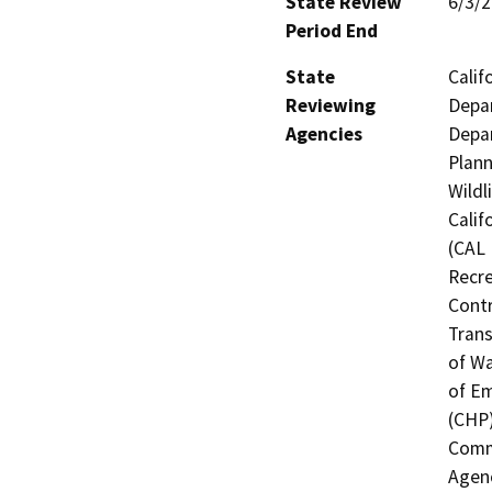
State Review
6/3/
Period End
State
Calif
Reviewing
Depar
Agencies
Depar
Plann
Wildl
Calif
(CAL 
Recre
Contr
Trans
of Wa
of Em
(CHP)
Commi
Agenc