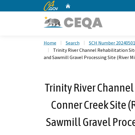
CA.gov
Home
Custom Google Search
Home
Search
SCH Number 2024050
Trinity River Channel Rehabilitation Sit
and Sawmill Gravel Processing Site (River Mil
Trinity River Channel
Conner Creek Site (R
Sawmill Gravel Proces