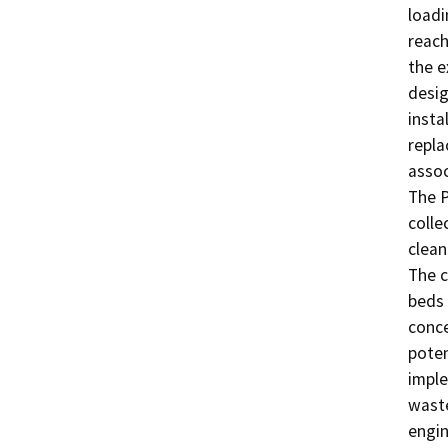
loadi
reach
the e
desig
insta
repla
assoc
The P
colle
clean
The c
beds 
conce
poten
imple
waste
engin