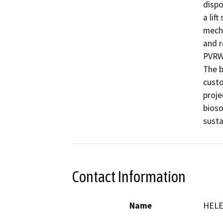
dispo
a lif
mecha
and r
PVRWR
The b
custo
proje
bioso
Contact Information
Name
HELE