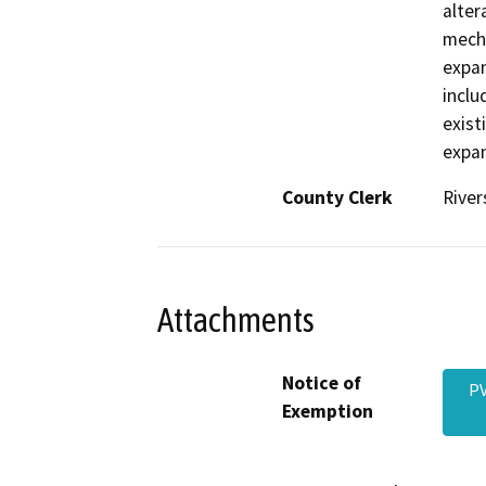
alter
mecha
expan
inclu
exist
expan
County Clerk
River
Attachments
Notice of
PV
Exemption