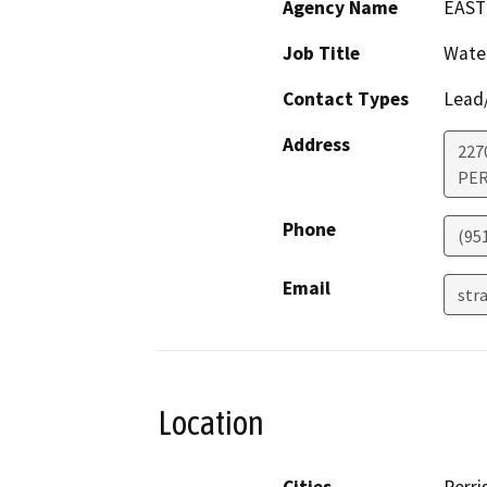
Agency Name
EAST
Job Title
Water
Contact Types
Lead/
Address
227
PER
Phone
(95
Email
str
Location
Cities
Perri