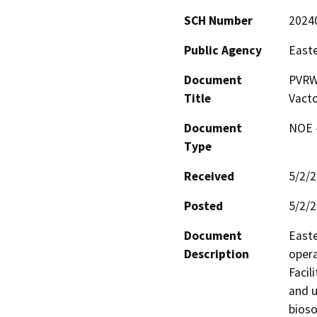
SCH Number
2024
Public Agency
Easte
Document
PVRWR
Title
Vacto
Document
NOE -
Type
Received
5/2/
Posted
5/2/
Document
Easte
Description
opera
Facil
and u
bioso