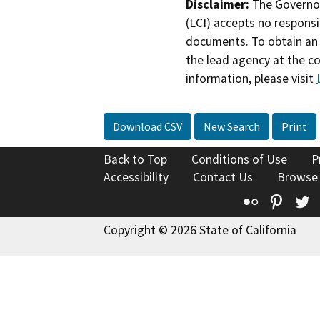
Disclaimer:
The Governor
(LCI) accepts no responsib
documents. To obtain an 
the lead agency at the c
information, please visit
Download CSV
New Search
Print
Back to Top
Conditions of Use
P
Accessibility
Contact Us
Browse
Flickr
Pinte
T
Copyright © 2026 State of California