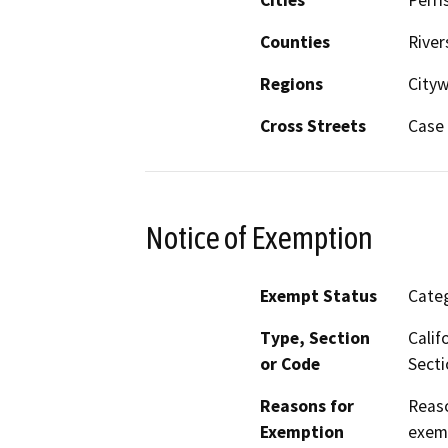
Counties
River
Regions
City
Cross Streets
Case 
Notice of Exemption
Exempt Status
Categ
Type, Section
Calif
or Code
Secti
Reasons for
Reaso
Exemption
exemp