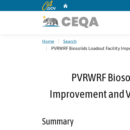
CA.gov
Home
Custom Google Search
Home
Search
PVRWRF Biosolids Loadout Facility Im
PVRWRF Biosol
Improvement and V
Summary