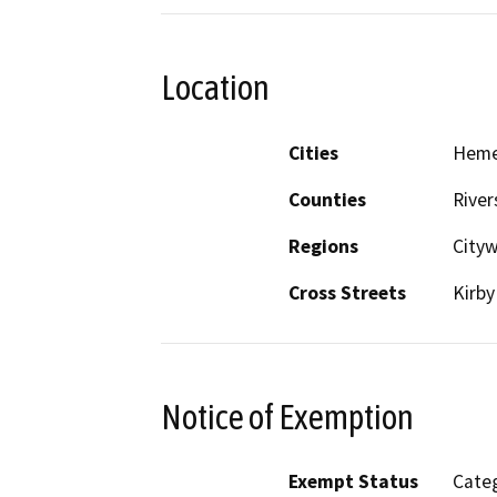
Location
Cities
Hem
Counties
River
Regions
City
Cross Streets
Kirb
Notice of Exemption
Exempt Status
Categ