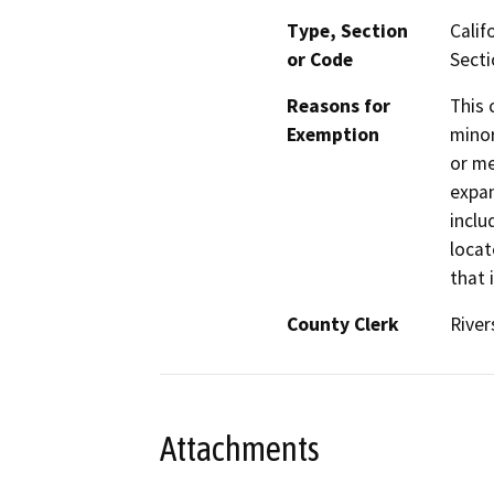
Type, Section
Calif
or Code
Secti
Reasons for
This 
Exemption
minor
or me
expan
inclu
locat
that 
County Clerk
River
Attachments