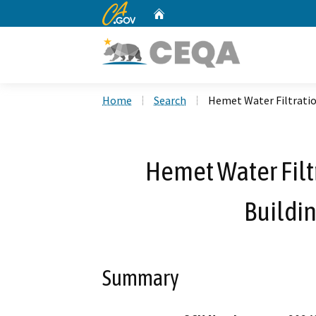
CA.gov
Home
Custom Google Search
Home
Search
Hemet Water Filtrati
Hemet Water Fil
Buildin
Summary