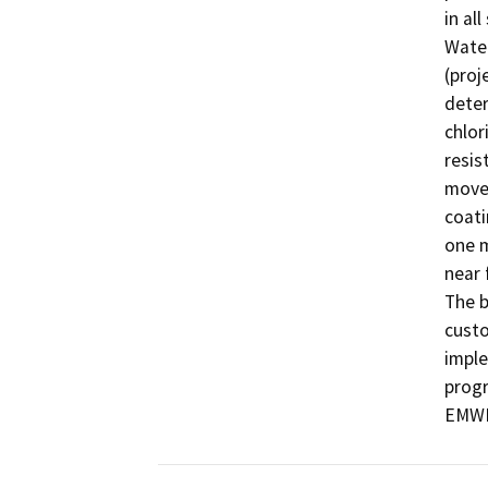
in al
Water
(proj
deter
chlor
resis
movem
coati
one m
near 
The b
custo
imple
progr
EMWD’