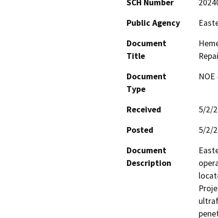
SCH Number
2024
Public Agency
Easte
Document
Hemet
Title
Repai
Document
NOE -
Type
Received
5/2/
Posted
5/2/
Document
Easte
Description
opera
locat
Proje
ultra
penet