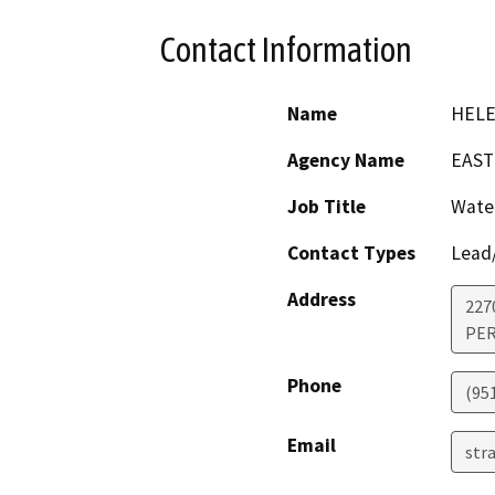
Contact Information
Name
HELE
Agency Name
EAST
Job Title
Water
Contact Types
Lead/
Address
227
PER
Phone
(95
Email
str