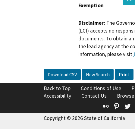
Exemption
Disclaimer:
The Governor
(LCI) accepts no responsib
documents. To obtain an 
the lead agency at the c
information, please visit
Download CSV
New Search
Print
Back to Top
Conditions of Use
P
Accessibility
Contact Us
Browse
Flickr
Pinte
T
Copyright © 2026 State of California