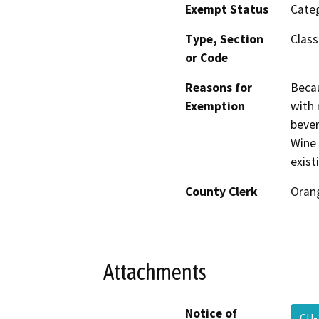
Exempt Status
Categ
Type, Section
Class
or Code
Reasons for
Becau
Exemption
with 
bever
Wine 
exist
County Clerk
Oran
Attachments
Notice of
CU-