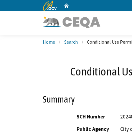
CA.gov
Home
Custom Google Search
Home
Search
Conditional Use Permi
Conditional Us
Summary
SCH Number
2024
Public Agency
City 