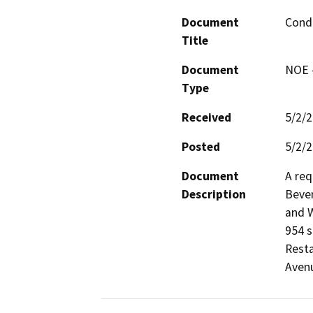
Document
Condi
Title
Document
NOE -
Type
Received
5/2/
Posted
5/2/
Document
A req
Description
Bever
and W
954 s
Resta
Avenu