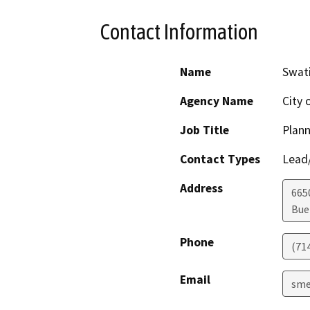
Contact Information
Name
Swat
Agency Name
City 
Job Title
Plan
Contact Types
Lead/
Address
665
Bue
Phone
(71
Email
sme