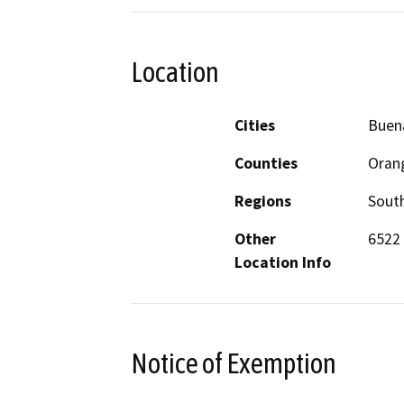
Location
Cities
Buen
Counties
Oran
Regions
South
Other
6522 
Location Info
Notice of Exemption