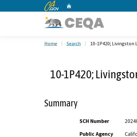
CA.gov
Home
Custom Google Search
Home
Search
10-1P420; Livingston 
10-1P420; Livingsto
Summary
SCH Number
2024
Public Agency
Calif