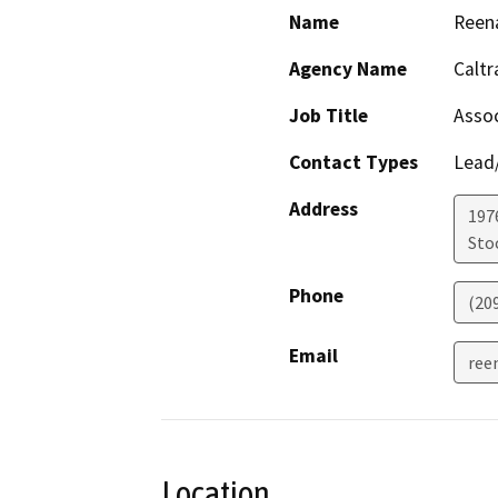
Name
Reena
Agency Name
Caltr
Job Title
Assoc
Contact Types
Lead/
Address
1976
Sto
Phone
(20
Email
ree
Location