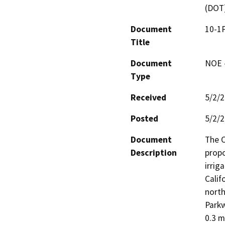
(DOT
Document
10-1P
Title
Document
NOE -
Type
Received
5/2/
Posted
5/2/
Document
The C
Description
propo
irrig
Calif
north
Parkw
0.3 m