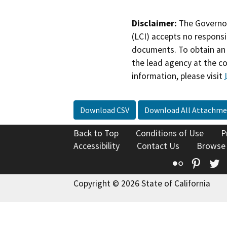
Disclaimer:
The Governor
(LCI) accepts no responsib
documents. To obtain an 
the lead agency at the c
information, please visit
Download CSV
Download All Attachme
Back to Top
Conditions of Use
P
Accessibility
Contact Us
Browse
Flickr
Pinte
T
Copyright © 2026 State of California