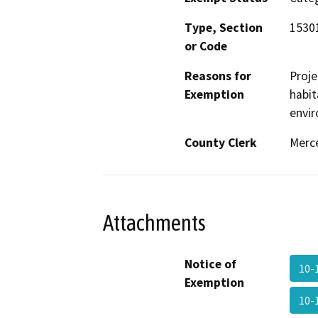
Type, Section
1530
or Code
Reasons for
Proje
Exemption
habit
envir
County Clerk
Merc
Attachments
Notice of
10-
Exemption
10