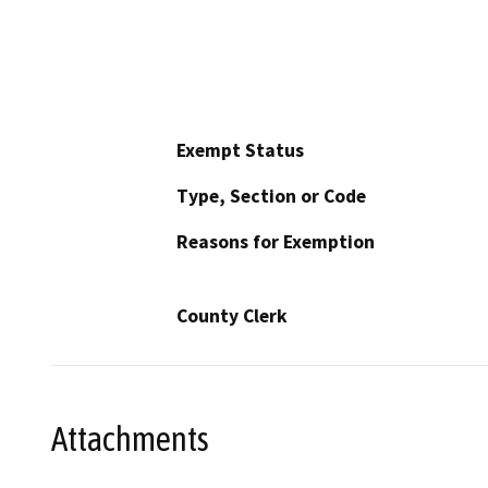
Exempt Status
Type, Section or Code
Reasons for Exemption
County Clerk
Attachments