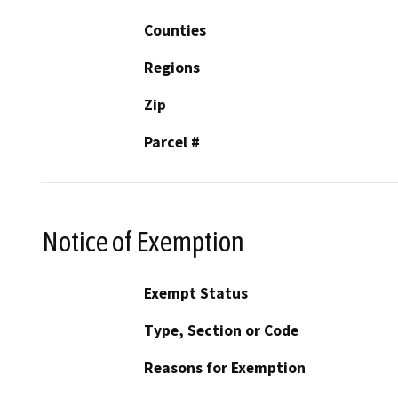
Counties
Regions
Zip
Parcel #
Notice of Exemption
Exempt Status
Type, Section or Code
Reasons for Exemption