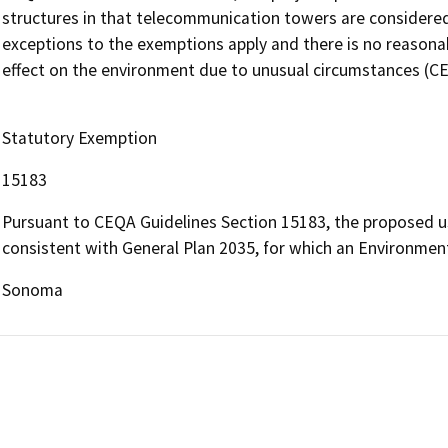
structures in that telecommunication towers are considered s
exceptions to the exemptions apply and there is no reasonable
effect on the environment due to unusual circumstances (C
Statutory Exemption
15183
Pursuant to CEQA Guidelines Section 15183, the proposed use 
consistent with General Plan 2035, for which an Environment
Sonoma