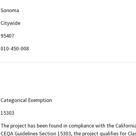
Sonoma
Citywide
95407
010-450-008
Categorical Exemption
15303
The project has been found in compliance with the Californi
CEQA Guidelines Section 15303, the project qualifies for Cl