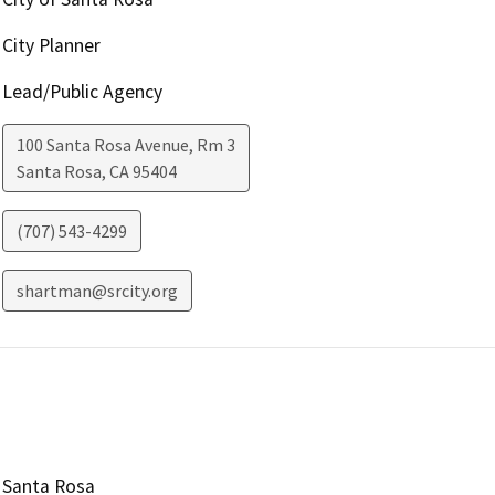
City Planner
Lead/Public Agency
100 Santa Rosa Avenue, Rm 3
Santa Rosa
,
CA
95404
(707) 543-4299
shartman@srcity.org
Santa Rosa