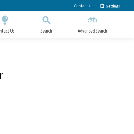
Contact Us
Settings
ntact Us
Search
Advanced Search
Submit
Close Search
r