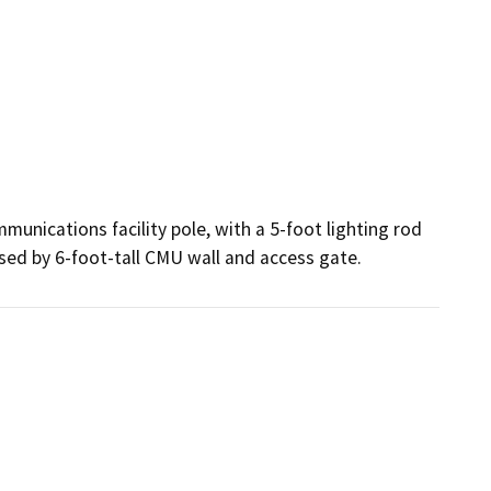
nications facility pole, with a 5-foot lighting rod 
osed by 6-foot-tall CMU wall and access gate.