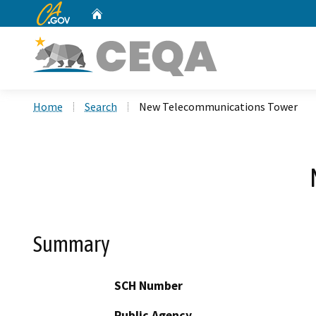
CA.gov
Home
Custom Google Search
Home
Search
New Telecommunications Tower
Summary
SCH Number
Public Agency