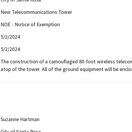
New Telecommunications Tower
NOE - Notice of Exemption
5/2/2024
5/2/2024
The construction of a camouflaged 80-foot wireless telecommu
atop of the tower. All of the ground equipment will be encl
Suzanne Hartman
City of Santa Rosa