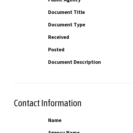
Document Title
Document Type
Received
Posted
Document Description
Contact Information
Name
Agency Name