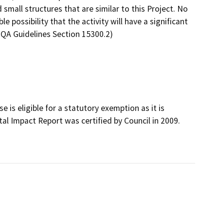
mall structures that are similar to this Project. No
 possibility that the activity will have a significant
EQA Guidelines Section 15300.2)
is eligible for a statutory exemption as it is
al Impact Report was certified by Council in 2009.