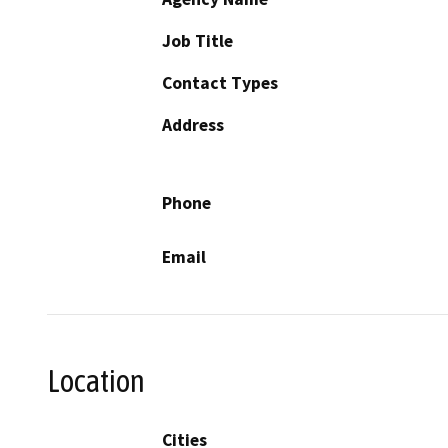
Job Title
Contact Types
Address
Phone
Email
Location
Cities