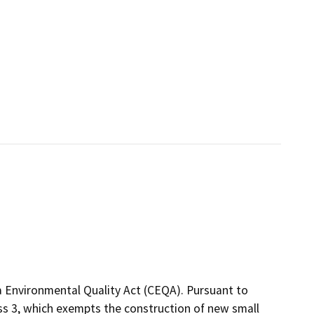
a Environmental Quality Act (CEQA). Pursuant to
ass 3, which exempts the construction of new small