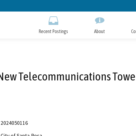
Skip
to
Main
Content
Recent Postings
About
Co
New Telecommunications Towe
2024050116
City of Santa Rosa