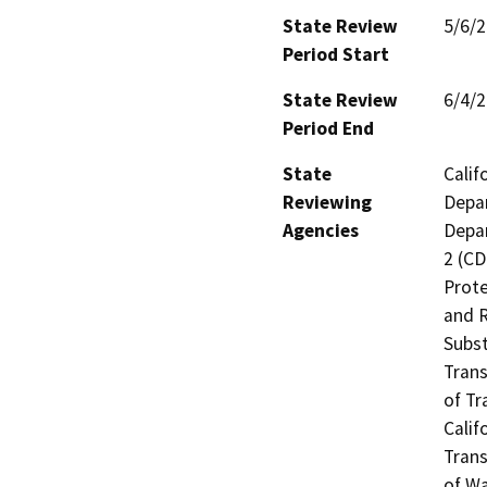
State Review
5/6/
Period Start
State Review
6/4/
Period End
State
Calif
Reviewing
Depar
Agencies
Depar
2 (CD
Prote
and R
Subst
Trans
of Tr
Calif
Trans
of Wa