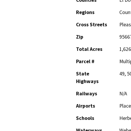
Regions
Coun
Cross Streets
Pleas
Zip
9566
Total Acres
1,626
Parcel #
Multi
State
49, 5
Highways
Railways
N/A
Airports
Place
Schools
Herbe
Waterways
Weber