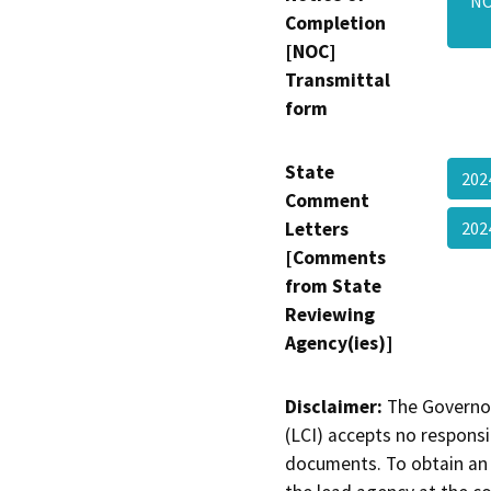
NO
Completion
[NOC]
Transmittal
form
State
202
Comment
Letters
20
[Comments
from State
Reviewing
Agency(ies)]
Disclaimer:
The Governor
(LCI) accepts no responsib
documents. To obtain an 