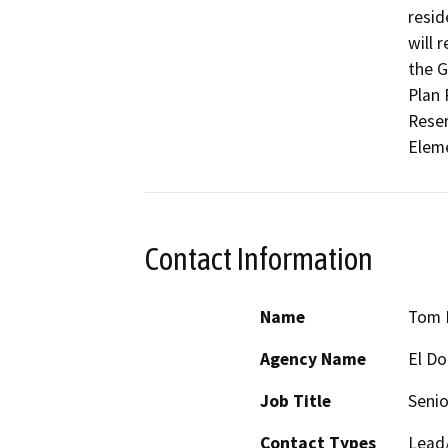
resid
will 
the G
Plan 
Reser
Elem
Contact Information
Name
Tom P
Agency Name
El D
Job Title
Senio
Contact Types
Lead/