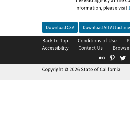
the lead agency at the c
information, please visit
Download CSV
Download All Attachme
Back to Top
Conditions of Use
P
Accessibility
Contact Us
Browse
Flickr
Pinte
T
Copyright © 2026 State of California