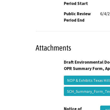
Period Start
Public Review
6/4/
Period End
Attachments
Draft Environmental Do
OPR Summary Form, Ap
NOP & Exhibits Texas Hi
SCH_Summary_Form_Tex
Notice of