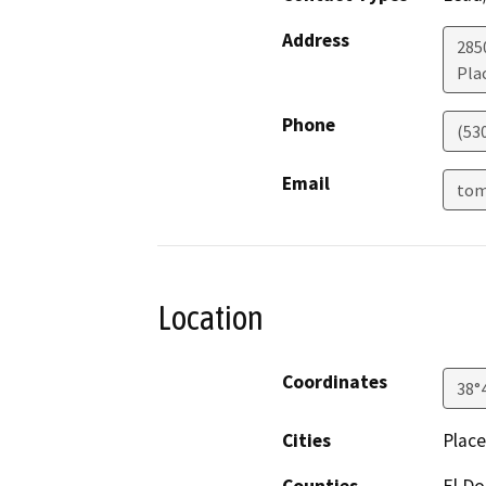
Address
2850
Plac
Phone
(53
Email
tom
Location
Coordinates
38°
Cities
Place
Counties
El D