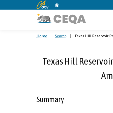
CA.gov
Home
Custom Google Search
Home
Search
Texas Hill Reservoir
Texas Hill Reservoi
Am
Summary