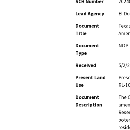
SCH Number
2024
Lead Agency
El D
Document
Texas
Title
Amen
Document
NOP -
Type
Received
5/2/
Present Land
Prese
Use
RL-10
Document
The C
Description
amend
Reser
poten
resid