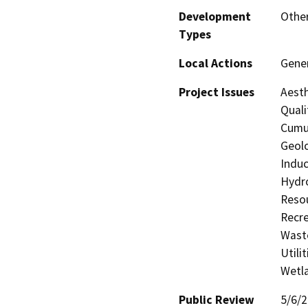
Development
Othe
Types
Local Actions
Gene
Project Issues
Aesth
Quali
Cumul
Geolo
Induc
Hydro
Resou
Recre
Waste
Utili
Wetla
Public Review
5/6/