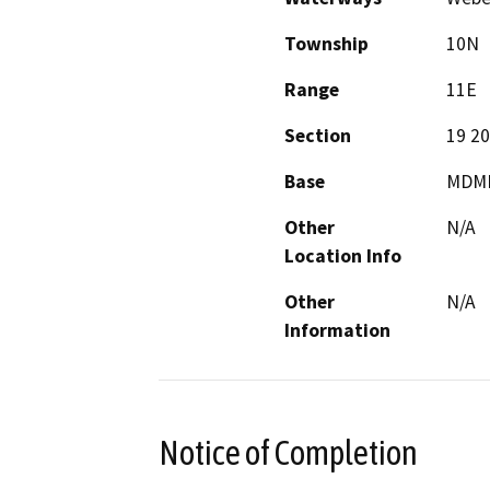
Township
10N
Range
11E
Section
19 20
Base
MDM
Other
N/A
Location Info
Other
N/A
Information
Notice of Completion