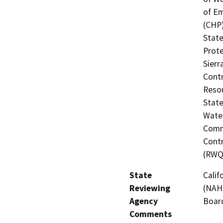
of Em
(CHP)
State
Prote
Sierr
Contr
Resou
State
Water
Commi
Contr
(RWQ
State
Calif
Reviewing
(NAHC
Agency
Board
Comments