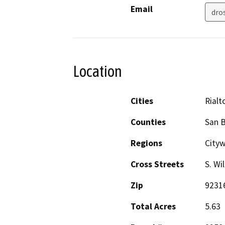
Email
dro
Location
Cities
Rialt
Counties
San 
Regions
City
Cross Streets
S. Wi
Zip
9231
Total Acres
5.63