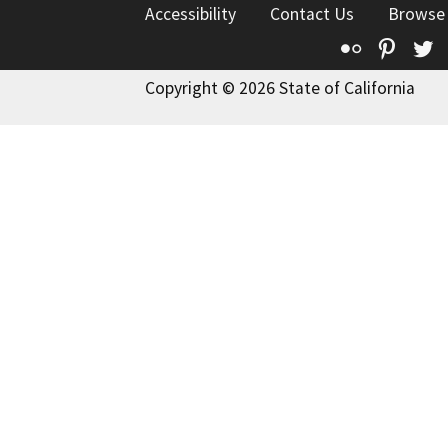
Accessibility
Contact Us
Browse
Flickr
Pinte
T
Copyright © 2026 State of California