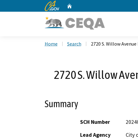
CA.gov
Home
Custom Google Search
Home
Search
2720 S. Willow Avenu
2720 S. Willow Av
Summary
SCH Number
2024
Lead Agency
City 