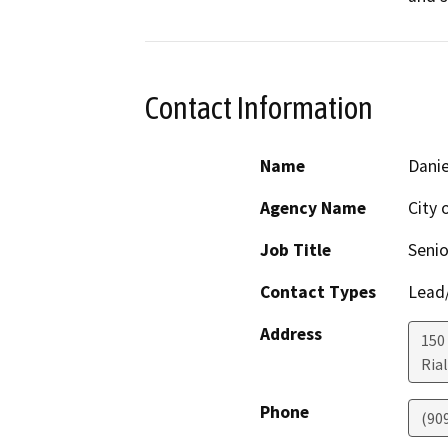
Contact Information
Name
Danie
Agency Name
City 
Job Title
Senio
Contact Types
Lead/
Address
150
Ria
Phone
(90