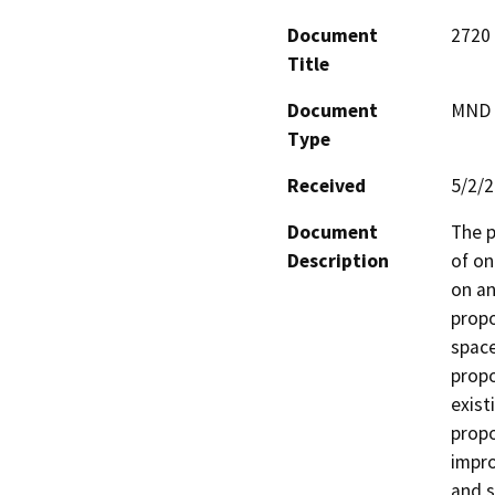
Document
2720 
Title
Document
MND -
Type
Received
5/2/
Document
The p
Description
of on
on an
propo
space
propo
exist
propo
impro
and s