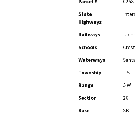
Parcel #
0258-
State
Inter
Highways
Railways
Union
Schools
Cres
Waterways
Santa
Township
1 S
Range
5 W
Section
26
Base
SB