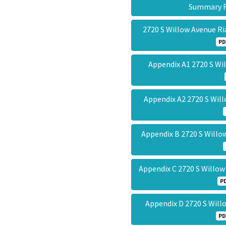
Summary
2720 S Willow Avenue Ri
PD
Appendix A1 2720 S W
Appendix A2 2720 S Wi
Appendix B 2720 S Will
Appendix C 2720 S Willo
P
Appendix D 2720 S Wil
PD