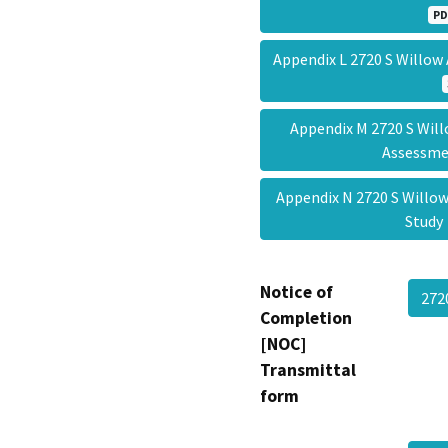
PD
Appendix L 2720 S Will
Appendix M 2720 S Will
Assessm
Appendix N 2720 S Willow
Stud
Notice of
272
Completion
[NOC]
Transmittal
form