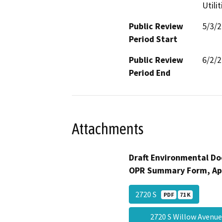
Utili
Public Review
5/3/
Period Start
Public Review
6/2/
Period End
Attachments
Draft Environmental Do
OPR Summary Form, Ap
2720 S
PDF
71 K
2720 S Willow Avenu