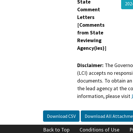
State
202
Comment
Letters
[Comments
from State
Reviewing
Agency(ies)]
Disclaimer:
The Governor
(LCI) accepts no responsib
documents. To obtain an 
the lead agency at the c
information, please visit
Download CSV
Download All Attachme
Back to Top
Conditions of Use
P