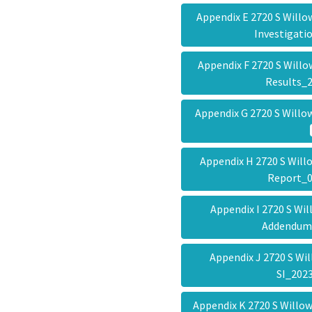
Appendix E 2720 S Will
Investigat
Appendix F 2720 S Will
Results_
Appendix G 2720 S Will
Appendix H 2720 S Will
Report_
Appendix I 2720 S Wi
Addendu
Appendix J 2720 S Wi
SI_20
Appendix K 2720 S Willo