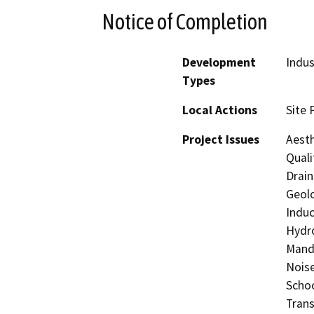
Notice of Completion
Development
Indus
Types
Local Actions
Site 
Project Issues
Aesth
Quali
Drain
Geolo
Induc
Hydro
Manda
Noise
Schoo
Trans