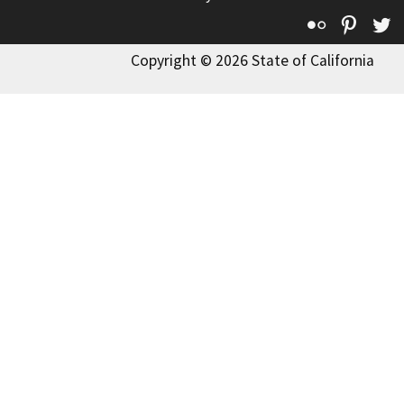
Flickr
Pinte
T
Copyright © 2026 State of California