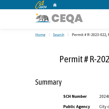
CA.gov
Home
Custom Google Search
Home
Search
Permit # R-2023-022,
Permit # R-20
Summary
SCH Number
2024
Public Agency
City 