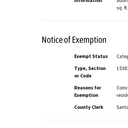
Information
addit
sq. f
Notice of Exemption
Exempt Status
Categ
Type, Section
1530
or Code
Reasons for
Const
Exemption
resid
County Clerk
Santa