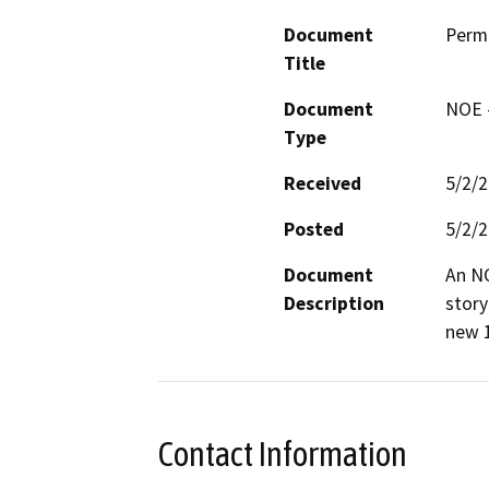
Document
Permi
Title
Document
NOE -
Type
Received
5/2/
Posted
5/2/
Document
An NO
Description
story
new 1
Contact Information