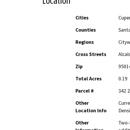
Location
Cities
Cupe
Counties
Santa
Regions
Cityw
Cross Streets
Alcal
Zip
9501
Total Acres
0.19
Parcel #
342 2
Other
Curre
Location Info
Densi
Other
Two-S