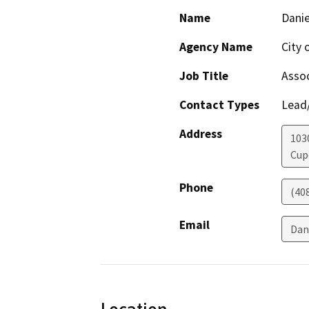
Name
Danie
Agency Name
City 
Job Title
Assoc
Contact Types
Lead/
Address
103
Cup
Phone
(40
Email
Dan