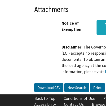
Attachments
Notice of
Exemption
Disclaimer:
The Governor
(LCI) accepts no responsib
documents. To obtain an 
the lead agency at the c
information, please visit
Download CSV
New Search
Print
Back to Top
Conditions of Use
P
Accessibility
Contact Us
Browse