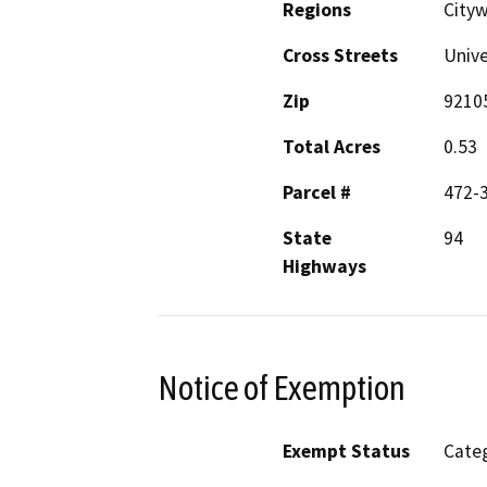
Regions
City
Cross Streets
Unive
Zip
9210
Total Acres
0.53
Parcel #
472-
State
94
Highways
Notice of Exemption
Exempt Status
Categ