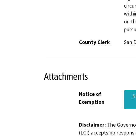
circu
withi
on th
pursu
County Clerk
San 
Attachments
Notice of
N
Exemption
Disclaimer:
The Governor
(LCI) accepts no responsib