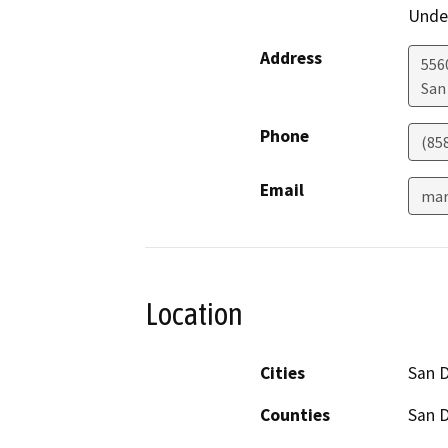
Under
Address
556
San
Phone
(85
Email
mar
Location
Cities
San 
Counties
San 