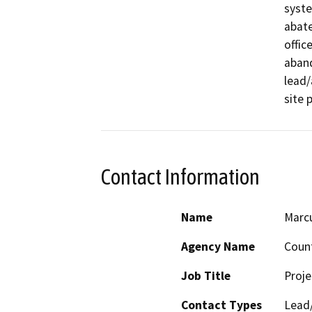
syste
abate
offic
aband
lead/
site 
Contact Information
Name
Marcu
Agency Name
Count
Job Title
Proj
Contact Types
Lead/