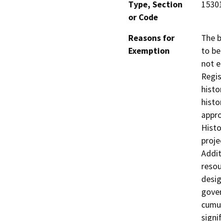
Type, Section
1530
or Code
Reasons for
The b
Exemption
to b
not e
Regis
histo
histo
appro
Histo
proje
Addit
resou
desig
gover
cumul
signi