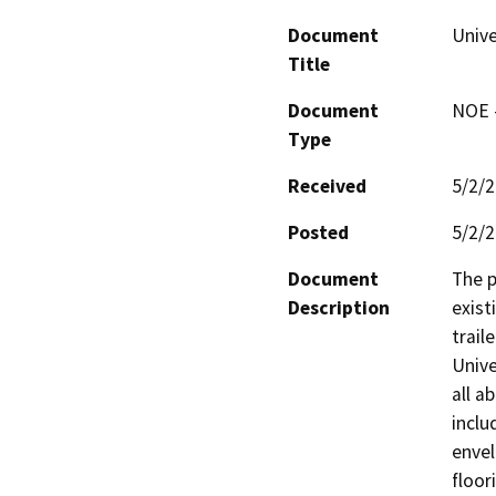
Document
Unive
Title
Document
NOE -
Type
Received
5/2/
Posted
5/2/
Document
The p
Description
exist
trail
Unive
all a
inclu
envel
floor