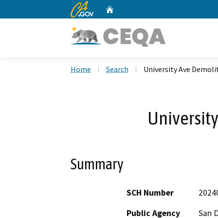
CA.gov
Home
Custom Google Search
Home
Search
University Ave Demoli
Universit
Summary
SCH Number
2024
Public Agency
San 