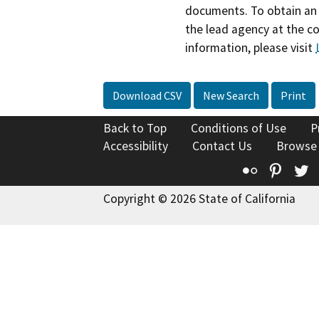
documents. To obtain an 
the lead agency at the c
information, please visit
Download CSV
New Search
Print
Back to Top
Conditions of Use
P
Accessibility
Contact Us
Browse
Flickr
Pinte
T
Copyright © 2026 State of California