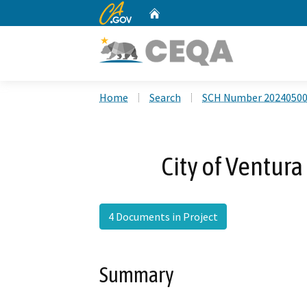
CA.gov
Home
Custom Google Search
Home
Search
SCH Number 2024050
City of Ventur
4 Documents in Project
Summary