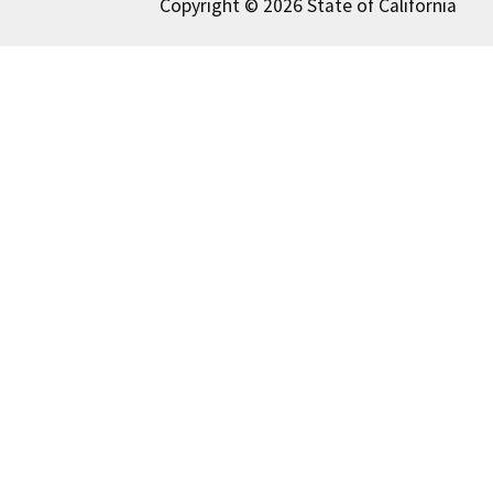
Copyright © 2026 State of California