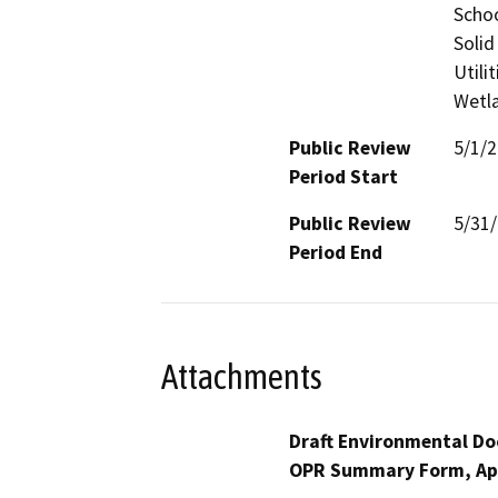
Schoo
Solid
Utili
Wetla
Public Review
5/1/
Period Start
Public Review
5/31
Period End
Attachments
Draft Environmental Do
OPR Summary Form, Ap