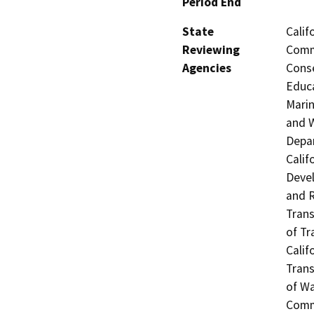
Period End
State
Calif
Reviewing
Commi
Agencies
Conse
Educa
Marin
and W
Depar
Calif
Devel
and R
Trans
of Tr
Calif
Trans
of Wa
Commi