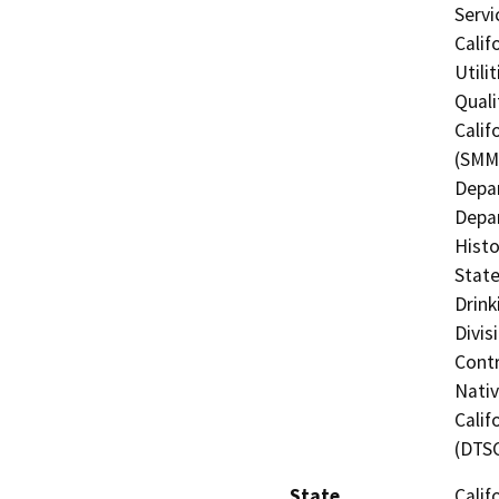
Servi
Calif
Utili
Quali
Calif
(SMMC
Depar
Depar
Histo
State
Drink
Divis
Contr
Nati
Calif
(DTS
State
Calif