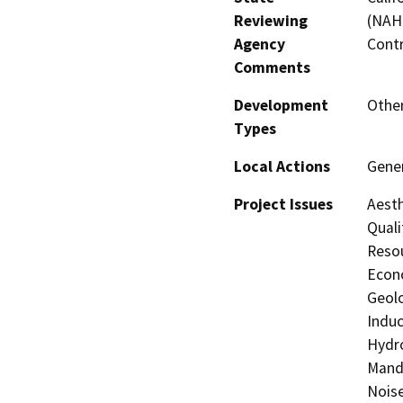
Reviewing
(NAHC
Agency
Contr
Comments
Development
Other
Types
Local Actions
Gener
Project Issues
Aesth
Quali
Resou
Econo
Geolo
Induc
Hydro
Manda
Noise