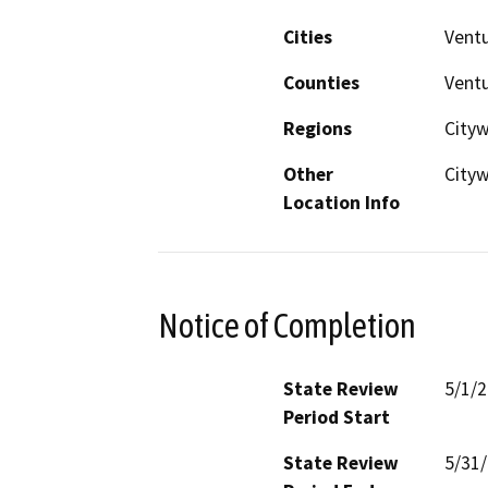
Cities
Vent
Counties
Vent
Regions
City
Other
Cityw
Location Info
Notice of Completion
State Review
5/1/
Period Start
State Review
5/31