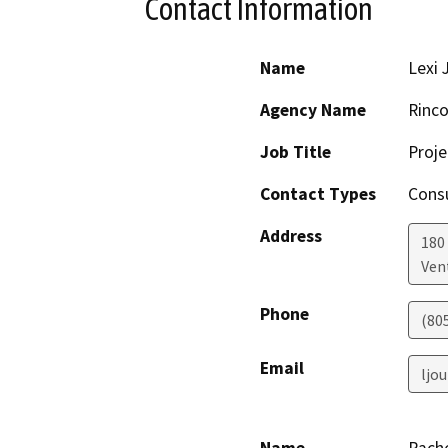
Contact Information
Name
Lexi 
Agency Name
Rinco
Job Title
Proj
Contact Types
Consu
Address
180
Ven
Phone
(80
Email
ljo
Name
Rach