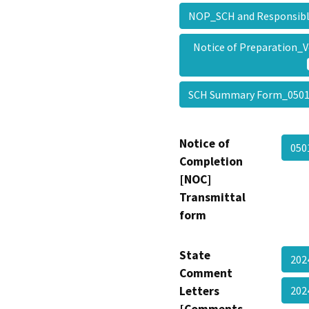
NOP_SCH and Responsib
Notice of Preparation_
SCH Summary Form_050
Notice of
050
Completion
[NOC]
Transmittal
form
State
202
Comment
Letters
202