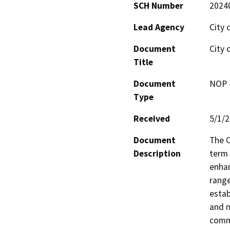
SCH Number
2024
Lead Agency
City 
Document
City 
Title
Document
NOP -
Type
Received
5/1/
Document
The C
Description
term 
enhan
range
estab
and n
commu