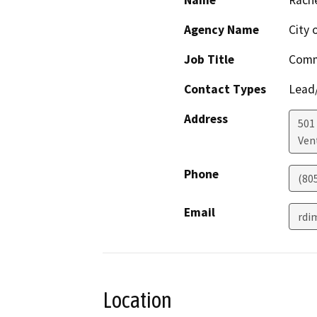
Agency Name
City 
Job Title
Comm
Contact Types
Lead/
Address
501 
Ven
Phone
(80
Email
rdi
Location