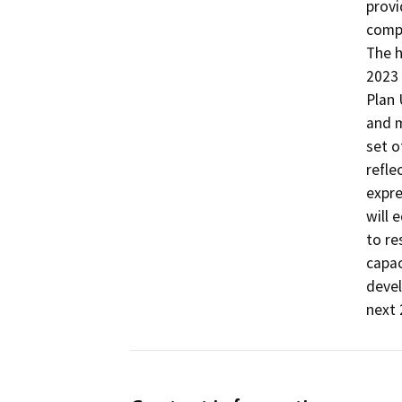
provi
compr
The h
2023 
Plan 
and m
set o
refle
expre
will 
to re
capac
devel
next 