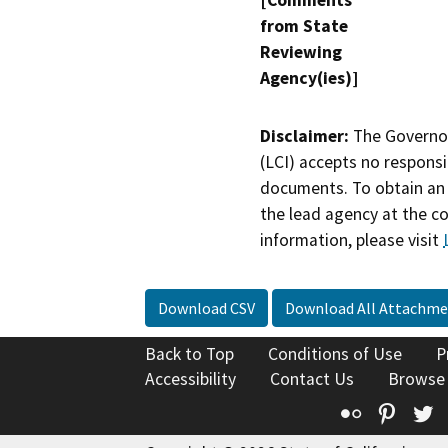
[Comments
from State
Reviewing
Agency(ies)]
Disclaimer:
The Governor
(LCI) accepts no responsib
documents. To obtain an 
the lead agency at the c
information, please visit
Download CSV
Download All Attachme
Back to Top
Conditions of Use
P
Accessibility
Contact Us
Browse
Flickr
Pinte
T