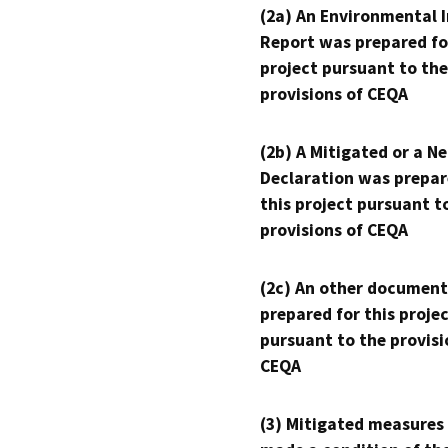
(2a) An Environmental 
Report was prepared fo
project pursuant to the
provisions of CEQA
(2b) A Mitigated or a N
Declaration was prepar
this project pursuant t
provisions of CEQA
(2c) An other document
prepared for this proje
pursuant to the provisi
CEQA
(3) Mitigated measures