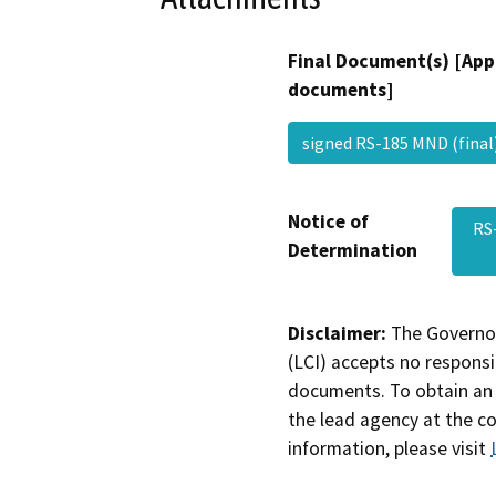
Final Document(s) [App
documents]
signed RS-185 MND (fina
Notice of
RS
Determination
Disclaimer:
The Governor
(LCI) accepts no responsib
documents. To obtain an 
the lead agency at the c
information, please visit