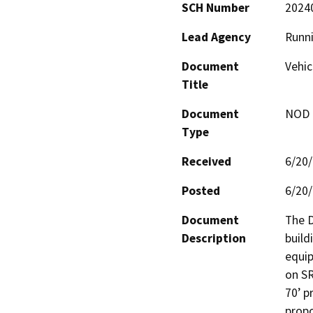
SCH Number
2024
Lead Agency
Runni
Document
Vehic
Title
Document
NOD -
Type
Received
6/20
Posted
6/20
Document
The D
Description
build
equip
on SR
70’ p
propo