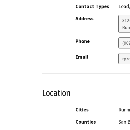
Contact Types
Lead/
Address
3124
Run
Phone
(90
Email
rgr
Location
Cities
Runni
Counties
San 