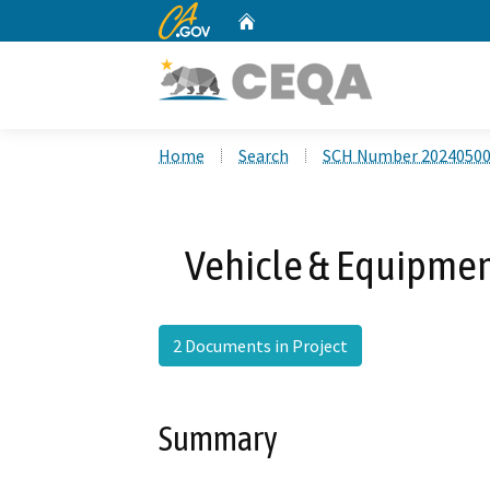
CA.gov
Home
Custom Google Search
Home
Search
SCH Number 2024050
Vehicle & Equipment
2 Documents in Project
Summary