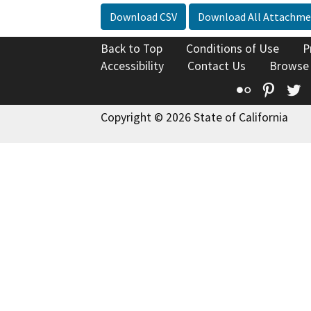
Download CSV
Download All Attachme
Back to Top
Conditions of Use
P
Accessibility
Contact Us
Browse
Flickr
Pinte
T
Copyright © 2026 State of California