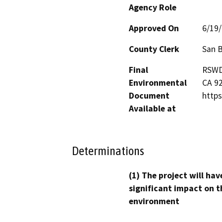
Agency Role
Approved On
6/19
County Clerk
San 
Final
RSWD'
Environmental
CA 92
Document
https
Available at
Determinations
(1) The project will hav
significant impact on t
environment