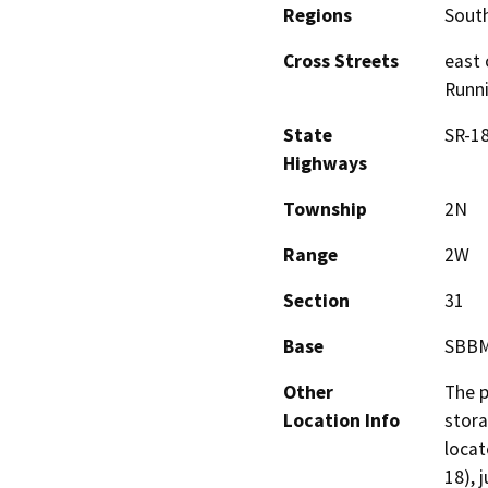
Regions
South
Cross Streets
east 
Runni
State
SR-1
Highways
Township
2N
Range
2W
Section
31
Base
SBB
Other
The p
Location Info
stora
locat
18), 