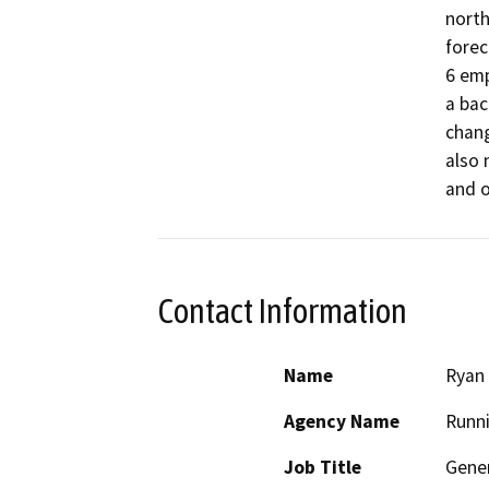
north
forec
6 emp
a bac
chang
also 
Contact Information
Name
Ryan
Agency Name
Runni
Job Title
Gene