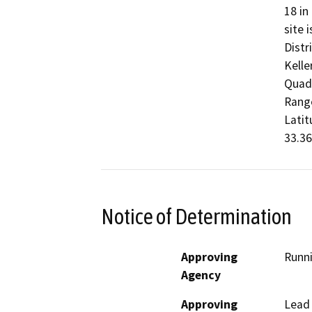
18 in
site 
Distr
Kelle
Quadr
Range
Latit
33.36
Notice of Determination
Approving
Runni
Agency
Approving
Lead