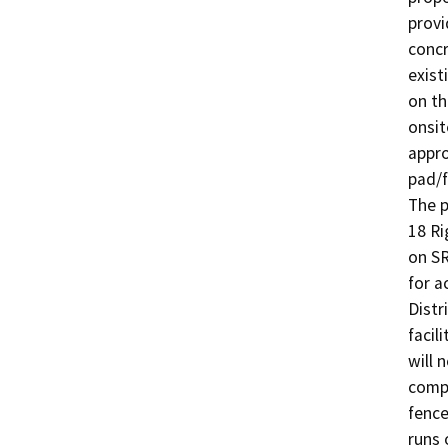
provi
concr
exist
on th
onsit
appro
pad/f
The p
18 Ri
on SR
for a
Distr
facil
will 
compl
fence
runs 