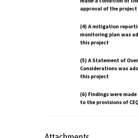
made a condition of th
approval of the project
(4) A mitigation reporti
monitoring plan was ad
this project
(5) A Statement of Over
Considerations was ado
this project
(6) Findings were made
to the provisions of CE
Attachments