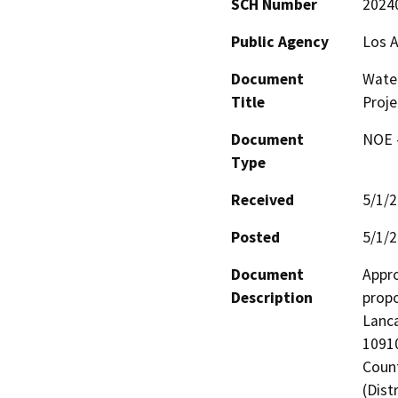
SCH Number
2024
Public Agency
Los A
Document
Water
Title
Proje
Document
NOE -
Type
Received
5/1/
Posted
5/1/
Document
Appro
Description
propo
Lanca
10910
Count
(Dist