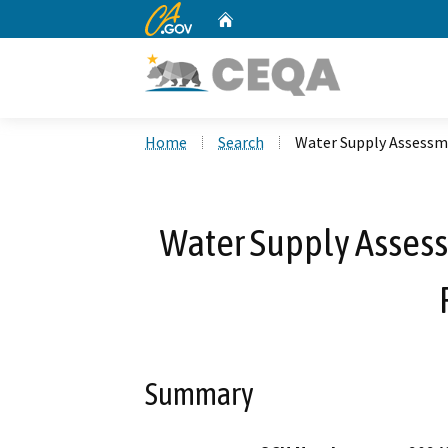
CA.gov
Home
Custom Google Search
Home
Search
Water Supply Assessme
Water Supply Assessm
Summary