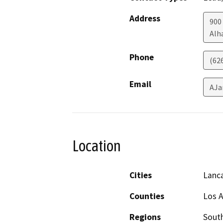
Address
900
Alh
Phone
(62
Email
AJa
Location
Cities
Lanc
Counties
Los 
Regions
South