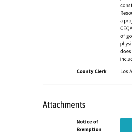
const
Resou
a pro
CEQA 
of go
physi
does 
inclu
County Clerk
Los 
Attachments
Notice of
Exemption