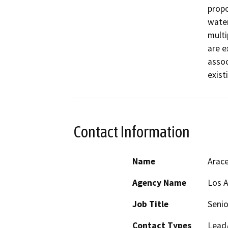
propo
water
multi
are e
assoc
exist
Contact Information
Name
Arace
Agency Name
Los A
Job Title
Senio
Contact Types
Lead/