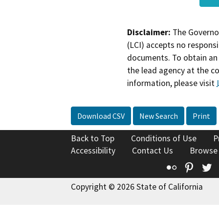
Disclaimer:
The Governor
(LCI) accepts no responsib
documents. To obtain an 
the lead agency at the c
information, please visit
Download CSV
New Search
Print
Back to Top
Conditions of Use
P
Accessibility
Contact Us
Browse
Flickr
Pinte
T
Copyright © 2026 State of California