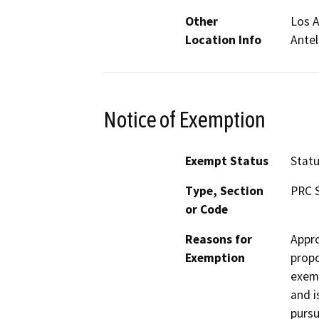
Other
Los A
Location Info
Antel
Notice of Exemption
Exempt Status
Stat
Type, Section
PRC S
or Code
Reasons for
Appro
Exemption
propo
exemp
and i
pursu