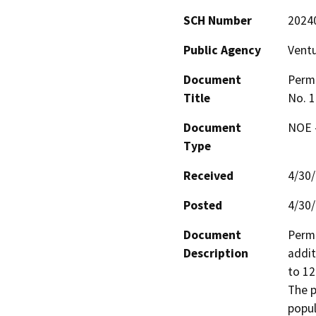
SCH Number
2024
Public Agency
Vent
Document
Permi
Title
No. 1
Document
NOE -
Type
Received
4/30
Posted
4/30
Document
Permi
Description
addit
to 12
The p
popul