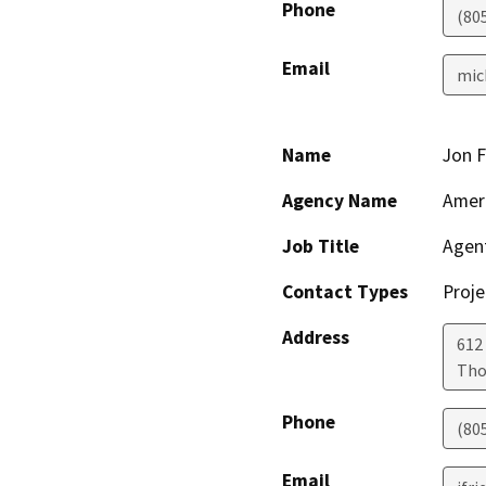
Phone
(80
Email
mic
Name
Jon 
Agency Name
Ameri
Job Title
Agen
Contact Types
Proje
Address
612
Tho
Phone
(80
Email