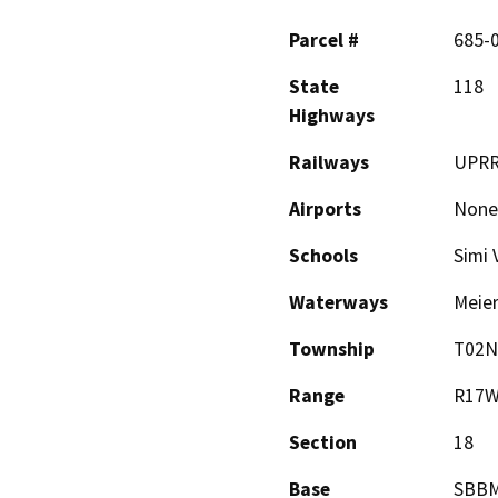
Parcel #
685-0
State
118
Highways
Railways
UPRR
Airports
None
Schools
Simi 
Waterways
Meier
Township
T02N
Range
R17
Section
18
Base
SBB