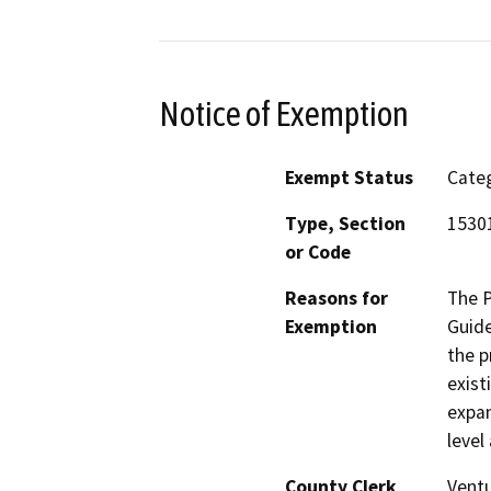
Notice of Exemption
Exempt Status
Categ
Type, Section
15301
or Code
Reasons for
The P
Exemption
Guide
the p
exist
expan
level
County Clerk
Vent