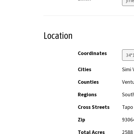
jfr
Location
Coordinates
34°
Cities
Simi 
Counties
Vent
Regions
South
Cross Streets
Tapo
Zip
9306
Total Acres
2588