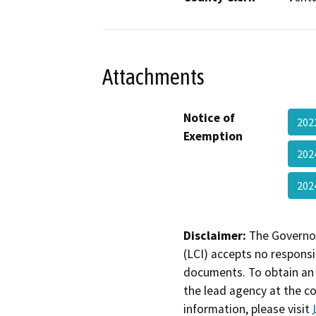
Attachments
Notice of
202
Exemption
202
202
Disclaimer:
The Governor
(LCI) accepts no responsib
documents. To obtain an 
the lead agency at the c
information, please visit