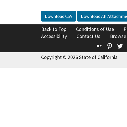
Download CSV
Download All Attachme
Back to Top
Conditions of Use
P
Accessibility
Contact Us
Browse
Flickr
Pinte
T
Copyright © 2026 State of California