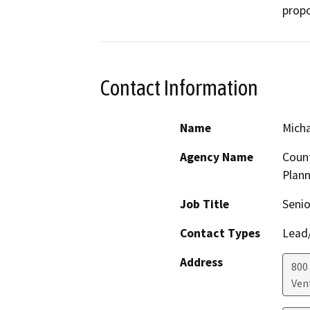
propo
Contact Information
Name
Micha
Agency Name
Count
Plann
Job Title
Senio
Contact Types
Lead/
Address
800 
Ven