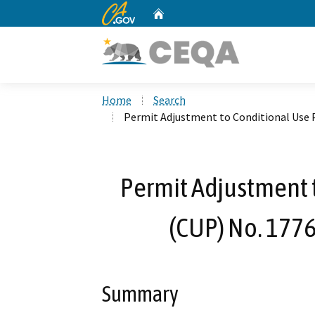
CA.gov
Home
Custom Google Search
Home
Search
Permit Adjustment to Conditional Use 
Permit Adjustment 
(CUP) No. 1776
Summary