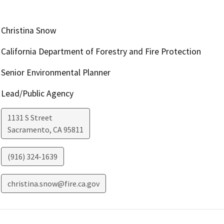
Christina Snow
California Department of Forestry and Fire Protection
Senior Environmental Planner
Lead/Public Agency
1131 S Street
Sacramento
,
CA
95811
(916) 324-1639
christina.snow@fire.ca.gov