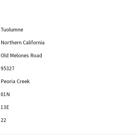
Tuolumne
Northern California
Old Melones Road
95327
Peoria Creek
01N
13E
22