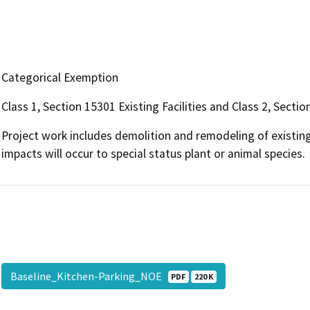
Categorical Exemption
Class 1, Section 15301 Existing Facilities and Class 2, Sect
Project work includes demolition and remodeling of existing
impacts will occur to special status plant or animal species.
Baseline_Kitchen-Parking_NOE
PDF
220 K