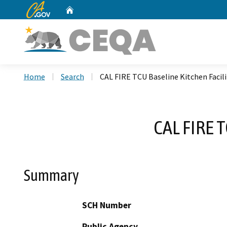
CA.gov
Home
Custom Google Search
Home
Search
CAL FIRE TCU Baseline Kitchen Faci
CAL FIRE 
Summary
SCH Number
Public Agency