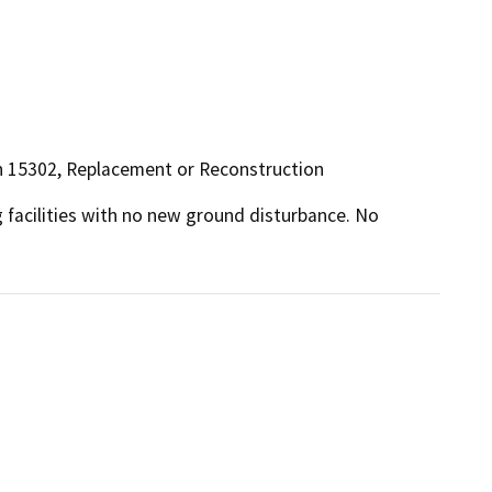
ion 15302, Replacement or Reconstruction
 facilities with no new ground disturbance. No