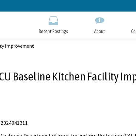
Skip
to
Main
Content
Recent Postings
About
Co
lity Improvement
TCU Baseline Kitchen Facility I
2024041311
California Department of Forestry and Fire Protection (CAL 