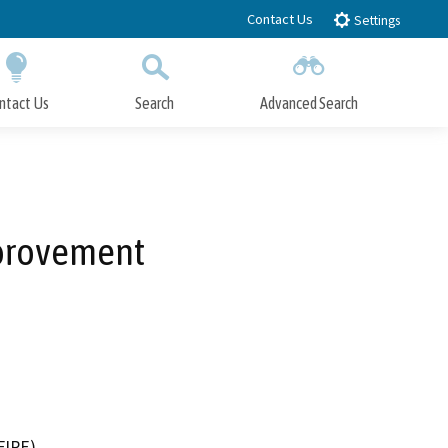
Contact Us
Settings
ntact Us
Search
Advanced Search
Submit
Close Search
mprovement
FIRE)