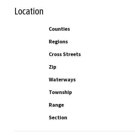
Location
Counties
Regions
Cross Streets
Zip
Waterways
Township
Range
Section