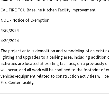
CAL FIRE TCU Baseline Kitchen Facility Improvement
NOE - Notice of Exemption
4/30/2024
4/30/2024
The project entails demolition and remodeling of an existing ki
lighting and upgrades to a parking area, including addition o
activities are located at existing facilities, on a previously
will occur, and all work will be confined to the footprint of ex
vehicles/equipment related to construction activities will be
Fire Center facility.