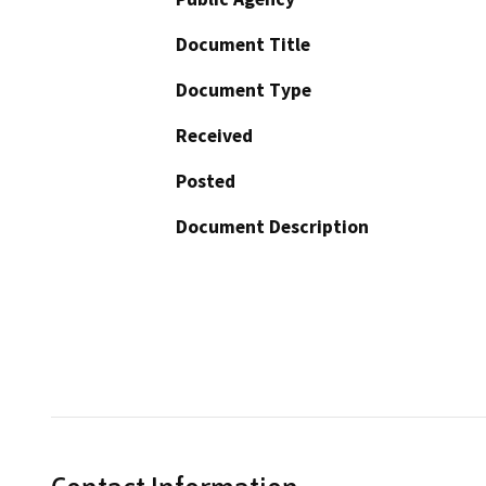
Document Title
Document Type
Received
Posted
Document Description