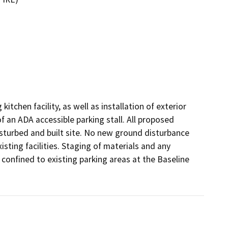
tchen facility, as well as installation of exterior 
f an ADA accessible parking stall. All proposed 
 disturbed and built site. No new ground disturbance 
isting facilities. Staging of materials and any 
 confined to existing parking areas at the Baseline 