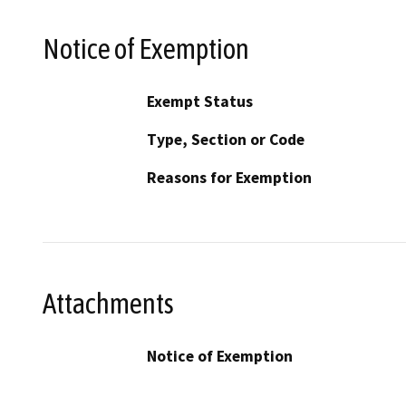
Notice of Exemption
Exempt Status
Type, Section or Code
Reasons for Exemption
Attachments
Notice of Exemption