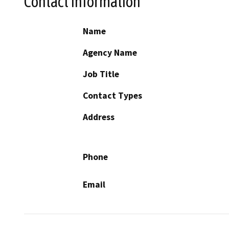
Contact Information
Name
Agency Name
Job Title
Contact Types
Address
Phone
Email