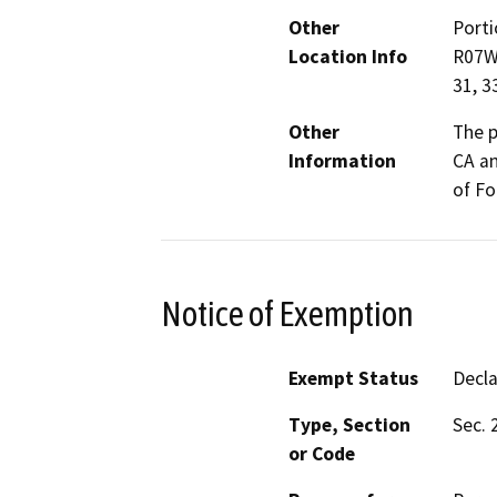
Other
Porti
Location Info
R07W,
31, 3
Other
The p
Information
CA an
of Fo
Notice of Exemption
Exempt Status
Decl
Type, Section
Sec. 
or Code