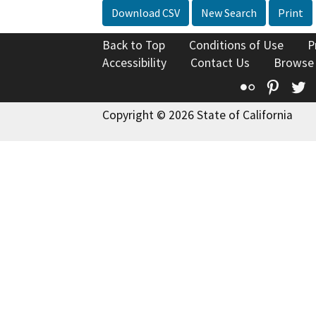
Download CSV
New Search
Print
Back to Top
Conditions of Use
P
Accessibility
Contact Us
Browse
Flickr
Pinte
T
Copyright © 2026 State of California