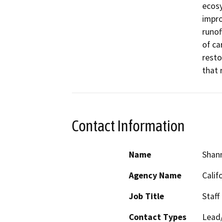
ecosy
impro
runof
of ca
resto
that 
Contact Information
Name
Shan
Agency Name
Calif
Job Title
Staff
Contact Types
Lead/