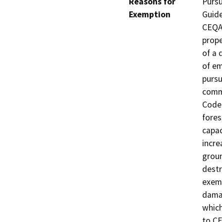
Reasons for
Pursu
Exemption
Guide
CEQA 
prope
of a 
of em
pursu
comm
Code.
fores
capac
incre
groun
destr
exemp
damag
which
to CE