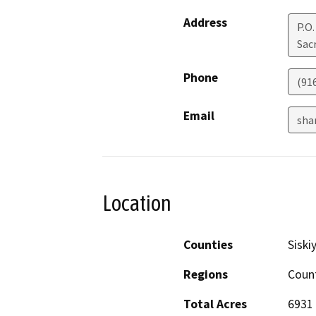
Address
P.O
Sac
Phone
(91
Email
sha
Location
Counties
Siski
Regions
Coun
Total Acres
6931