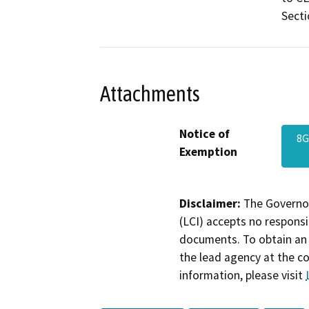
Secti
Attachments
Notice of
8G
Exemption
Disclaimer:
The Governor
(LCI) accepts no responsib
documents. To obtain an 
the lead agency at the c
information, please visit