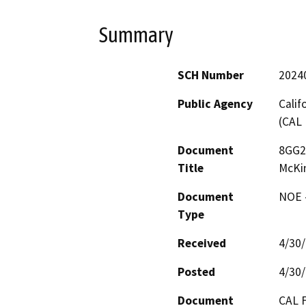
Summary
SCH Number
2024
Public Agency
Calif
(CAL 
Document
8GG22
Title
McKin
Document
NOE -
Type
Received
4/30
Posted
4/30
Document
CAL F