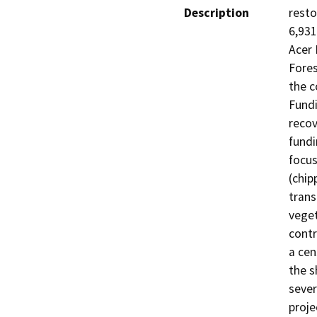
Description
resto
6,931
Acer 
Fores
the c
Fundi
recov
fundi
focus
(chip
trans
veget
contr
a cen
the s
sever
proje