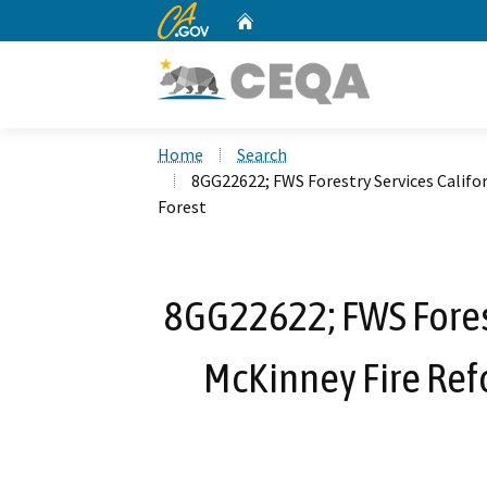
CA.gov
Home
Custom Google Search
Home
Search
8GG22622; FWS Forestry Services Califo
Forest
8GG22622; FWS Forestr
McKinney Fire Ref