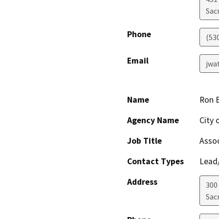
Sac
Phone
(53
Email
jwa
Name
Ron 
Agency Name
City 
Job Title
Assoc
Contact Types
Lead/
Address
300
Sac