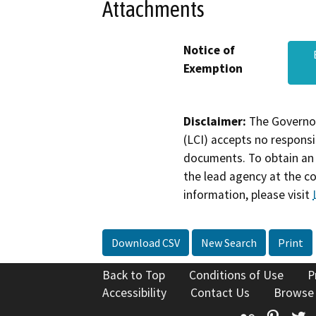
Attachments
Notice of
Exemption
Disclaimer:
The Governor
(LCI) accepts no responsib
documents. To obtain an 
the lead agency at the c
information, please visit
Download CSV
New Search
Print
Back to Top
Conditions of Use
P
Accessibility
Contact Us
Browse
Flickr
Pinte
T