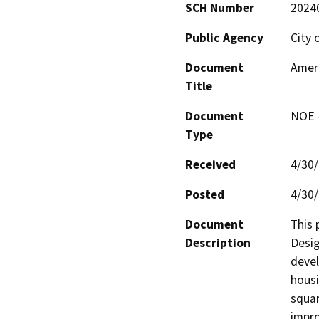
SCH Number
2024
Public Agency
City 
Document
Ameri
Title
Document
NOE -
Type
Received
4/30
Posted
4/30
Document
This 
Description
Desig
devel
housi
squar
impro