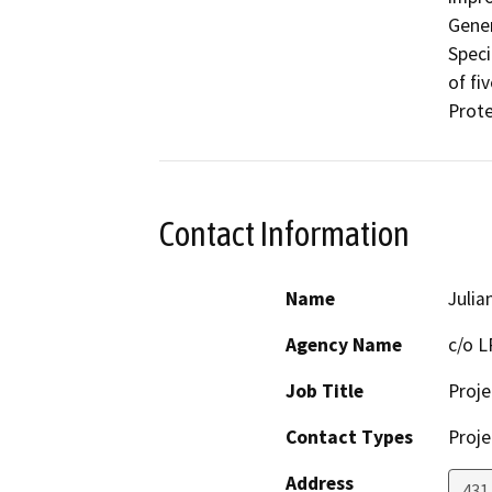
Gener
Speci
of fi
Prote
Contact Information
Name
Julia
Agency Name
c/o L
Job Title
Proje
Contact Types
Proje
Address
431 