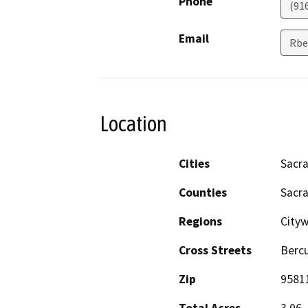
Phone
(91
Email
Rbe
Location
Cities
Sacr
Counties
Sacr
Regions
City
Cross Streets
Bercu
Zip
9581