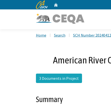
CA.gov
Home
Custom Google Search
Home
Search
SCH Number 2024041
American River 
3 Documents in Project
Summary