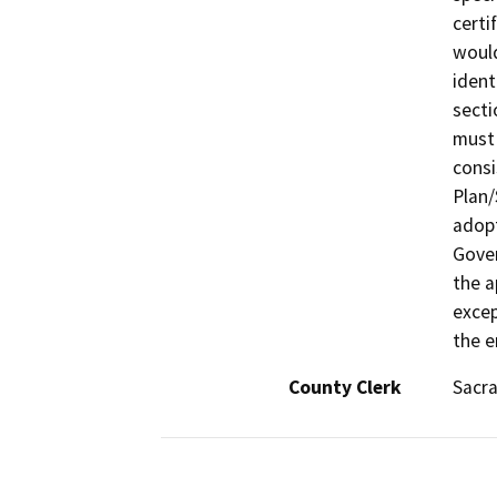
certi
would
ident
secti
must 
consi
Plan/
adopt
Gover
the a
excep
the e
County Clerk
Sacr