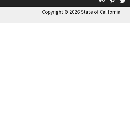
Copyright © 2026 State of California