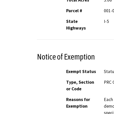
Total Acres
3.06
Parcel #
001-
State
I-5
Highways
Notice of Exemption
Exempt Status
Stat
Type, Section
PRC 
or Code
Reasons for
Each 
Exemption
demon
speci