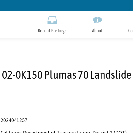
Skip
to
Main
Content
Recent Postings
About
Co
02-0K150 Plumas 70 Landslide
2024041257
California Department of Transportation, District 2 (DOT)