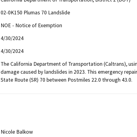
02-0K150 Plumas 70 Landslide
NOE - Notice of Exemption
4/30/2024
4/30/2024
The California Department of Transportation (Caltrans), usin
damage caused by landslides in 2023. This emergency repair
State Route (SR) 70 between Postmiles 22.0 through 43.0.
Nicole Balkow