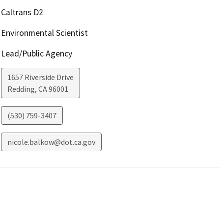
Caltrans D2
Environmental Scientist
Lead/Public Agency
1657 Riverside Drive
Redding
,
CA
96001
(530) 759-3407
nicole.balkow@dot.ca.gov