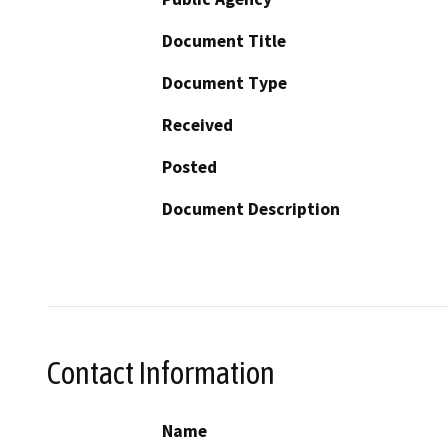
Document Title
Document Type
Received
Posted
Document Description
Contact Information
Name