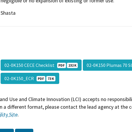
negligible or no expansion of existing or former use.
Shasta
02-0K150 CECE Checklist
02-0K150 Plumas 70 S
PDF
232 K
02-0K150_ECR
PDF
73 K
and Use and Climate Innovation (LCI) accepts no responsibilit
 a different format, please contact the lead agency at the 
lity Site
.