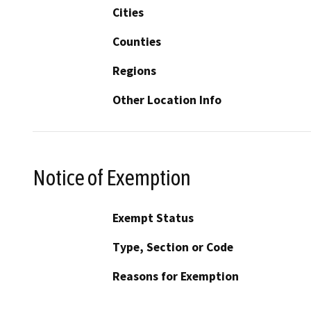
Cities
Counties
Regions
Other Location Info
Notice of Exemption
Exempt Status
Type, Section or Code
Reasons for Exemption