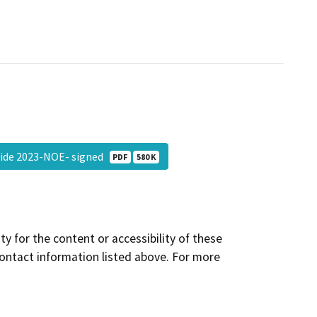
lide 2023-NOE- signed
PDF
580 K
y for the content or accessibility of these
contact information listed above. For more