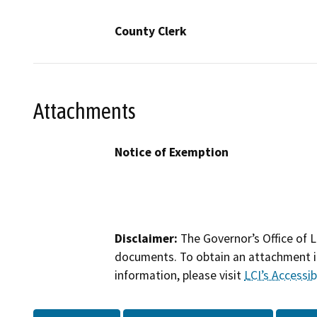
County Clerk
Attachments
Notice of Exemption
Disclaimer:
The Governor’s Office of L
documents. To obtain an attachment in
information, please visit
LCI’s Accessibi