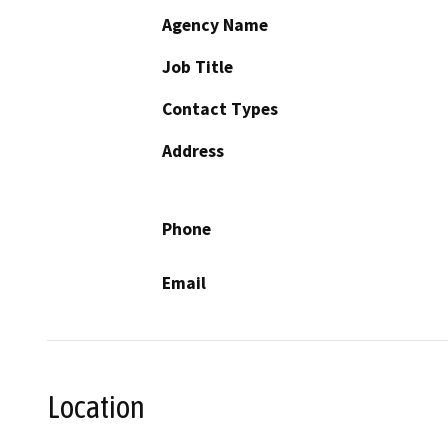
Agency Name
Job Title
Contact Types
Address
Phone
Email
Location