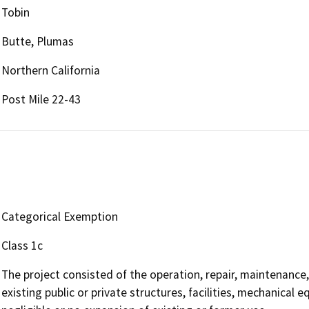
Tobin
Butte, Plumas
Northern California
Post Mile 22-43
Categorical Exemption
Class 1c
The project consisted of the operation, repair, maintenance, 
existing public or private structures, facilities, mechanical 