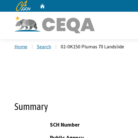
CA.gov
Home
Custom Google Search
Home
Search
02-0K150 Plumas 70 Landslide
Summary
SCH Number
Public Agency