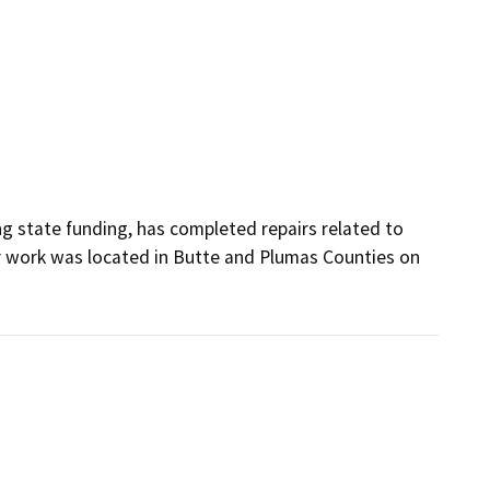
g state funding, has completed repairs related to 
 work was located in Butte and Plumas Counties on 