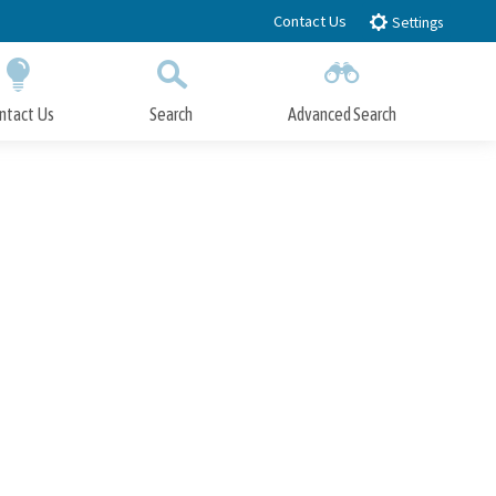
Contact Us
Settings
ntact Us
Search
Advanced Search
Submit
Close Search