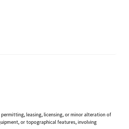
permitting, leasing, licensing, or minor alteration of
equipment, or topographical features, involving