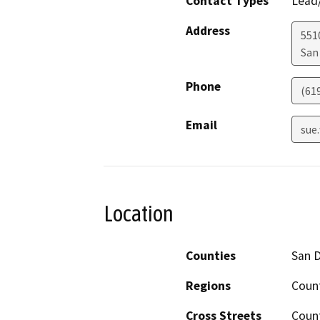
Contact Types
Lead/
Address
551
San
Phone
(61
Email
sue
Location
Counties
San 
Regions
Coun
Cross Streets
Coun