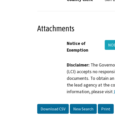
Attachments
Notice of
NO
Exemption
Disclaimer:
The Governor
(LCI) accepts no responsib
documents. To obtain an 
the lead agency at the c
information, please visit
Download CSV
New Search
Print