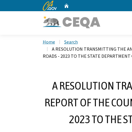
CA.gov
Home
Custom Google Search
Home
Search
A RESOLUTION TRANSMITTING THE A
ROADS - 2023 TO THE STATE DEPARTMENT
A RESOLUTION TR
REPORT OF THE COU
2023 TO THE 