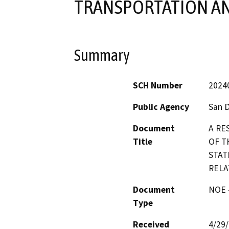
TRANSPORTATION AN
Summary
SCH Number
2024
Public Agency
San 
Document
A RE
Title
OF T
STAT
RELA
Document
NOE -
Type
Received
4/29