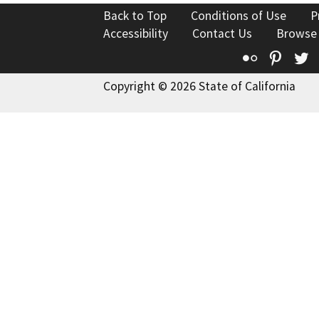
Back to Top
Conditions of Use
P
Accessibility
Contact Us
Browse
Flickr
Pinte
T
Copyright © 2026 State of California