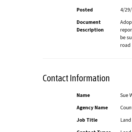
Posted
4/29
Document
Adopt
Description
repor
be su
road 
Contact Information
Name
Sue 
Agency Name
Coun
Job Title
Land