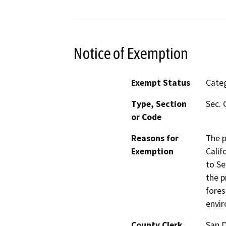
Notice of Exemption
Exempt Status
Categ
Type, Section
Sec. 
or Code
Reasons for
The p
Exemption
Calif
to Se
the p
fores
envi
County Clerk
San 