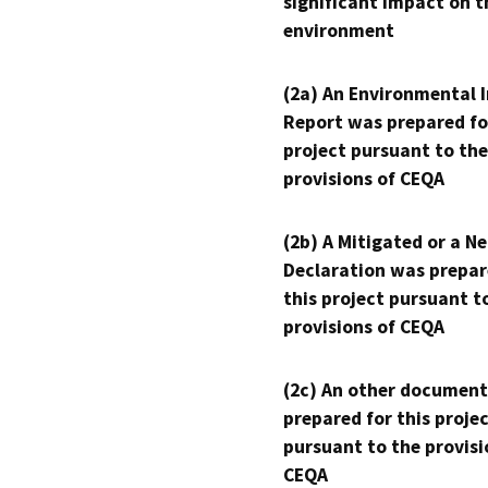
significant impact on t
environment
(2a) An Environmental 
Report was prepared fo
project pursuant to the
provisions of CEQA
(2b) A Mitigated or a N
Declaration was prepar
this project pursuant t
provisions of CEQA
(2c) An other document
prepared for this proje
pursuant to the provisi
CEQA