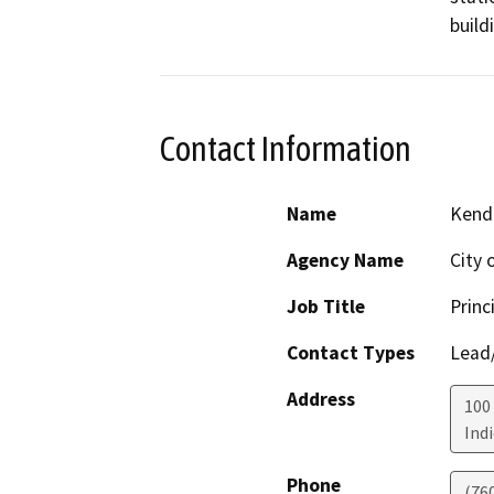
build
Contact Information
Name
Kendr
Agency Name
City 
Job Title
Princ
Contact Types
Lead/
Address
100 
Ind
Phone
(76