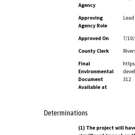
Agency
Approving
Lead
Agency Role
Approved On
7/10
County Clerk
River
Final
http
Environmental
deve
Document
312
Available at
Determinations
(1) The project will hav