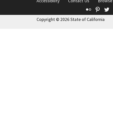
Accessibility
Contact Us
Browse
Flickr
Pinte
T
Copyright © 2026 State of California