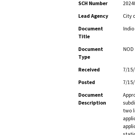
SCH Number
2024
Lead Agency
City 
Document
Indi
Title
Document
NOD -
Type
Received
7/15
Posted
7/15
Document
Appro
Description
subdi
two l
appli
appli
stati