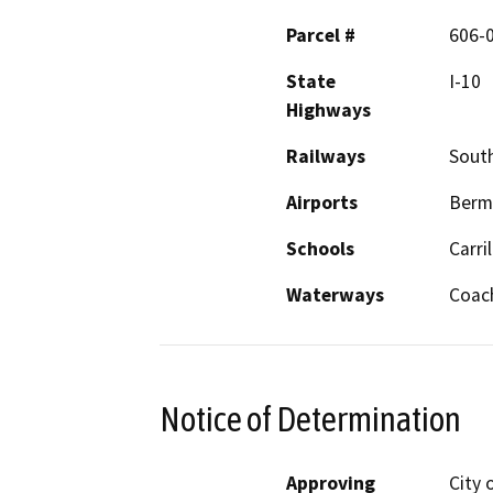
Parcel #
606-0
State
I-10
Highways
Railways
South
Airports
Berm
Schools
Carri
Waterways
Coach
Notice of Determination
Approving
City 