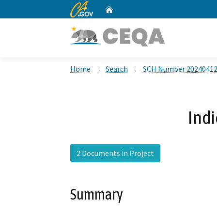
CA.gov
Home
Custom Google Search
Home
Search
SCH Number 2024041
Ind
2 Documents in Project
Summary