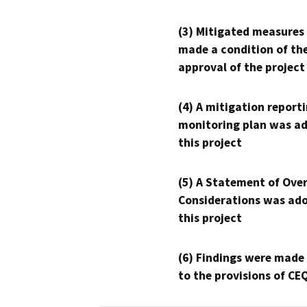
(3) Mitigated measures
made a condition of th
approval of the project
(4) A mitigation reporti
monitoring plan was ad
this project
(5) A Statement of Over
Considerations was ado
this project
(6) Findings were made
to the provisions of CE