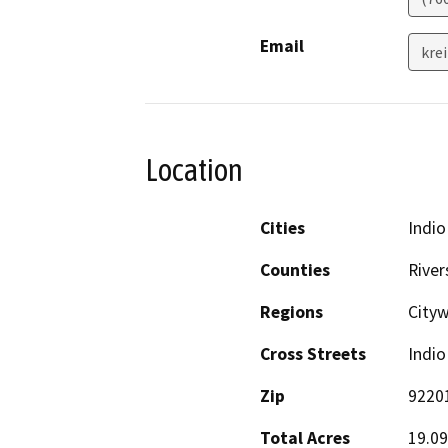
Email
kre
Location
Cities
Indio
Counties
River
Regions
City
Cross Streets
Indio
Zip
9220
Total Acres
19.09