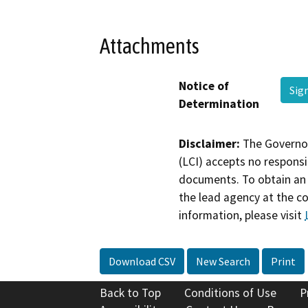
Attachments
Notice of
Sig
Determination
Disclaimer:
The Governor
(LCI) accepts no responsib
documents. To obtain an 
the lead agency at the c
information, please visit
Download CSV
New Search
Print
Back to Top
Conditions of Use
P