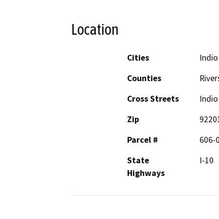
Location
Cities
Indio
Counties
River
Cross Streets
Indio
Zip
9220
Parcel #
606-0
State
I-10
Highways