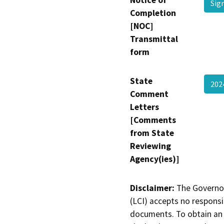
Notice of
Sig
Completion
[NOC]
Transmittal
form
State
202
Comment
Letters
[Comments
from State
Reviewing
Agency(ies)]
Disclaimer:
The Governor
(LCI) accepts no responsib
documents. To obtain an 