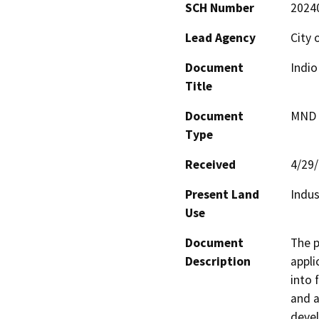
SCH Number
2024
Lead Agency
City 
Document
Indi
Title
Document
MND -
Type
Received
4/29
Present Land
Indus
Use
Document
The p
Description
appli
into 
and a
devel