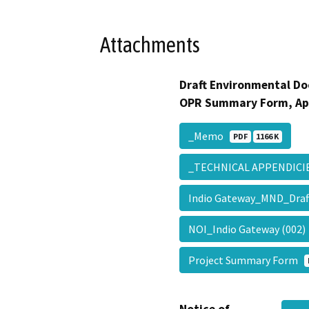
Attachments
Draft Environmental Do
OPR Summary Form, Ap
_Memo
PDF
1166 K
_TECHNICAL APPENDIC
Indio Gateway_MND_Draf
NOI_Indio Gateway (002
Project Summary Form