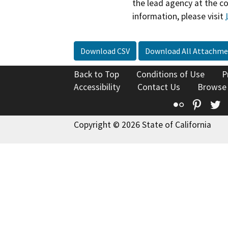
the lead agency at the c
information, please visit
Download CSV
Download All Attachme
Back to Top
Conditions of Use
P
Accessibility
Contact Us
Browse
Flickr
Pinte
T
Copyright © 2026 State of California