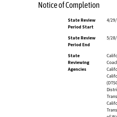
Notice of Completion
State Review
4/29
Period Start
State Review
5/28
Period End
State
Calif
Reviewing
Coach
Agencies
Calif
Calif
(DTSC
Distr
Trans
Calif
Trans
of Wa