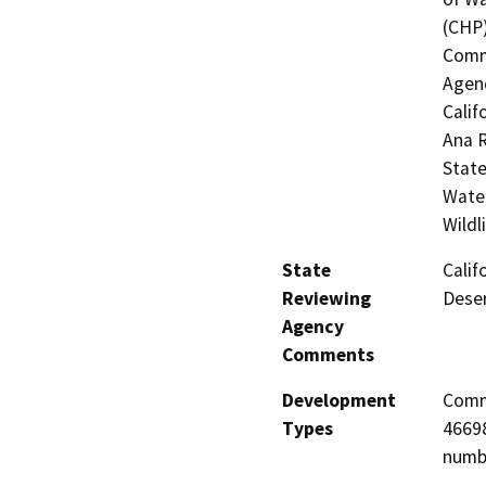
(CHP)
Commi
Agenc
Calif
Ana R
State
Water
Wildl
State
Calif
Reviewing
Deser
Agency
Comments
Development
Comme
Types
46698
numbe