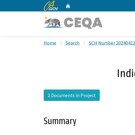
CA.gov
Home
Custom Google Search
Home
Search
SCH Number 2024041
Ind
2 Documents in Project
Summary