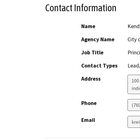
Contact Information
Name
Kendr
Agency Name
City 
Job Title
Princ
Contact Types
Lead/
Address
100 
indi
Phone
(76
Email
kre