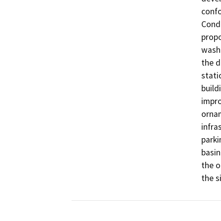
confo
Condi
propo
wash.
the d
stati
build
impro
ornam
infra
parki
basin
the o
the si