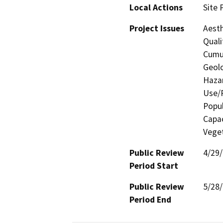
Local Actions
Site 
Project Issues
Aesth
Quali
Cumul
Geolo
Hazar
Use/P
Popul
Capac
Vege
Public Review
4/29
Period Start
Public Review
5/28
Period End