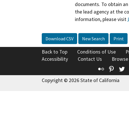
documents. To obtain an 
the lead agency at the c
information, please visit
Download CSV
New Search
Print
Back to Top
Conditions of Use
P
Accessibility
Contact Us
Browse
Flickr
Pinte
T
Copyright © 2026 State of California