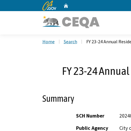
CA.gov
Home
Custom Google Search
Home
Search
FY 23-24 Annual Reside
FY 23-24 Annual 
Summary
SCH Number
2024
Public Agency
City 