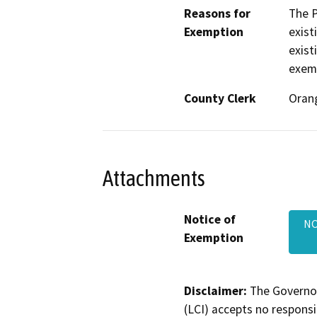
Reasons for
The P
Exemption
exist
exist
exemp
County Clerk
Oran
Attachments
Notice of
NO
Exemption
Disclaimer:
The Governor
(LCI) accepts no responsib