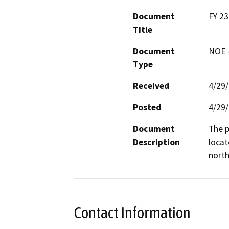
Document
FY 23
Title
Document
NOE -
Type
Received
4/29
Posted
4/29
Document
The p
Description
locat
north
Contact Information