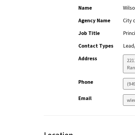
Name
Wils
Agency Name
City 
Job Title
Princ
Contact Types
Lead/
Address
221
Ran
Phone
(94
Email
wle