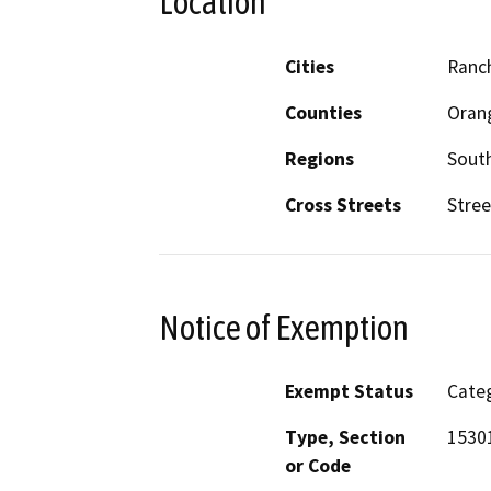
Location
Cities
Ranc
Counties
Oran
Regions
South
Cross Streets
Stree
Notice of Exemption
Exempt Status
Categ
Type, Section
15301
or Code