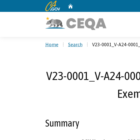
CA.gov
Home
Custom Google Search
Home
Search
V23-0001_V-A24-0001
V23-0001_V-A24-0001
Exem
Summary