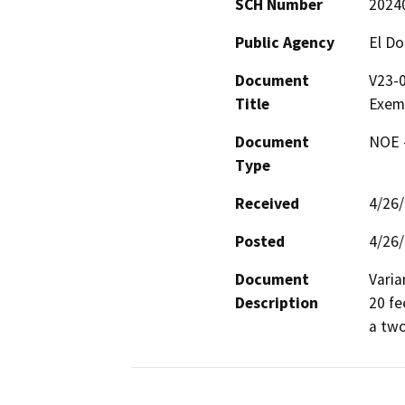
SCH Number
2024
Public Agency
El D
Document
V23-
Title
Exem
Document
NOE -
Type
Received
4/26
Posted
4/26
Document
Varia
Description
20 fe
a two