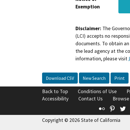
Exemption
Disclaimer:
The Governor
(LCI) accepts no responsib
documents. To obtain an 
the lead agency at the c
information, please visit
Download CSV
New Search
Print
Back to Top
Conditions of Use
P
Accessibility
Contact Us
Browse
Flickr
Pinte
T
Copyright © 2026 State of California