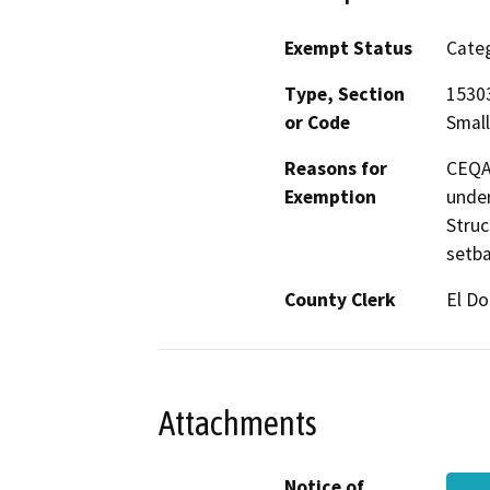
Exempt Status
Categ
Type, Section
15303
or Code
Small
Reasons for
CEQA 
Exemption
under
Struc
setba
County Clerk
El D
Attachments
Notice of