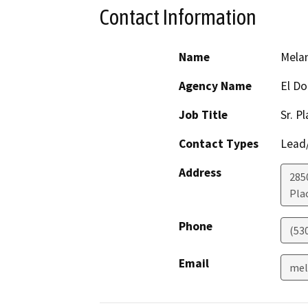
Contact Information
Name
Mela
Agency Name
El Do
Job Title
Sr. P
Contact Types
Lead/
Address
2850
Plac
Phone
(53
Email
mel