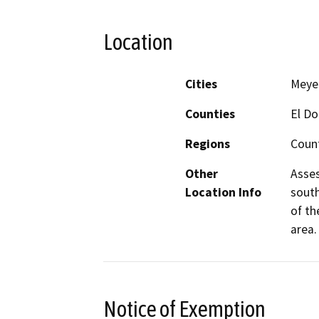
Location
Cities
Meye
Counties
El D
Regions
Coun
Other
Asses
Location Info
south
of th
area.
Notice of Exemption