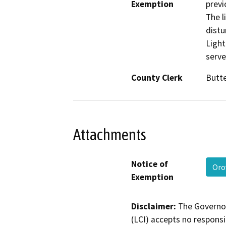
Exemption
previ
The l
distu
Light
serve
County Clerk
Butt
Attachments
Notice of
Oro
Exemption
Disclaimer:
The Governor
(LCI) accepts no responsib