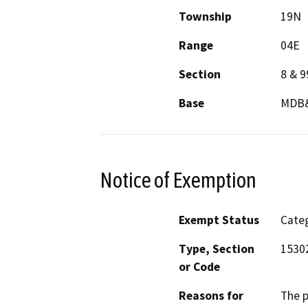
Township
19N
Range
04E
Section
8 & 9
Base
MDB
Notice of Exemption
Exempt Status
Categ
Type, Section
1530
or Code
Reasons for
The p