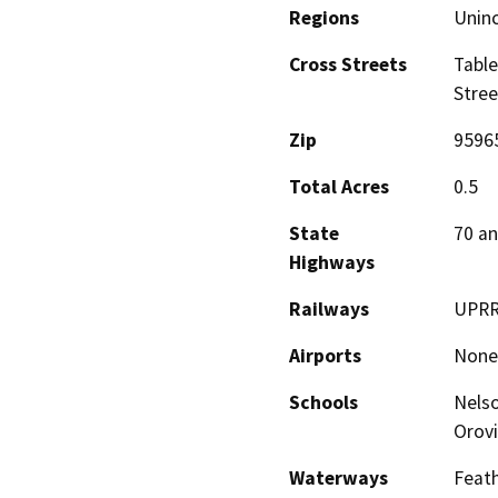
Regions
Unin
Cross Streets
Table
Stree
Zip
9596
Total Acres
0.5
State
70 an
Highways
Railways
UPR
Airports
None
Schools
Nelso
Orovi
Waterways
Feath