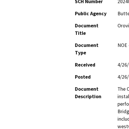
SCH Number
2024
Public Agency
Butt
Document
Orovi
Title
Document
NOE -
Type
Received
4/26
Posted
4/26
Document
The O
Description
insta
perfo
Bridg
inclu
westw