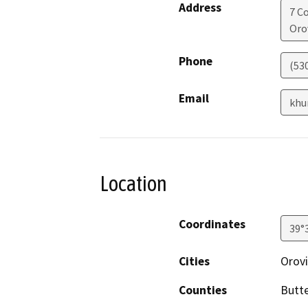
Address
7 C
Orov
Phone
(53
Email
khu
Location
Coordinates
39°
Cities
Orovi
Counties
Butt