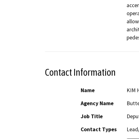
accen
opera
allow
archi
pedes
Contact Information
Name
KIM 
Agency Name
Butte
Job Title
Deput
Contact Types
Lead/