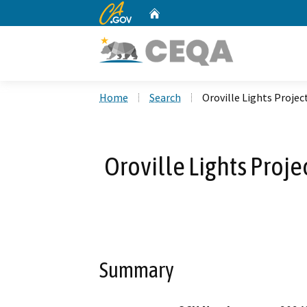
CA.gov
Home
Custom Google Search
Home
Search
Oroville Lights Projec
Oroville Lights Proje
Summary