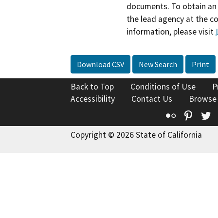
documents. To obtain an 
the lead agency at the c
information, please visit
Download CSV
New Search
Print
Back to Top
Conditions of Use
P
Accessibility
Contact Us
Browse
Flickr
Pinte
T
Copyright © 2026 State of California