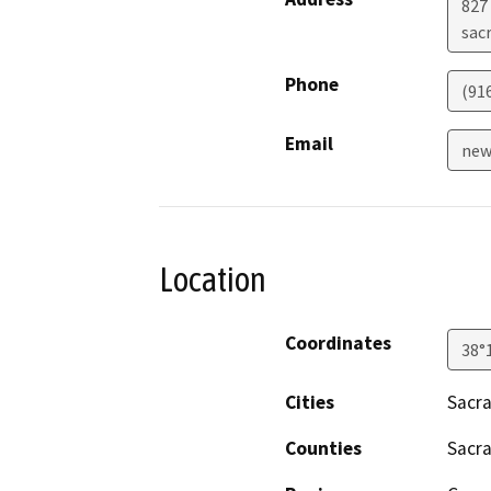
827 
sac
Phone
(91
Email
new
Location
Coordinates
38°
Cities
Sacr
Counties
Sacr