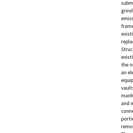
subme
grind
emiss
frame
exist
repla
Struc
exist
the n
an el
equip
vault
manho
and i
conne
porti
remov