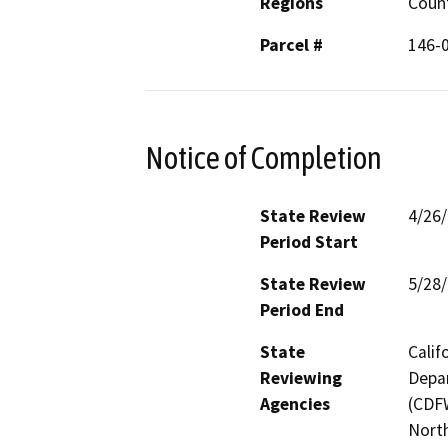
Regions
Coun
Parcel #
146-0
Notice of Completion
State Review
4/26
Period Start
State Review
5/28
Period End
State
Calif
Reviewing
Depar
Agencies
(CDFW
North