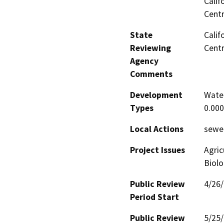
Calif
Centr
State
Calif
Reviewing
Centr
Agency
Comments
Development
Water
Types
0.00
Local Actions
sewe
Project Issues
Agric
Biolo
Public Review
4/26
Period Start
Public Review
5/25