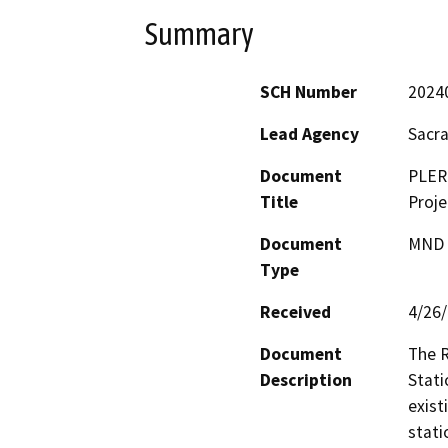
Summary
SCH Number
2024
Lead Agency
Sacra
Document
PLER
Title
Proje
Document
MND -
Type
Received
4/26
Document
The R
Description
Stati
exist
stati