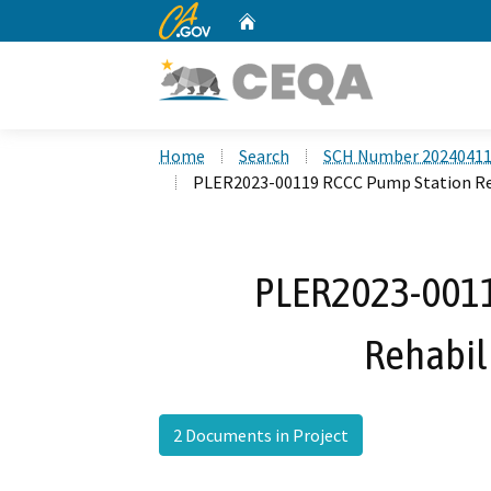
CA.gov
Home
Custom Google Search
Home
Search
SCH Number 2024041
PLER2023-00119 RCCC Pump Station Reh
PLER2023-0011
Rehabili
2 Documents in Project