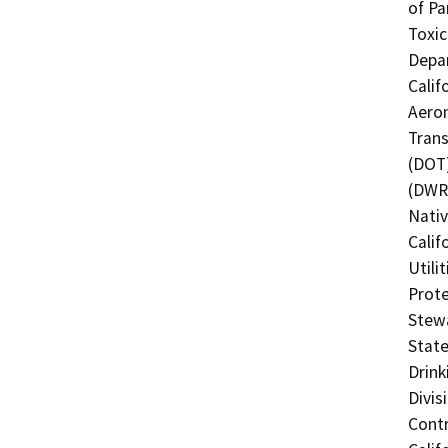
of Pa
Toxic
Depar
Calif
Aeron
Trans
(DOT)
(DWR)
Nati
Calif
Utili
Prote
Stewa
State
Drink
Divis
Contr