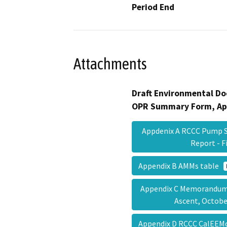
Period End
Attachments
Draft Environmental Do
OPR Summary Form, Ap
Appdenix A RCCC Pump S
Report - 
Appendix B AMMs table
Appendix C Memorandum o
Ascent, Octob
Appendix D RCCC CalEEM