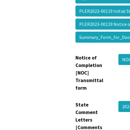
PLER2023-00119 Initial
PLER2023-00119 Notice 
Summary_Form_for_Doc
Notice of
NOC
Completion
[NOC]
Transmittal
form
State
20
Comment
Letters
[Comments