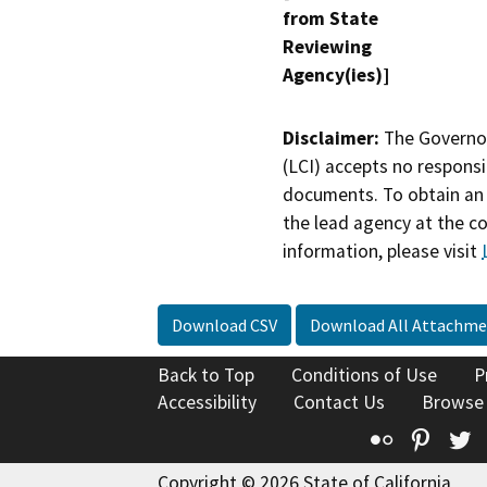
from State
Reviewing
Agency(ies)]
Disclaimer:
The Governor
(LCI) accepts no responsib
documents. To obtain an 
the lead agency at the c
information, please visit
Download CSV
Download All Attachme
Back to Top
Conditions of Use
P
Accessibility
Contact Us
Browse
Flickr
Pinte
T
Copyright © 2026 State of California