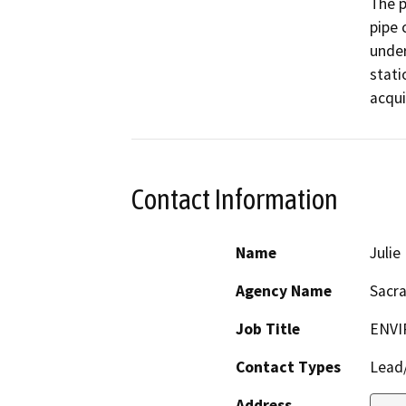
The p
pipe 
under
stati
Contact Information
Name
Juli
Agency Name
Sacr
Job Title
ENVI
Contact Types
Lead/
Address