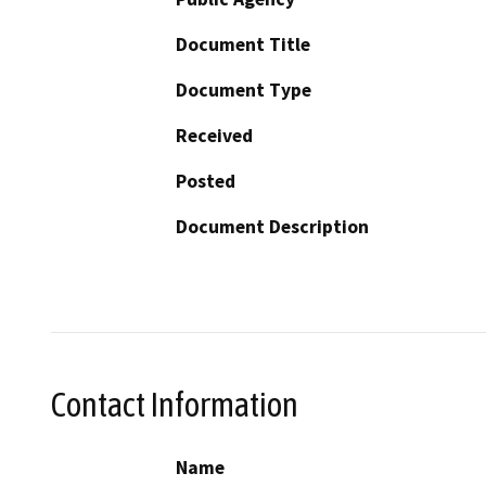
Document Title
Document Type
Received
Posted
Document Description
Contact Information
Name