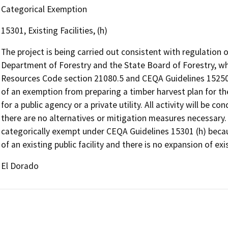
Categorical Exemption
15301, Existing Facilities, (h)
The project is being carried out consistent with regulation 
Department of Forestry and the State Board of Forestry, whi
Resources Code section 21080.5 and CEQA Guidelines 15250-
of an exemption from preparing a timber harvest plan for t
for a public agency or a private utility. All activity will be 
there are no alternatives or mitigation measures necessary.
categorically exempt under CEQA Guidelines 15301 (h) beca
of an existing public facility and there is no expansion of exi
El Dorado