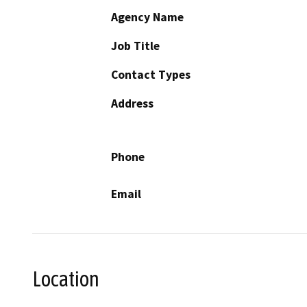
Agency Name
Job Title
Contact Types
Address
Phone
Email
Location