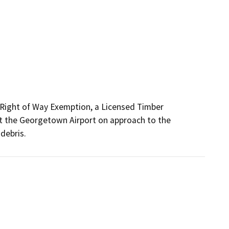
y Right of Way Exemption, a Licensed Timber 
at the Georgetown Airport on approach to the 
debris. 