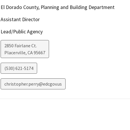
El Dorado County, Planning and Building Department
Assistant Director
Lead/Public Agency
2850 Fairlane Ct.
Placerville
,
CA
95667
(530) 621-5174
christopher.perry@edcgov.us