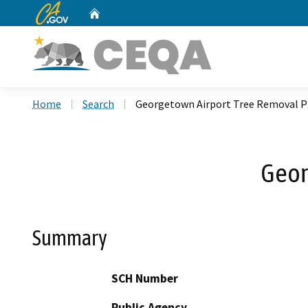
CA.gov
Home
Custom Google Search
Home
Search
Georgetown Airport Tree Removal P
Geor
Summary
SCH Number
Public Agency