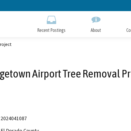
Skip
to
Main
Content
Recent Postings
About
Co
roject
getown Airport Tree Removal Pr
2024041087
El Dorado County