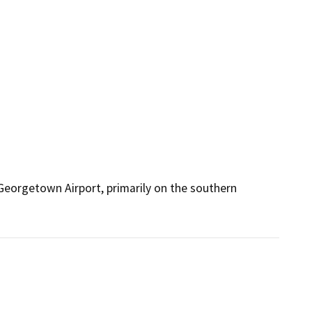
Georgetown Airport, primarily on the southern