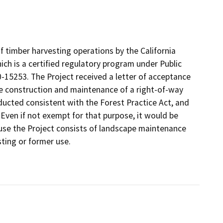
of timber harvesting operations by the California
ch is a certified regulatory program under Public
15253. The Project received a letter of acceptance
he construction and maintenance of a right-of-way
conducted consistent with the Forest Practice Act, and
 Even if not exempt for that purpose, it would be
use the Project consists of landscape maintenance
sting or former use.