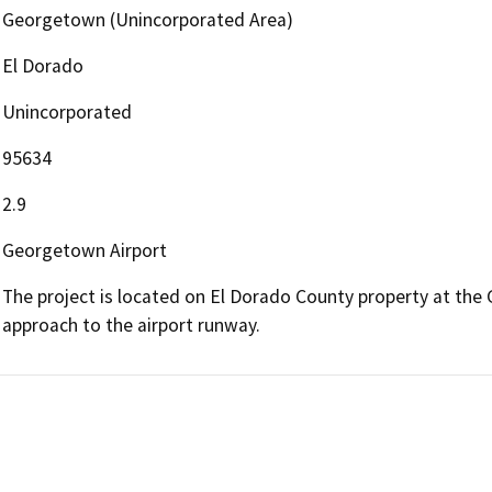
Georgetown (Unincorporated Area)
El Dorado
Unincorporated
95634
2.9
Georgetown Airport
The project is located on El Dorado County property at the 
approach to the airport runway.