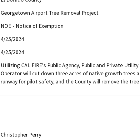
Georgetown Airport Tree Removal Project
NOE - Notice of Exemption
4/25/2024
4/25/2024
Utilizing CAL FIRE's Public Agency, Public and Private Utilit
Operator will cut down three acres of native growth trees 
runway for pilot safety, and the County will remove the tree 
Christopher Perry