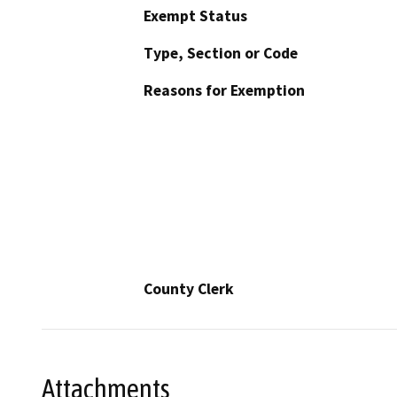
Exempt Status
Type, Section or Code
Reasons for Exemption
County Clerk
Attachments