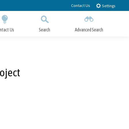
Contact Us
Settings
ntact Us
Search
Advanced Search
Submit
Close Search
oject