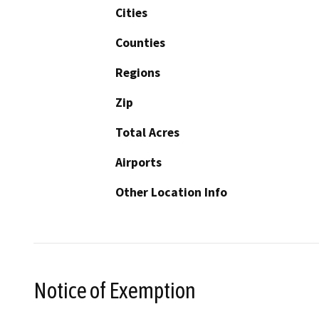
Cities
Counties
Regions
Zip
Total Acres
Airports
Other Location Info
Notice of Exemption