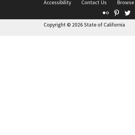
Accessibility
Contact Us
Browse
Flickr
Pinte
T
Copyright © 2026 State of California