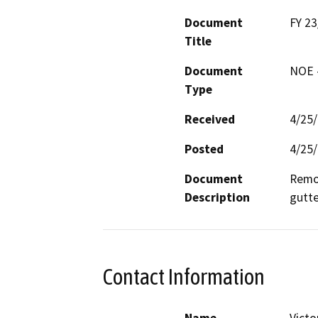
Document
FY 2
Title
Document
NOE -
Type
Received
4/25
Posted
4/25
Document
Remov
Description
gutte
Contact Information