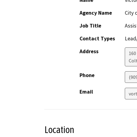
Name
Victo
Agency Name
City 
Job Title
Assis
Contact Types
Lead/
Address
160 
Col
Phone
(90
Email
vor
Location