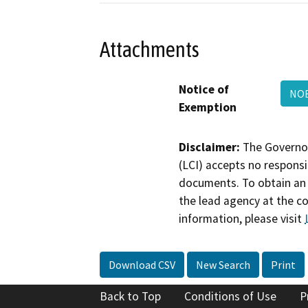
Attachments
Notice of
NOE
Exemption
Disclaimer:
The Governor
(LCI) accepts no responsib
documents. To obtain an 
the lead agency at the c
information, please visit
Download CSV
New Search
Print
Back to Top
Conditions of Use
P