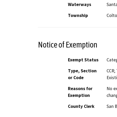
Waterways
Santa
Township
Colt
Notice of Exemption
Exempt Status
Categ
Type, Section
CCR; 
or Code
Exist
Reasons for
No ex
Exemption
chang
County Clerk
San 