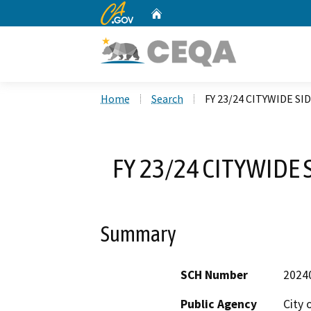
CA.gov
Home
Custom Google Search
Home
Search
FY 23/24 CITYWIDE S
FY 23/24 CITYWIDE
Summary
SCH Number
2024
Public Agency
City 