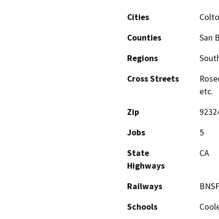
Cities
Colt
Counties
San 
Regions
South
Cross Streets
Rosed
etc.
Zip
9232
Jobs
5
State
CA
Highways
Railways
BNSF
Schools
Coole