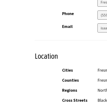
Fre
Phone
(55
Email
isa
Location
Cities
Fres
Counties
Fres
Regions
North
Cross Streets
Black