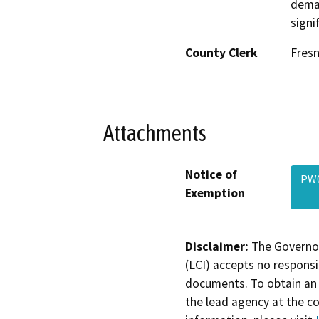
deman
signi
County Clerk
Fres
Attachments
Notice of
PW0
Exemption
Disclaimer:
The Governor
(LCI) accepts no responsib
documents. To obtain an 
the lead agency at the c