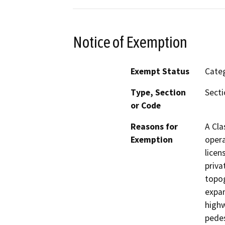
Notice of Exemption
Exempt Status
Categ
Type, Section
Secti
or Code
Reasons for
A Cla
Exemption
opera
licen
priva
topog
expan
highw
pedes