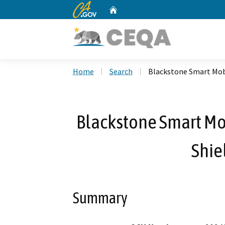
CA.gov
Home
Custom Google Search
Home
Search
Blackstone Smart Mobi
Blackstone Smart Mob
Shie
Summary