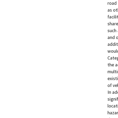
road 
as ot
facil
share
such 
and o
addit
would
Categ
the a
mult
exist
of ve
In ad
signi
locat
hazar