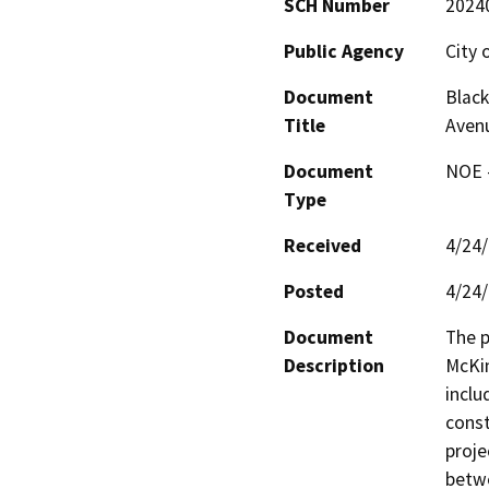
SCH Number
2024
Public Agency
City 
Document
Black
Title
Aven
Document
NOE -
Type
Received
4/24
Posted
4/24
Document
The p
Description
McKin
inclu
const
proje
betwe