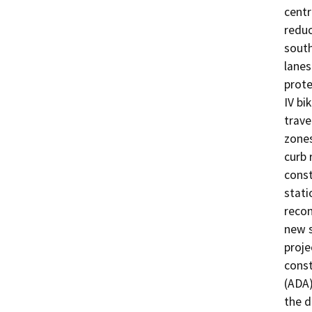
centr
reduc
south
lanes
prote
IV bi
trave
zones
curb 
const
stati
recon
new s
proje
const
(ADA)
the d