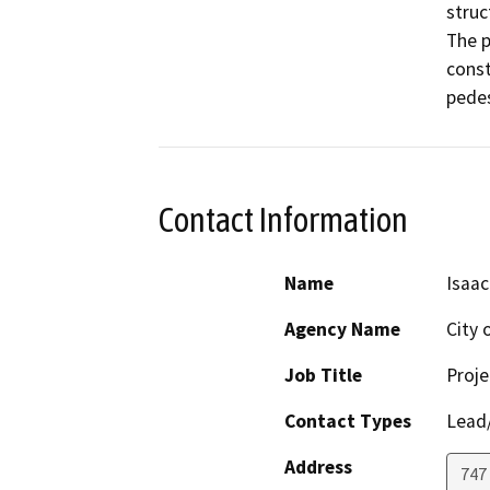
struc
The p
const
pedes
Contact Information
Name
Isaa
Agency Name
City 
Job Title
Proj
Contact Types
Lead/
Address
747 