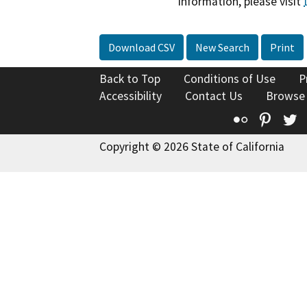
information, please visit
Download CSV
New Search
Print
Back to Top
Conditions of Use
P
Accessibility
Contact Us
Browse
Flickr
Pinte
T
Copyright © 2026 State of California