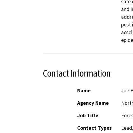
safe 
and i
addre
pest 
accel
Contact Information
Name
Joe 
Agency Name
North
Job Title
Fores
Contact Types
Lead/