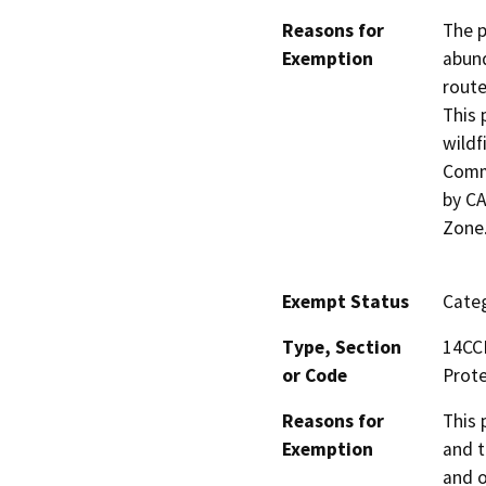
Reasons for
The p
Exemption
abund
route
This 
wildf
Commu
by CA
Zone
Exempt Status
Categ
Type, Section
14CCR
or Code
Prote
Reasons for
This 
Exemption
and t
and o