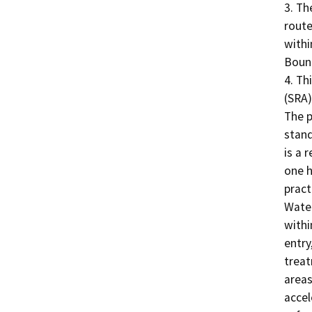
3. Th
route
withi
Bound
4. Th
(SRA)
The p
stand
is a 
one h
pract
Water
withi
entry
treat
areas
accel