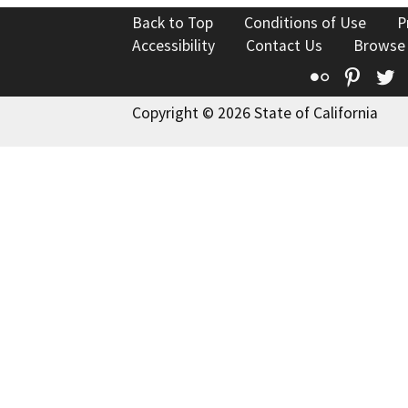
Back to Top
Conditions of Use
P
Accessibility
Contact Us
Browse
Flickr
Pinte
T
Copyright © 2026 State of California