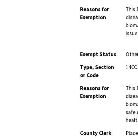
Reasons for
This 
Exemption
disea
bioma
issue
Exempt Status
Othe
Type, Section
14CCR
or Code
Reasons for
This 
Exemption
disea
bioma
safe 
healt
County Clerk
Place