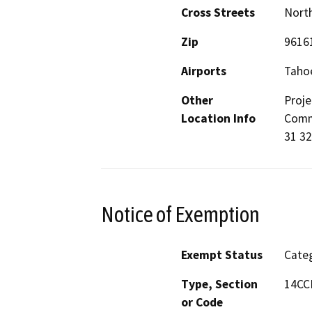
Cross Streets
North
Zip
9616
Airports
Tahoe
Other
Proje
Location Info
Commu
31 3
Notice of Exemption
Exempt Status
Categ
Type, Section
14CCR
or Code