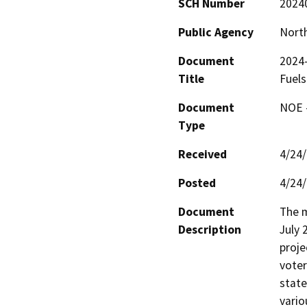
SCH Number
2024
Public Agency
North
Document
2024
Title
Fuels
Document
NOE -
Type
Received
4/24
Posted
4/24
Document
The m
Description
July 
proje
voter
state
vario