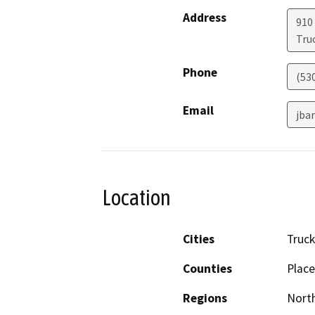
Address
910
Tru
Phone
(53
Email
jba
Location
Cities
Truc
Counties
Place
Regions
North