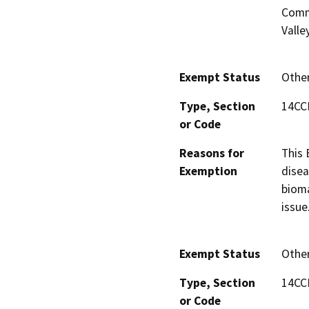
Commu
Valle
Exempt Status
Othe
Type, Section
14CC
or Code
Reasons for
This 
Exemption
disea
bioma
issue
Exempt Status
Othe
Type, Section
14CC
or Code