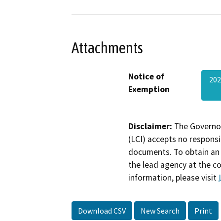
Attachments
Notice of
20
Exemption
Disclaimer:
The Governor
(LCI) accepts no responsib
documents. To obtain an 
the lead agency at the c
information, please visit
Download CSV
New Search
Print