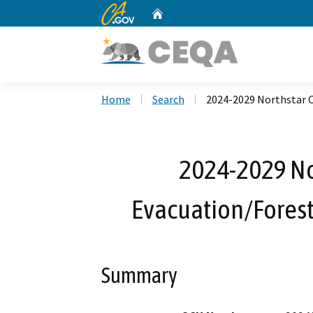
CA.gov
Home
Custom Google Search
Home
Search
2024-2029 Northstar 
2024-2029 N
Evacuation/Forest
Summary