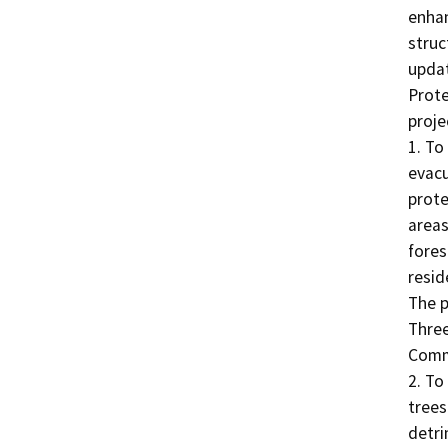
enhan
struc
updat
Prote
projec
1. To
evacu
prote
areas
fores
resid
The p
Three
Commu
2. To
trees
detri