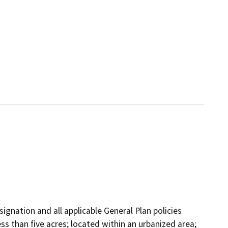
ignation and all applicable General Plan policies
ss than five acres; located within an urbanized area;