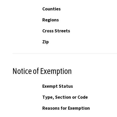
Counties
Regions
Cross Streets
Zip
Notice of Exemption
Exempt Status
Type, Section or Code
Reasons for Exemption