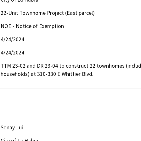
22-Unit Townhome Project (East parcel)
NOE - Notice of Exemption
4/24/2024
4/24/2024
TTM 23-02 and DR 23-04 to construct 22 townhomes (includi
households) at 310-330 E Whittier Blvd.
Sonay Lui
City of La Habra