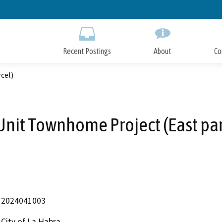
Skip
to
Main
Content
Recent Postings
About
Co
cel)
Unit Townhome Project (East par
2024041003
City of La Habra