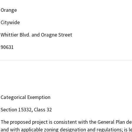
Orange
Citywide
Whittier Blvd. and Oragne Street
90631
Categorical Exemption
Section 15332, Class 32
The proposed project is consistent with the General Plan des
and with applicable zoning designation and regulations; is le