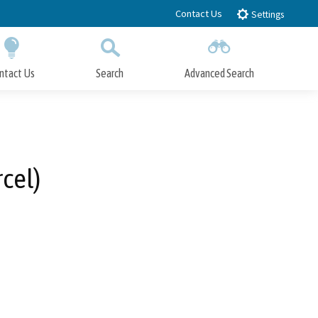
Contact Us
Settings
ntact Us
Search
Advanced Search
Submit
Close Search
cel)