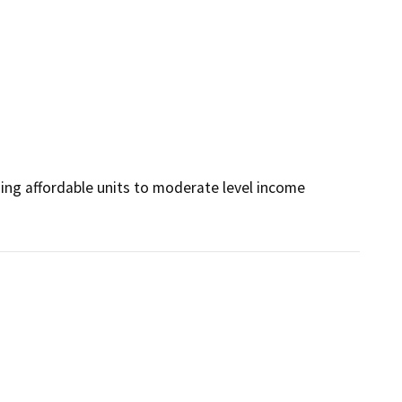
ng affordable units to moderate level income 