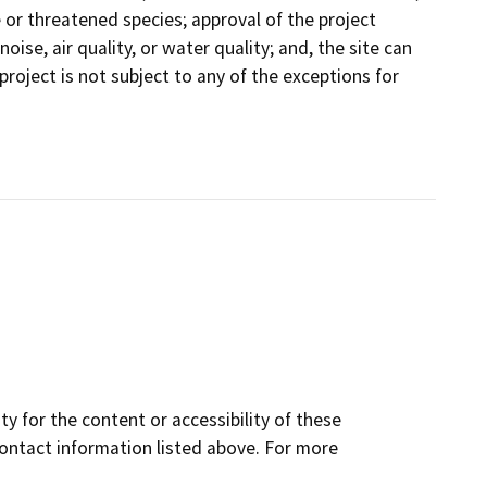
e or threatened species; approval of the project
 noise, air quality, or water quality; and, the site can
 project is not subject to any of the exceptions for
y for the content or accessibility of these
contact information listed above. For more