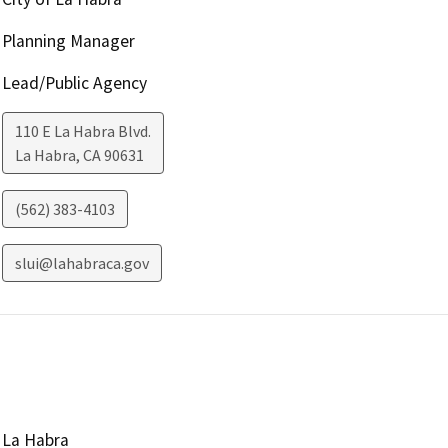
Planning Manager
Lead/Public Agency
110 E La Habra Blvd.
La Habra
,
CA
90631
(562) 383-4103
slui@lahabraca.gov
La Habra