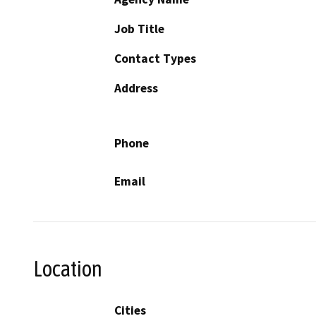
Job Title
Contact Types
Address
Phone
Email
Location
Cities