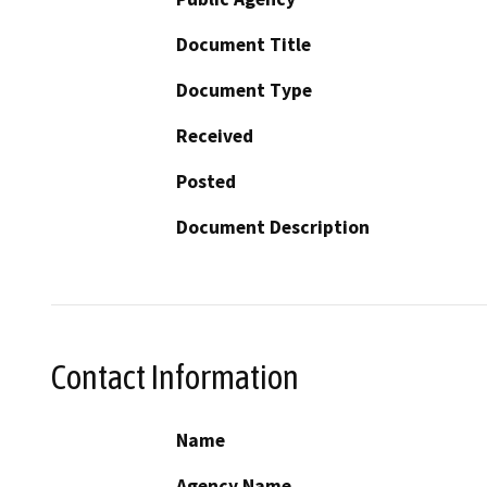
Document Title
Document Type
Received
Posted
Document Description
Contact Information
Name
Agency Name