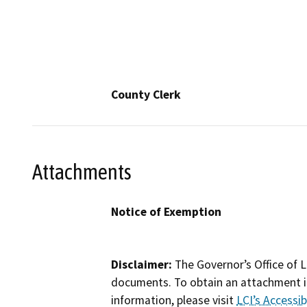
County Clerk
Attachments
Notice of Exemption
Disclaimer:
The Governor’s Office of L
documents. To obtain an attachment in
information, please visit
LCI’s Accessibi