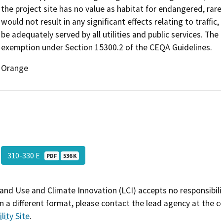
the project site has no value as habitat for endangered, rar
would not result in any significant effects relating to traffic,
be adequately served by all utilities and public services. The
exemption under Section 15300.2 of the CEQA Guidelines.
Orange
310-330 E
PDF
536 K
and Use and Climate Innovation (LCI) accepts no responsibilit
 a different format, please contact the lead agency at the 
lity Site
.