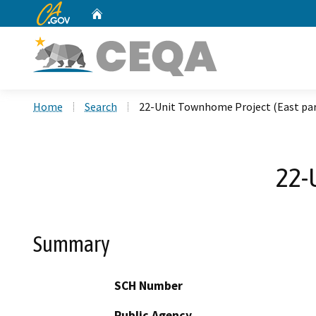
CA.gov
Home
Custom Google Search
Home
Search
22-Unit Townhome Project (East par
22-
Summary
SCH Number
Public Agency