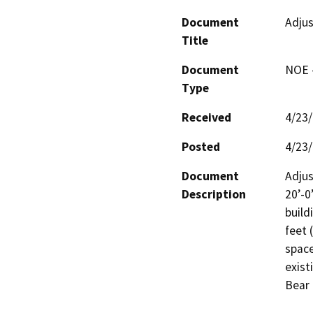
Document
Adjus
Title
Document
NOE -
Type
Received
4/23
Posted
4/23
Document
Adjus
Description
20’-0
build
feet 
space
exist
Bear 