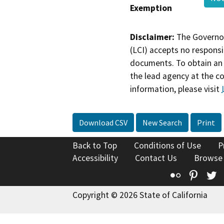
Exemption
Disclaimer:
The Governor
(LCI) accepts no responsib
documents. To obtain an 
the lead agency at the c
information, please visit
Download CSV
New Search
Print
Back to Top
Conditions of Use
P
Accessibility
Contact Us
Browse
Flickr
Pinte
T
Copyright © 2026 State of California