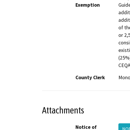
Exemption
Guide
addit
addit
of th
or 2,
consi
exist
(25%)
CEQA 
County Clerk
Mon
Attachments
Notice of
NO