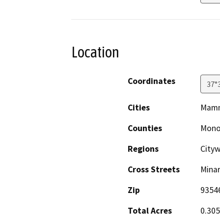
Location
Coordinates
37°
Cities
Mamm
Counties
Mon
Regions
Cityw
Cross Streets
Mina
Zip
9354
Total Acres
0.30