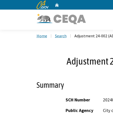
CA.gov
Home
Custom Google Search
Home
Search
Adjustment 24-002 (A
Adjustment 2
Summary
SCH Number
2024
Public Agency
City