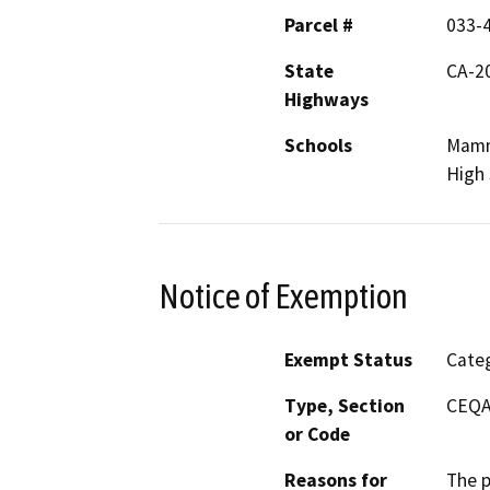
Parcel #
033-
State
CA-2
Highways
Schools
Mamm
High 
Notice of Exemption
Exempt Status
Categ
Type, Section
CEQA 
or Code
Reasons for
The p