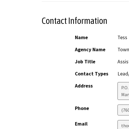
Contact Information
Name
Tess
Agency Name
Town 
Job Title
Assis
Contact Types
Lead/
Address
P.O.
Mam
Phone
(76
Email
tho