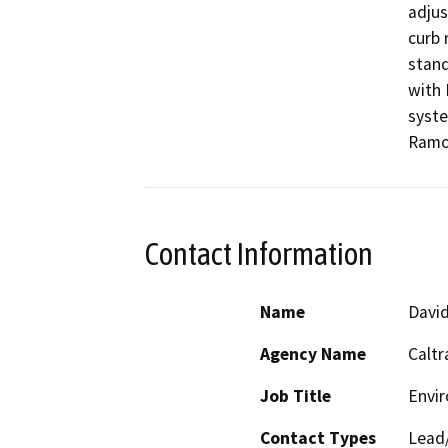
adjus
curb 
stand
with 
syste
Ramon
Contact Information
Name
Davi
Agency Name
Caltr
Job Title
Envir
Contact Types
Lead/