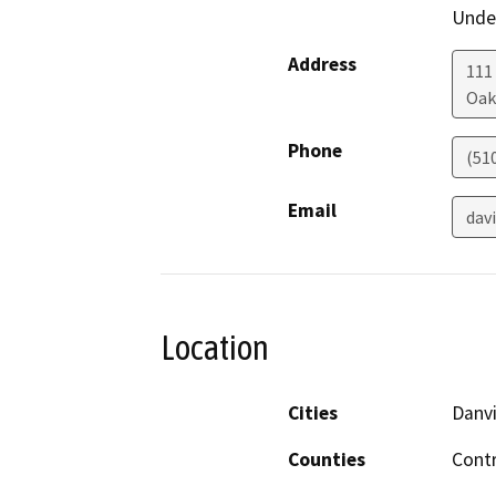
Under
Address
111
Oak
Phone
(51
Email
dav
Location
Cities
Danvi
Counties
Cont