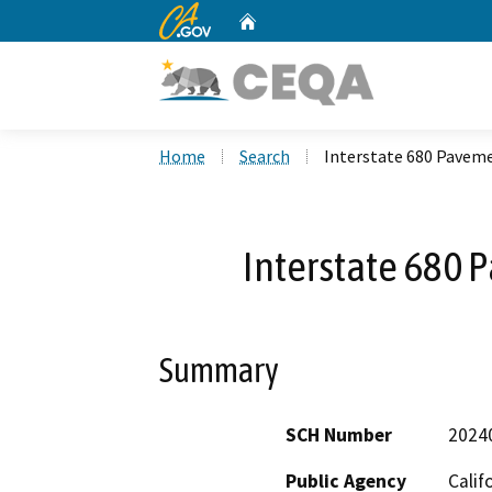
CA.gov
Home
Custom Google Search
Home
Search
Interstate 680 Pavem
Interstate 680 
Summary
SCH Number
2024
Public Agency
Calif