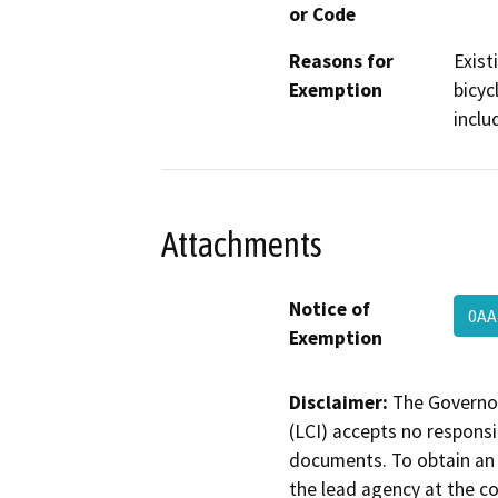
or Code
Reasons for
Exist
Exemption
bicyc
inclu
Attachments
Notice of
0AA
Exemption
Disclaimer:
The Governor
(LCI) accepts no responsib
documents. To obtain an 
the lead agency at the c