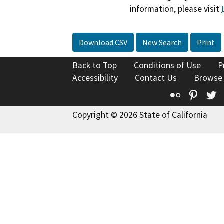
information, please visit
Download CSV
New Search
Print
Back to Top
Conditions of Use
P
Accessibility
Contact Us
Browse
Flickr
Pinte
T
Copyright © 2026 State of California