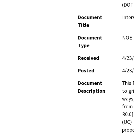
(DOT
Document
Inter
Title
Document
NOE -
Type
Received
4/23
Posted
4/23
Document
This 
Description
to gr
ways,
from 
R0.0]
(UC) 
propo