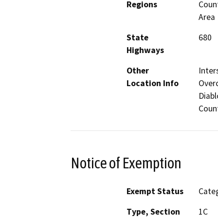
Regions
Count
Area
State
680
Highways
Other
Inter
Location Info
Overc
Diabl
Count
Notice of Exemption
Exempt Status
Categ
Type, Section
1C