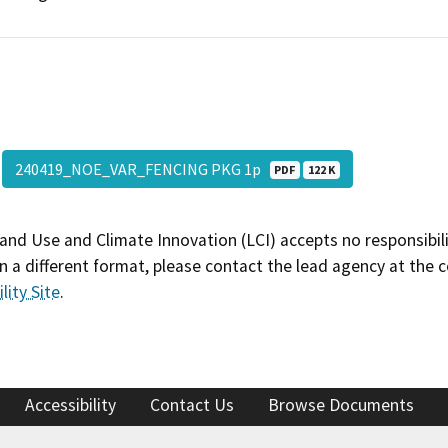
240419_NOE_VAR_FENCING PKG 1p
PDF
122 K
and Use and Climate Innovation (LCI) accepts no responsibilit
 a different format, please contact the lead agency at the 
lity Site
.
Accessibility
Contact Us
Browse Documents