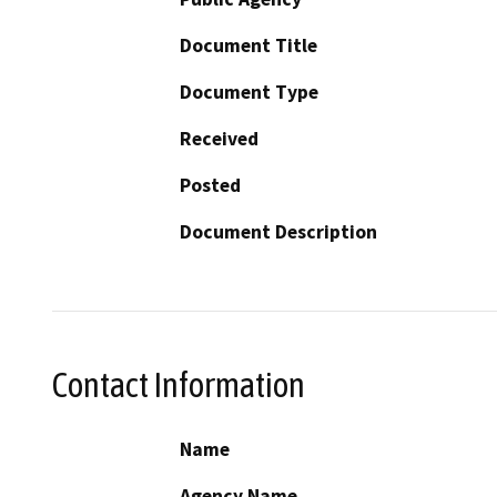
Document Title
Document Type
Received
Posted
Document Description
Contact Information
Name
Agency Name