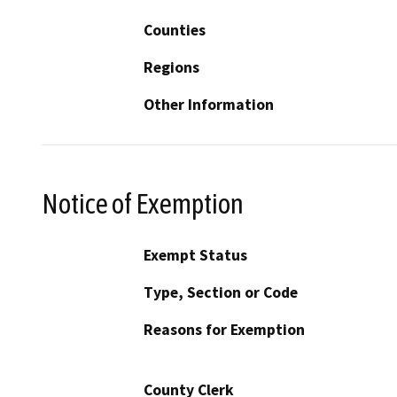
Counties
Regions
Other Information
Notice of Exemption
Exempt Status
Type, Section or Code
Reasons for Exemption
County Clerk