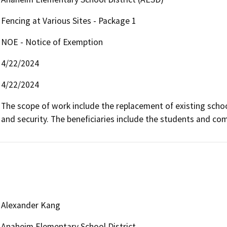
Fencing at Various Sites - Package 1
NOE - Notice of Exemption
4/22/2024
4/22/2024
The scope of work include the replacement of existing school
and security. The beneficiaries include the students and co
Alexander Kang
Anaheim Elementary School District