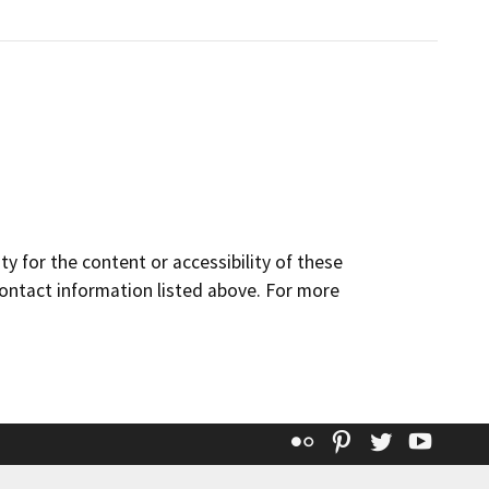
y for the content or accessibility of these
contact information listed above. For more
Flickr
Pinterest
Twitter
YouT