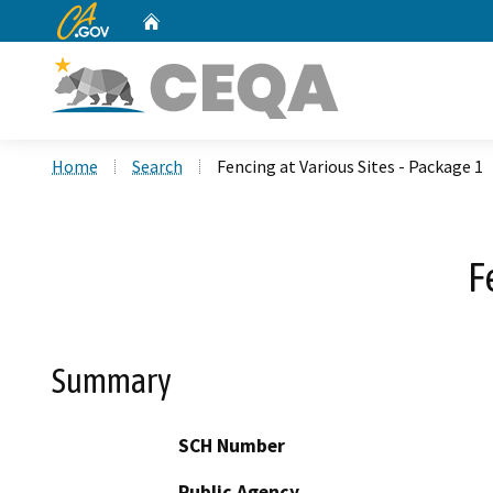
CA.gov
Home
Custom Google Search
Home
Search
Fencing at Various Sites - Package 1
F
Summary
SCH Number
Public Agency