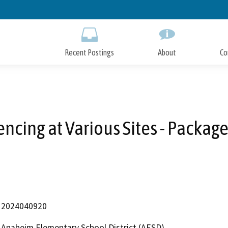
Skip
to
Main
Content
Recent Postings
About
Co
encing at Various Sites - Package
2024040920
Anaheim Elementary School District (AESD)