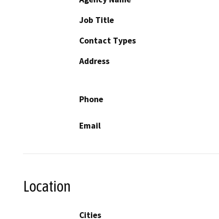
Job Title
Contact Types
Address
Phone
Email
Location
Cities