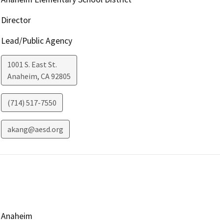
Director
Lead/Public Agency
1001 S. East St.
Anaheim
,
CA
92805
(714) 517-7550
akang@aesd.org
Anaheim