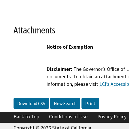
Attachments
Notice of Exemption
Disclaimer:
The Governor’s Office of L
documents. To obtain an attachment in
information, please visit
LCI’s Accessibi
Download CSV
New Search
Print
Back to Top
Conditions of Use
Privacy Policy
Copyright © 2026 State of California