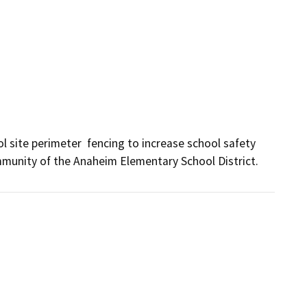
 site perimeter  fencing to increase school safety 
mmunity of the Anaheim Elementary School District.