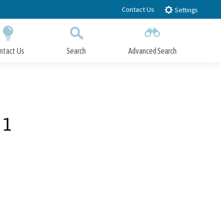
Contact Us
Settings
ntact Us
Search
Advanced Search
Submit
Close Search
 1