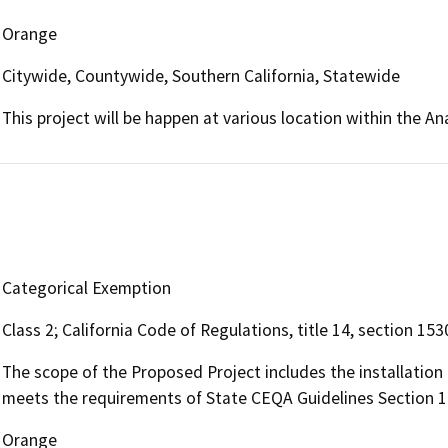
Orange
Citywide, Countywide, Southern California, Statewide
This project will be happen at various location within the A
Categorical Exemption
Class 2; California Code of Regulations, title 14, section 153
The scope of the Proposed Project includes the installation
meets the requirements of State CEQA Guidelines Section 1
Orange