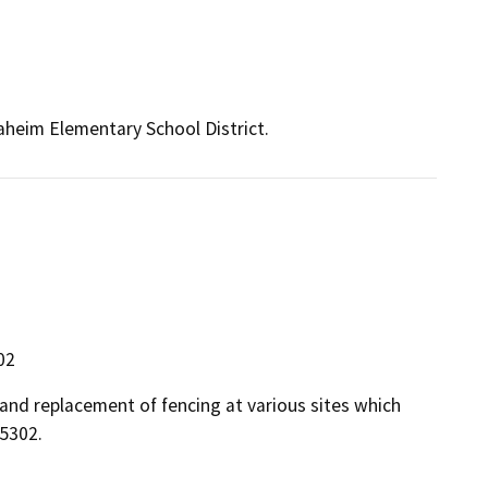
naheim Elementary School District.
02
 and replacement of fencing at various sites which
5302.