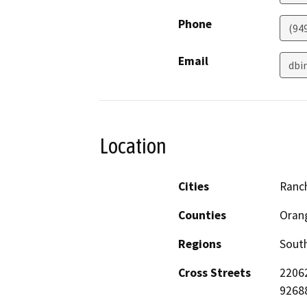
Phone
(94
Email
dbi
Location
Cities
Ranc
Counties
Oran
Regions
South
Cross Streets
22062
9268