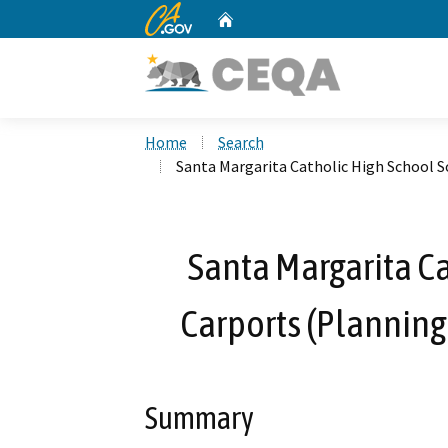
CA.gov
Home
Custom Google Search
Home
Search
Santa Margarita Catholic High School S
Santa Margarita Ca
Carports (Planning
Summary