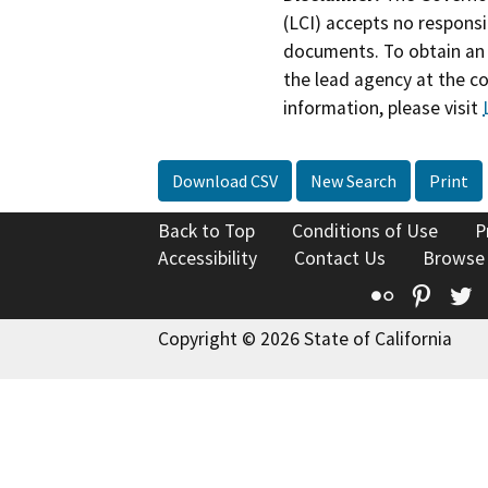
(LCI) accepts no responsib
documents. To obtain an 
the lead agency at the c
information, please visit
Download CSV
New Search
Print
Back to Top
Conditions of Use
P
Accessibility
Contact Us
Browse
Flickr
Pinte
T
Copyright © 2026 State of California