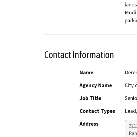
lands
Modif
parki
Contact Information
Name
Dere
Agency Name
City 
Job Title
Senio
Contact Types
Lead/
Address
221
Ran