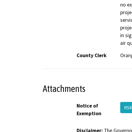
no ex
proje
servi
proje
in si
air q
County Clerk
Oran
Attachments
Notice of
RSM
Exemption
Disclaimer:
The Governor