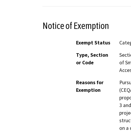
Notice of Exemption
Exempt Status
Categ
Type, Section
Secti
or Code
of Sm
Acces
Reasons for
Pursu
Exemption
(CEQA
propo
3 and
proje
struc
on a 