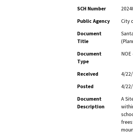
SCH Number
2024
Public Agency
City 
Document
Santa
Title
(Plan
Document
NOE -
Type
Received
4/22
Posted
4/22
Document
A Sit
Description
withi
schoo
frees
mount