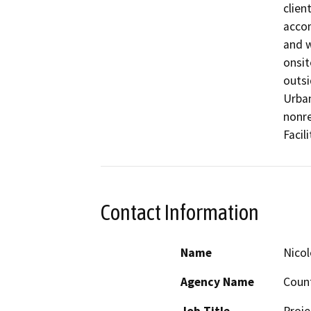
clien
accom
and w
onsit
outsi
Urban
nonre
Facil
Contact Information
Name
Nicol
Agency Name
Count