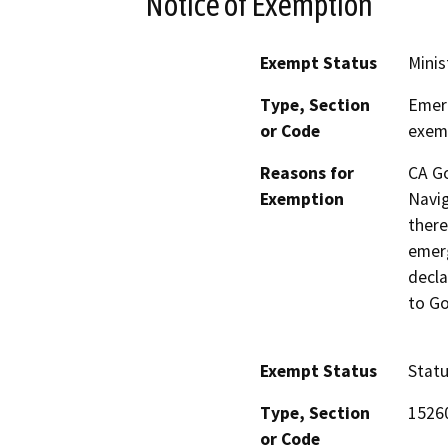
Notice of Exemption
Exempt Status
Minis
Type, Section
Emerg
or Code
exemp
Reasons for
CA G
Exemption
Navig
there
emerg
decla
to Go
Exempt Status
Stat
Type, Section
1526
or Code