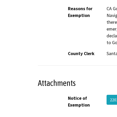
Reasons for
CA G
Exemption
Navig
there
emerg
decla
to Go
County Clerk
Santa
Attachments
Notice of
220
Exemption