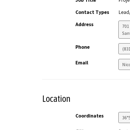
Job Title
Proj
Contact Types
Lead/
Address
701
San
Phone
(83
Email
Nic
Location
Coordinates
36°