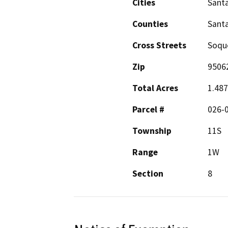
Cities
Santa
Counties
Santa
Cross Streets
Soque
Zip
9506
Total Acres
1.48
Parcel #
026-
Township
11S
Range
1W
Section
8