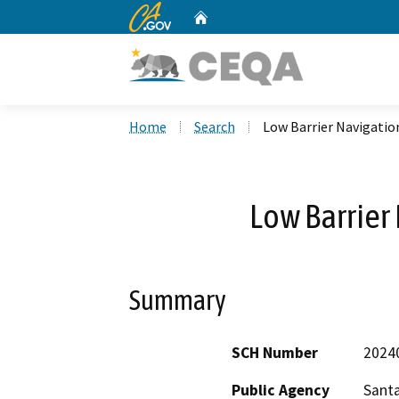
CA.gov
Home
Custom Google Search
Home
Search
Low Barrier Navigatio
Low Barrier
Summary
SCH Number
2024
Public Agency
Santa