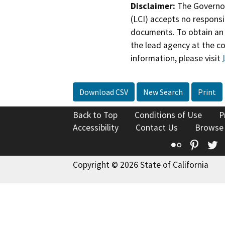
Disclaimer:
The Governor
(LCI) accepts no responsib
documents. To obtain an 
the lead agency at the c
information, please visit
Download CSV
New Search
Print
Back to Top
Conditions of Use
P
Accessibility
Contact Us
Browse
Flickr
Pinte
T
Copyright © 2026 State of California