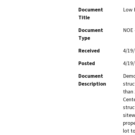
Document
Low B
Title
Document
NOE -
Type
Received
4/19
Posted
4/19
Document
Demol
Description
struc
than 
Cente
struc
sitew
prope
lot t