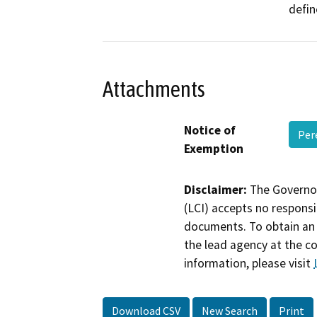
defin
Attachments
Notice of
Per
Exemption
Disclaimer:
The Governor
(LCI) accepts no responsib
documents. To obtain an 
the lead agency at the c
information, please visit
Download CSV
New Search
Print