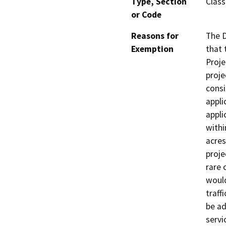
Type, Section
Class
or Code
Reasons for
The D
Exemption
that 
Proje
proje
consi
appli
appli
withi
acres
proje
rare 
would
traffi
be ad
servi