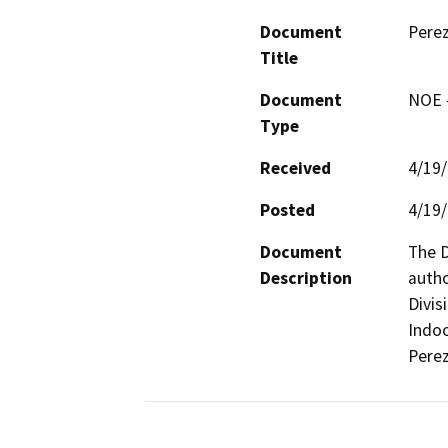
Document
Perez
Title
Document
NOE -
Type
Received
4/19
Posted
4/19
Document
The D
Description
autho
Divis
Indoo
Perez