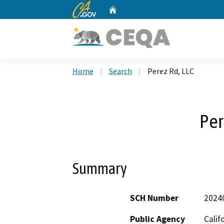
CA.gov
Home
Custom Google Search
Home
Search
Perez Rd, LLC
Per
Summary
SCH Number
2024
Public Agency
Calif