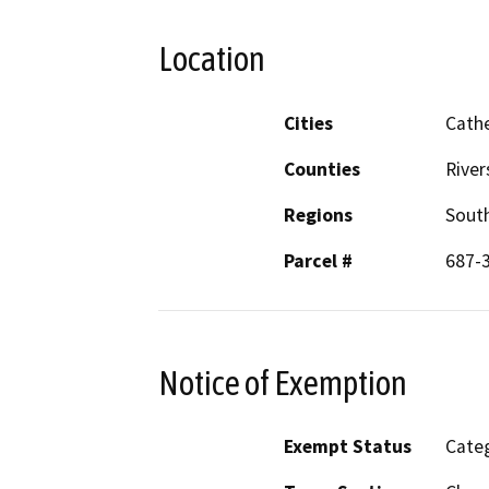
Location
Cities
Cathe
Counties
River
Regions
South
Parcel #
687-
Notice of Exemption
Exempt Status
Categ