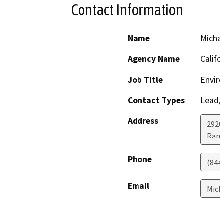
Contact Information
Name
Micha
Agency Name
Calif
Job Title
Envir
Contact Types
Lead/
Address
292
Ran
Phone
(84
Email
Mic