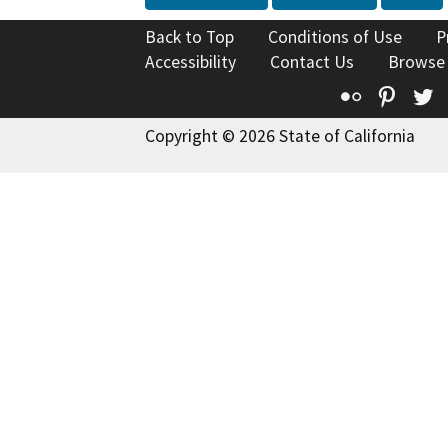
Back to Top
Conditions of Use
P
Accessibility
Contact Us
Browse
Flickr
Pinte
T
Copyright © 2026 State of California