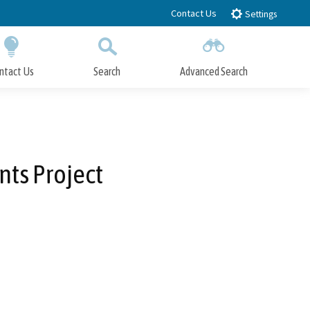
Contact Us
Settings
ntact Us
Search
Advanced Search
Submit
Close Search
ts Project