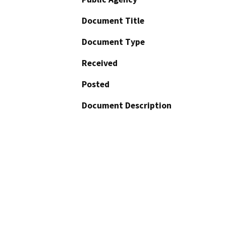
Document Title
Document Type
Received
Posted
Document Description