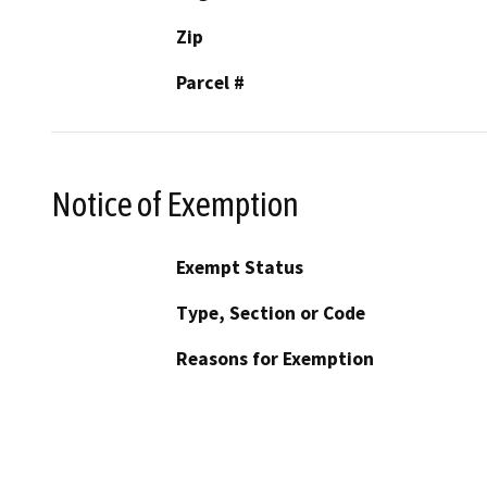
Zip
Parcel #
Notice of Exemption
Exempt Status
Type, Section or Code
Reasons for Exemption