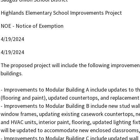
Highlands Elementary School Improvements Project
NOE - Notice of Exemption
4/19/2024
4/19/2024
The proposed project will include the following improvement
buildings.

- Improvements to Modular Building A include updates to the
(flooring and paint), updated countertops, and replacement o
- Improvements to Modular Building B include new stud walls,
window frames, updating existing casework countertops, new
and HVAC units, interior paint, flooring, updated lighting fixt
will be updated to accommodate new enclosed classrooms, a
- Improvements to Modular Building C include updated wall 