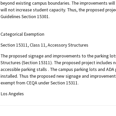
beyond existing campus boundaries. The improvements will no
will not increase student capacity. Thus, the proposed pro
Guidelines Section 15301.
Categorical Exemption
Section 15311, Class 11, Accessory Structures
The proposed signage and improvements to the parking lot
Structures (Section 15311). The proposed project includes 
accessible parking stalls . The campus parking lots and ADA 
installed. Thus the proposed new signage and improvements t
exempt from CEQA under Section 15311.
Los Angeles