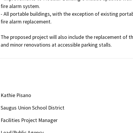
fire alarm system.

- All portable buildings, with the exception of existing portab
fire alarm replacement.

The proposed project will also include the replacement of the
Kathie Pisano
Saugus Union School District
Facilities Project Manager
Lead/Public Agency