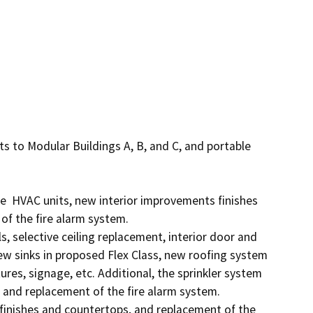
s to Modular Buildings A, B, and C, and portable 
  HVAC units, new interior improvements finishes 
f the fire alarm system. 

 selective ceiling replacement, interior door and 
 sinks in proposed Flex Class, new roofing system 
ures, signage, etc. Additional, the sprinkler system 
nd replacement of the fire alarm system.

finishes and countertops, and replacement of the 