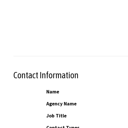
Contact Information
Name
Agency Name
Job Title
Contact Types