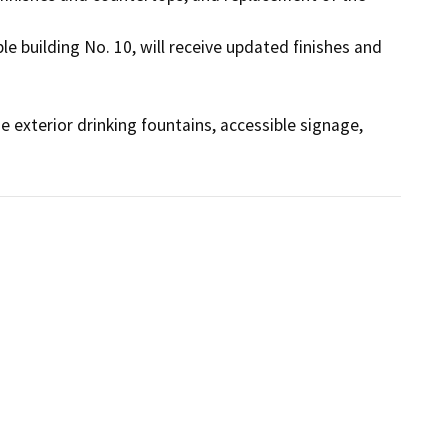
le building No. 10, will receive updated finishes and 
 exterior drinking fountains, accessible signage, 