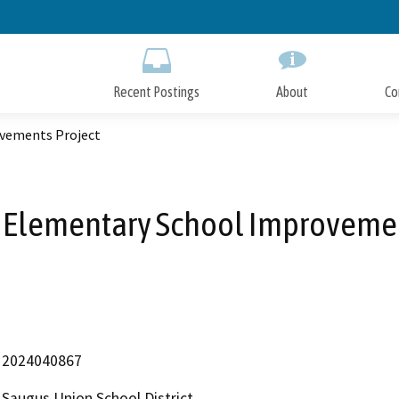
Skip
to
Main
Content
Recent Postings
About
Co
vements Project
 Elementary School Improvemen
2024040867
Saugus Union School District