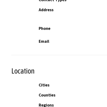
Address
Phone
Email
Location
Cities
Counties
Regions