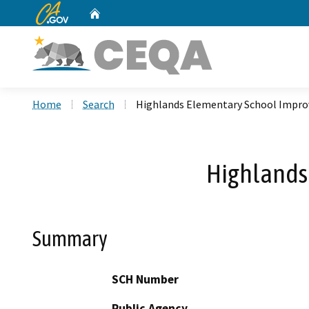
CA.gov
Home
Custom Google Search
Home
Search
Highlands Elementary School Impro
Highlands
Summary
SCH Number
Public Agency