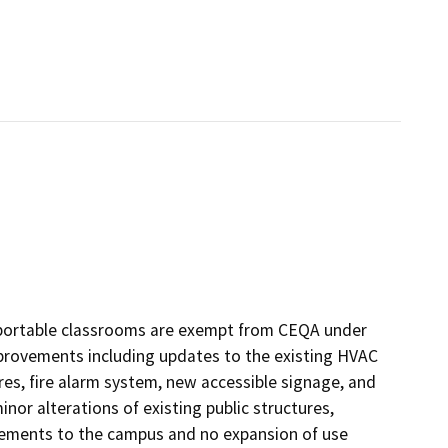
 portable classrooms are exempt from CEQA under
improvements including updates to the existing HVAC
tures, fire alarm system, new accessible signage, and
inor alterations of existing public structures,
ovements to the campus and no expansion of use