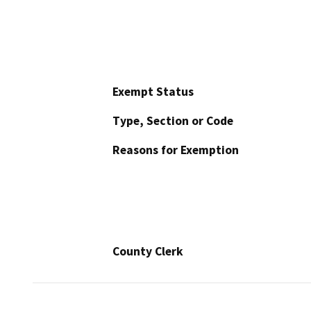
Exempt Status
Type, Section or Code
Reasons for Exemption
County Clerk