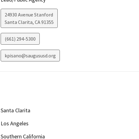
24930 Avenue Stanford
Santa Clarita
,
CA
91355
(661) 294-5300
kpisano@saugususd.org
Santa Clarita
Los Angeles
Southern California