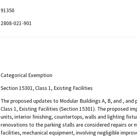
91350
2808-021-901
Categorical Exemption
Section 15301, Class 1, Existing Facilities
The proposed updates to Modular Buildings A, B, and , and
Class 1, Existing Facilities (Section 15301). The proposed 
units, interior finishing, countertops, walls and lighting fix
renovations to the parking stalls are considered repairs or m
facilities, mechanical equipment, involving negligible impr