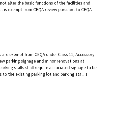
t alter the basic functions of the facilities and
ject is exempt from CEQA review pursuant to CEQA
s are exempt from CEQA under Class 11, Accessory
new parking signage and minor renovations at
parking stalls shall require associated signage to be
o the existing parking lot and parking stall is