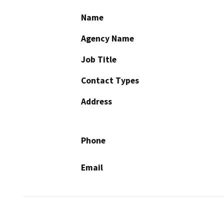
Name
Agency Name
Job Title
Contact Types
Address
Phone
Email