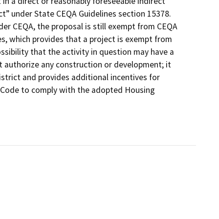
t in a direct or reasonably foreseeable indirect
ect” under State CEQA Guidelines section 15378.
under CEQA, the proposal is still exempt from CEQA
s, which provides that a project is exempt from
sibility that the activity in question may have a
t authorize any construction or development; it
istrict and provides additional incentives for
al Code to comply with the adopted Housing