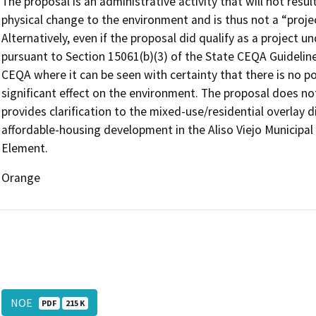
The proposal is an administrative activity that will not resul
physical change to the environment and is thus not a “proj
Alternatively, even if the proposal did qualify as a project 
pursuant to Section 15061(b)(3) of the State CEQA Guideline
CEQA where it can be seen with certainty that there is no pos
significant effect on the environment. The proposal does no
provides clarification to the mixed-use/residential overlay d
affordable-housing development in the Aliso Viejo Municip
Element.
Orange
NOE
PDF
215 K