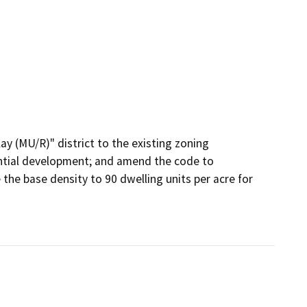
 (MU/R)" district to the existing zoning 
ential development; and amend the code to 
the base density to 90 dwelling units per acre for 