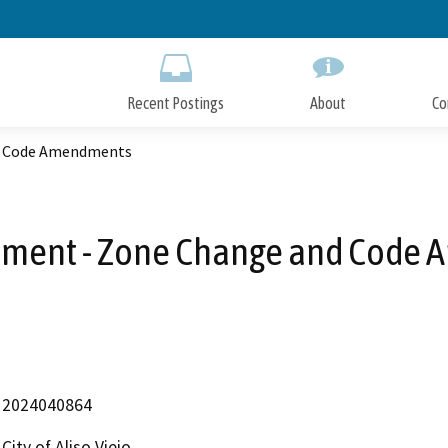
Skip
to
Main
Content
Recent Postings
About
Co
d Code Amendments
ement - Zone Change and Code
2024040864
City of Aliso Viejo