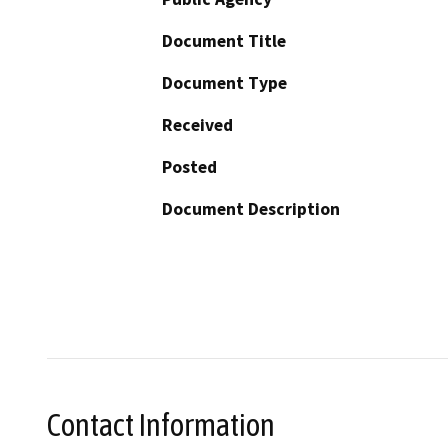
Document Title
Document Type
Received
Posted
Document Description
Contact Information