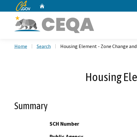
CA.gov
Home
Custom Google Search
Home
Search
Housing Element - Zone Change an
Housing El
Summary
SCH Number
Public Agency