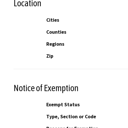
Location
Cities
Counties
Regions
Zip
Notice of Exemption
Exempt Status
Type, Section or Code