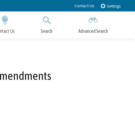
Contact Us
Settings
ntact Us
Search
Advanced Search
Submit
Close Search
 Amendments