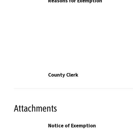
Reasons for Exemption
County Clerk
Attachments
Notice of Exemption