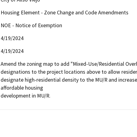
Housing Element - Zone Change and Code Amendments
NOE - Notice of Exemption
4/19/2024
4/19/2024
Amend the zoning map to add "Mixed-Use/Residential Overlay
designations to the project locations above to allow resid
designate high-residential density to the MU/R and increase 
affordable housing

development in MU/R.