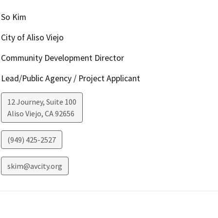
So Kim
City of Aliso Viejo
Community Development Director
Lead/Public Agency / Project Applicant
12 Journey, Suite 100
Aliso Viejo
,
CA
92656
(949) 425-2527
skim@avcity.org