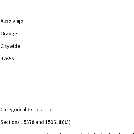
Aliso Viejo
Orange
Citywide
92656
Categorical Exemption
Sections 15378 and 15061(b)(3)