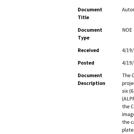
Document
Auto
Title
Document
NOE -
Type
Received
4/19
Posted
4/19
Document
The C
Description
proje
six (
(ALPR
the C
image
the c
plate