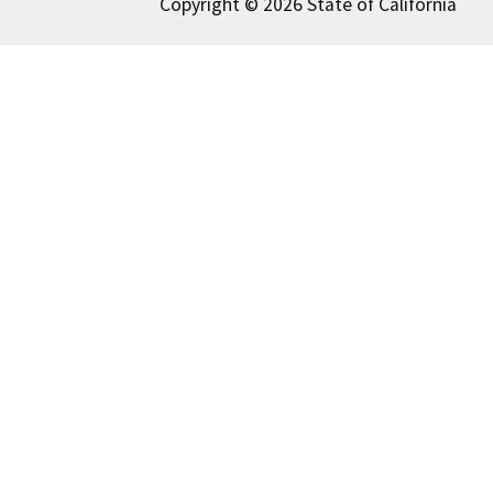
Copyright © 2026 State of California