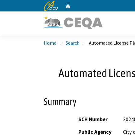
CA.gov
Home
Custom Google Search
Home
Search
Automated License Pl
Automated Licens
Summary
SCH Number
2024
Public Agency
City 