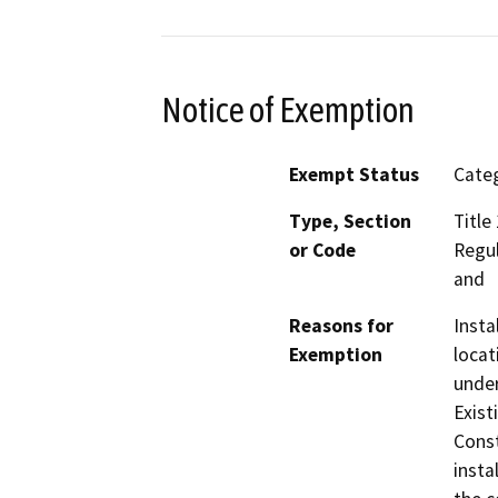
Notice of Exemption
Exempt Status
Categ
Type, Section
Title
or Code
Regul
and
Reasons for
Insta
Exemption
locat
under
Exist
Const
insta