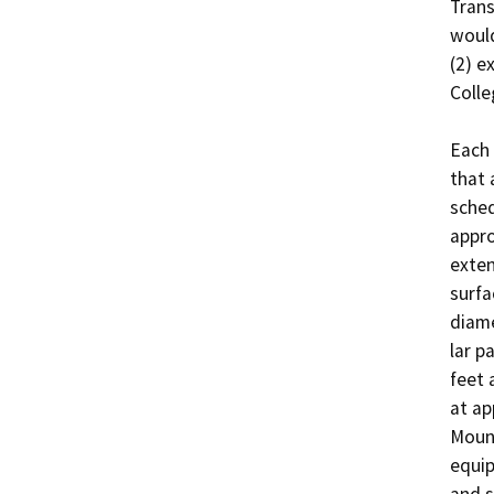
Trans
would
(2) e
Colleg
Each 
that 
sched
appro
exten
surfa
diame
lar p
feet 
at ap
Mount
equip
and s