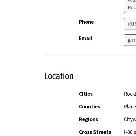
4081
Roc
Phone
(91
Email
just
Location
Cities
Rockl
Counties
Place
Regions
City
Cross Streets
I-80 