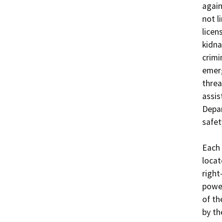
again
not l
licen
kidna
crimi
emerg
threa
assis
Depar
safet
Each 
locat
right
power
of th
by th