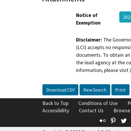
Notice of
202
Exemption
Disclaimer:
The Governor
(LCI) accepts no responsib
documents. To obtain an 
the lead agency at the c
information, please visit
Download CSV
New Search
Print
Back to Top
Conditions of Use
P
Accessibility
Contact Us
Browse
Flickr
Pinte
T