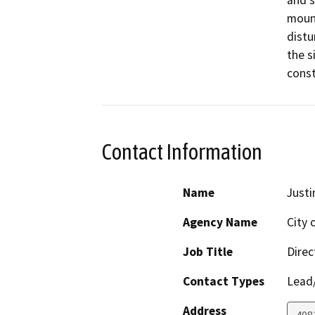
mount
distu
the s
const
Contact Information
Name
Justi
Agency Name
City 
Job Title
Direc
Contact Types
Lead/
Address