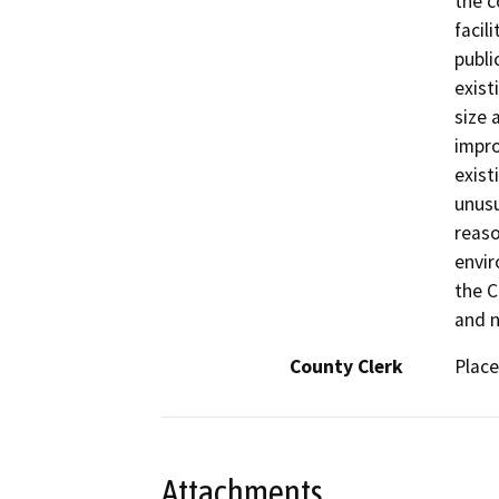
the c
facil
publi
exist
size 
impro
exist
unusu
reaso
envir
the C
and n
County Clerk
Place
Attachments