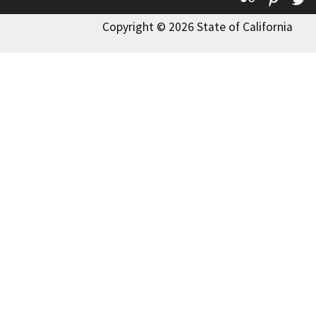
Copyright © 2026 State of California