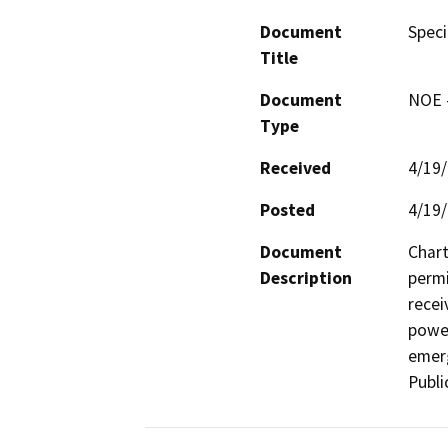
Document
Speci
Title
Document
NOE -
Type
Received
4/19
Posted
4/19
Document
Chart
Description
permi
recei
power
emerg
Publi