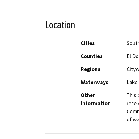
Location
Cities
Sout
Counties
El D
Regions
City
Waterways
Lake 
Other
This 
Information
recei
Commu
of wa