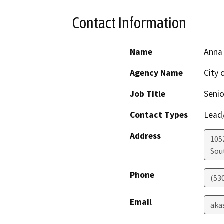
Contact Information
Name
Anna
Agency Name
City 
Job Title
Senio
Contact Types
Lead/
Address
105
Sou
Phone
(53
Email
aka