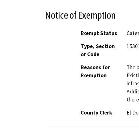
Notice of Exemption
Exempt Status
Categ
Type, Section
15301
or Code
Reasons for
The p
Exemption
Exist
infra
Addit
there
County Clerk
El D