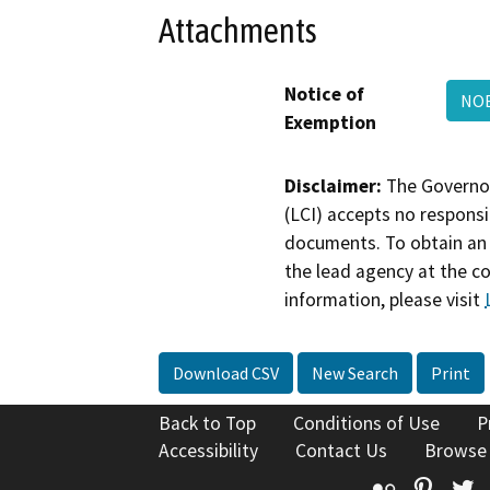
Attachments
Notice of
NO
Exemption
Disclaimer:
The Governor
(LCI) accepts no responsib
documents. To obtain an 
the lead agency at the c
information, please visit
Download CSV
New Search
Print
Back to Top
Conditions of Use
P
Accessibility
Contact Us
Browse
Flickr
Pinte
T