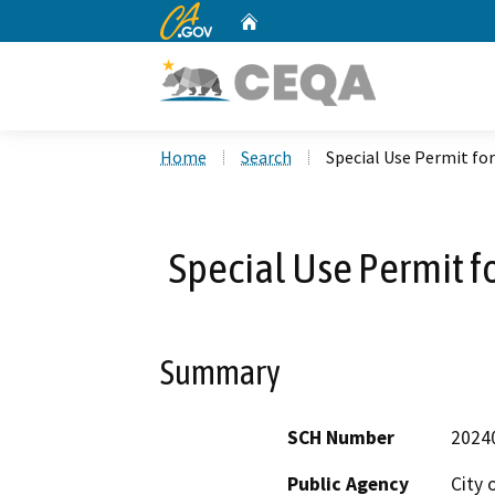
CA.gov
Home
Custom Google Search
Home
Search
Special Use Permit f
Special Use Permit 
Summary
SCH Number
2024
Public Agency
City 