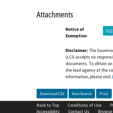
Attachments
Notice of
022
Exemption
Disclaimer:
The Governor
(LCI) accepts no responsib
documents. To obtain an 
the lead agency at the c
information, please visit
Download CSV
New Search
Print
Back to Top
Conditions of Use
P
Accessibility
Contact Us
Browse