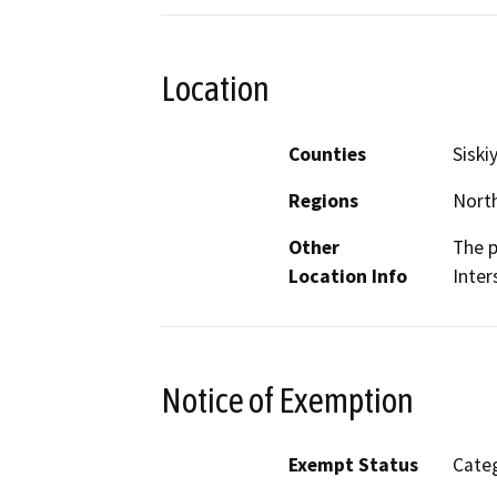
Location
Counties
Siski
Regions
North
Other
The p
Location Info
Inter
Notice of Exemption
Exempt Status
Categ