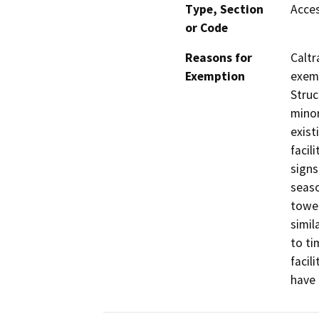
Type, Section
Acces
or Code
Reasons for
Caltr
Exemption
exemp
Struc
minor
exist
facil
signs
seaso
tower
simil
to ti
facil
have 