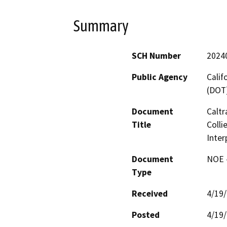
Summary
SCH Number
2024
Public Agency
Calif
(DOT
Document
Caltr
Title
Colli
Inter
Document
NOE -
Type
Received
4/19
Posted
4/19