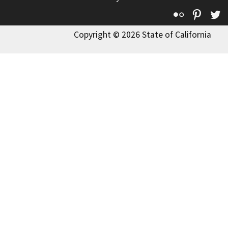
Flickr
Pinte
T
Copyright © 2026 State of California