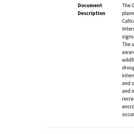
Document
The C
Description
plann
Caltr
Inter
signs
The s
aware
wildf
droug
inter
and o
and i
recre
encro
occur