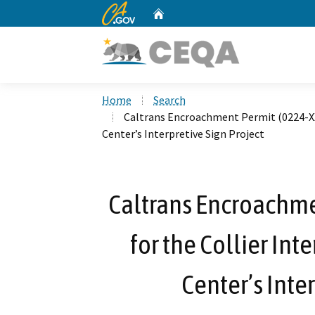
CA.gov
Home
Custom Google Search
Home
Search
Caltrans Encroachment Permit (0224-XXX
Center’s Interpretive Sign Project
Caltrans Encroachme
for the Collier In
Center’s Inte