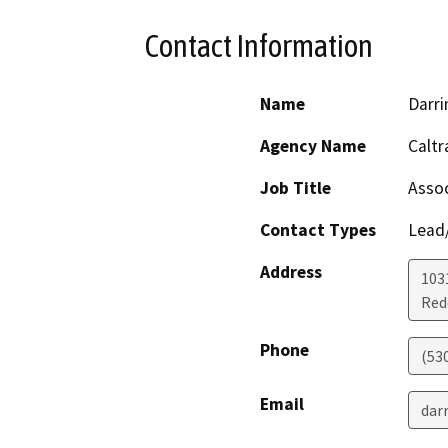
Contact Information
Name
Darri
Agency Name
Caltr
Job Title
Assoc
Contact Types
Lead/
Address
103
Red
Phone
(53
Email
dar