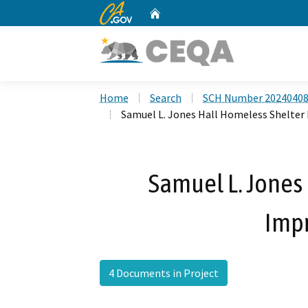
CA.gov
Home
Custom Google Search
Home
Search
SCH Number 2024040
Samuel L. Jones Hall Homeless Shelte
Samuel L. Jones
Imp
4 Documents in Project