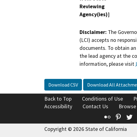
Reviewing
Agency(ies)]
Disclaimer:
The Governor
(LCI) accepts no responsib
documents. To obtain an 
the lead agency at the c
information, please visit
Download CSV
Download All Attachme
Back to Top
Conditions of Use
P
Accessibility
Contact Us
Browse
Flickr
Pinte
T
Copyright © 2026 State of California