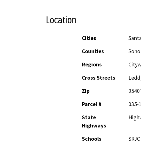
Location
Cities
Sant
Counties
Son
Regions
City
Cross Streets
Ledd
Zip
9540
Parcel #
035-
State
High
Highways
Schools
SRJC 