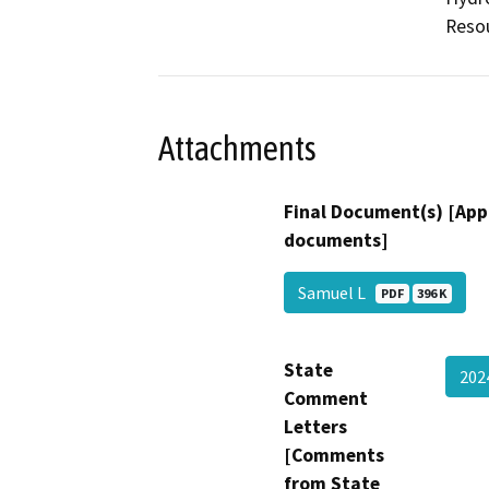
Resou
Attachments
Final Document(s) [App
documents]
Samuel L
PDF
396 K
State
202
Comment
Letters
[Comments
from State