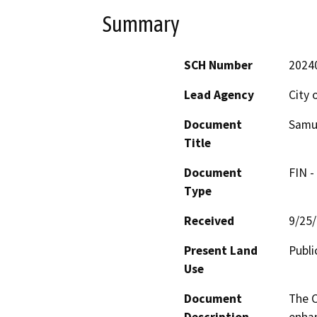
Summary
SCH Number
2024
Lead Agency
City 
Document
Samue
Title
Document
FIN -
Type
Received
9/25
Present Land
Publi
Use
Document
The C