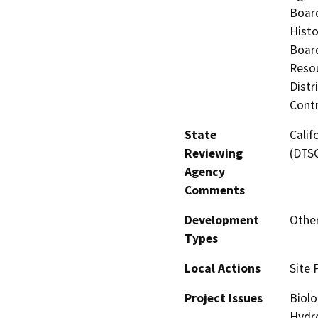
Board
Histo
Board
Resou
Distr
Contr
State
Calif
Reviewing
(DTS
Agency
Comments
Development
Othe
Types
Local Actions
Site 
Project Issues
Biolo
Hydro