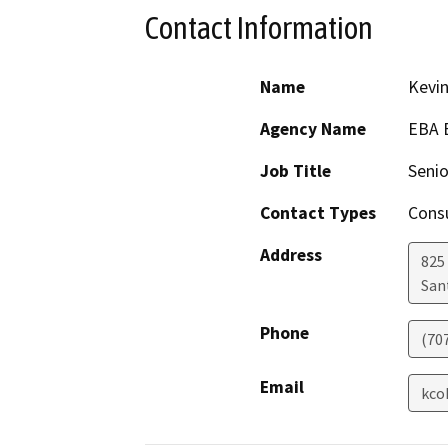
Contact Information
Name
Kevi
Agency Name
EBA 
Job Title
Senio
Contact Types
Consu
Address
825
San
Phone
(70
Email
kco