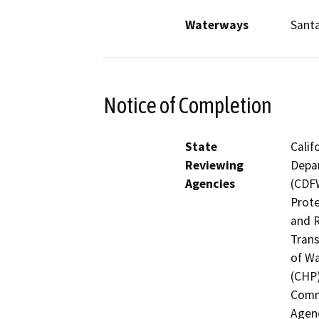
Waterways
Sant
Notice of Completion
State
Calif
Reviewing
Depar
Agencies
(CDFW
Prote
and R
Trans
of Wa
(CHP)
Commi
Agenc