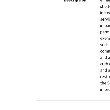
Description
enhan
shelt
incre
servi
impac
permi
exemp
such 
commu
and a
curb 
and a
restr
the S
impro