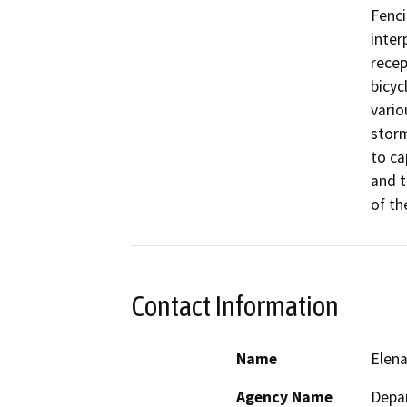
Fenci
inter
recep
bicyc
vario
stor
to ca
and t
of th
Contact Information
Name
Elen
Agency Name
Depar