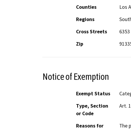
Counties
Los 
Regions
South
Cross Streets
6353 
Zip
9133
Notice of Exemption
Exempt Status
Categ
Type, Section
Art. 
or Code
Reasons for
The p