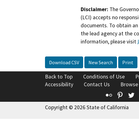
Disclaimer:
The Governor
(LCI) accepts no responsib
documents. To obtain an 
the lead agency at the c
information, please visit
Download CSV
New Search
Print
Back to Top
Conditions of Use
P
Accessibility
Contact Us
Browse
Flickr
Pinte
T
Copyright © 2026 State of California