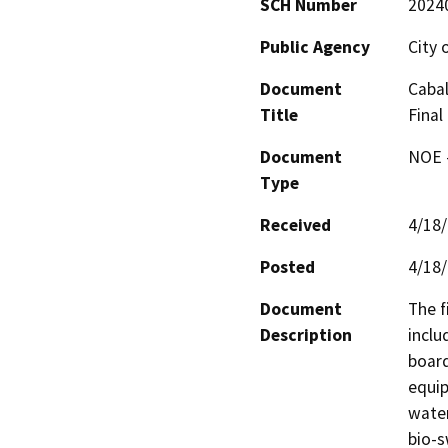
SCH Number
2024
Public Agency
City 
Document
Cabal
Title
Final
Document
NOE -
Type
Received
4/18
Posted
4/18
Document
The f
Description
inclu
board
equip
water
bio-s