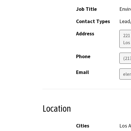
Job Title
Envir
Contact Types
Lead/
Address
221
Los
Phone
(21
Email
ele
Location
Cities
Los 