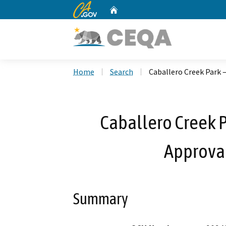
CA.gov
Home
Custom Google Search
Home
Search
Caballero Creek Park –
Caballero Creek P
Approval
Summary