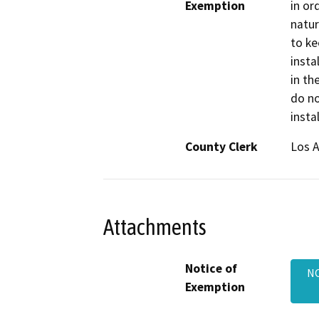
Exemption
in or
natur
to ke
insta
in th
do no
insta
County Clerk
Los 
Attachments
Notice of
NO
Exemption