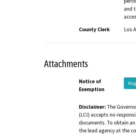
perfo
and t
acce
County Clerk
Los 
Attachments
Notice of
Mag
Exemption
Disclaimer:
The Governor
(LCI) accepts no responsib
documents. To obtain an 
the lead agency at the c