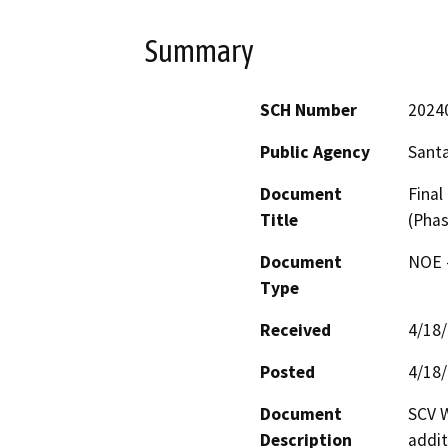
Summary
SCH Number
2024
Public Agency
Santa
Document
Final
Title
(Phas
Document
NOE -
Type
Received
4/18
Posted
4/18
Document
SCV W
Description
addit