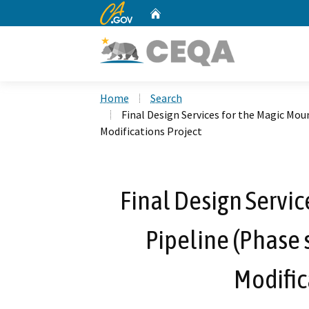
CA.gov
Home
Custom Google Search
Home
Search
Final Design Services for the Magic Mou
Modifications Project
Final Design Servic
Pipeline (Phase 
Modific