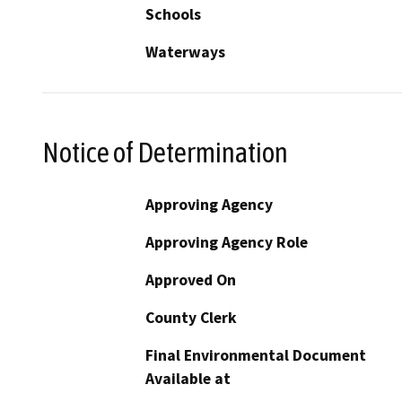
Schools
Waterways
Notice of Determination
Approving Agency
Approving Agency Role
Approved On
County Clerk
Final Environmental Document
Available at