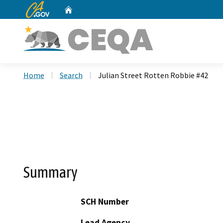
CA.gov
Home
Custom Google Search
Home
Search
Julian Street Rotten Robbie #42
Summary
SCH Number
Lead Agency