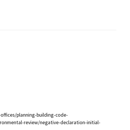
ffices/planning-building-code-
onmental-review/negative-declaration-initial-