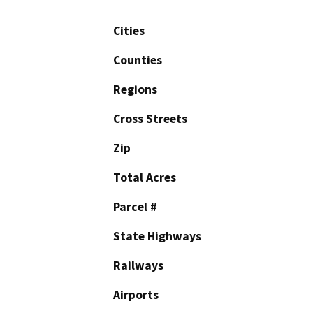
Cities
Counties
Regions
Cross Streets
Zip
Total Acres
Parcel #
State Highways
Railways
Airports