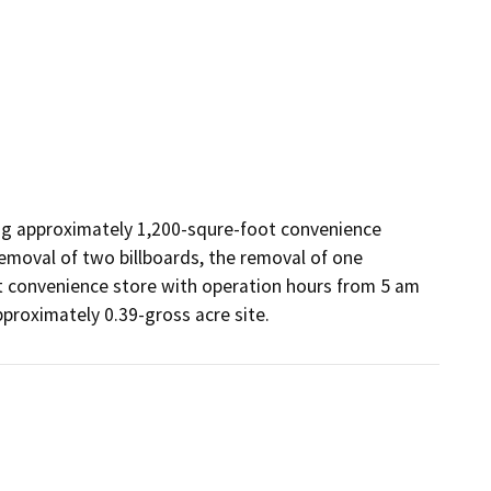
ng approximately 1,200-squre-foot convenience 
emoval of two billboards, the removal of one 
t convenience store with operation hours from 5 am 
proximately 0.39-gross acre site.