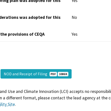
oring plan was adopted for this
Yes
derations was adopted for this
No
 the provisions of CEQA
Yes
NOD and Receipt of Filing
PDF
1086 K
and Use and Climate Innovation (LCI) accepts no responsibilit
 a different format, please contact the lead agency at the 
lity Site
.