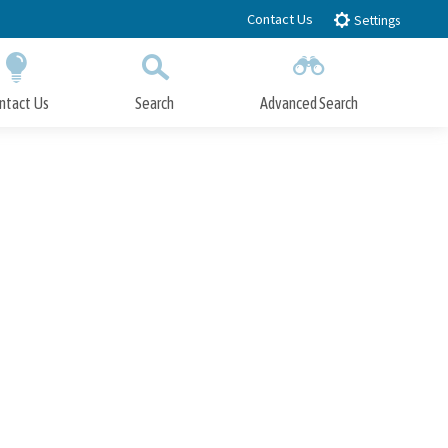
Contact Us
Settings
ntact Us
Search
Advanced Search
Submit
Close Search