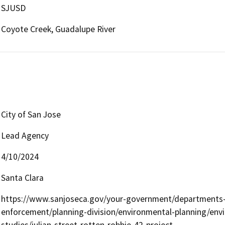
SJUSD
Coyote Creek, Guadalupe River
City of San Jose
Lead Agency
4/10/2024
Santa Clara
https://www.sanjoseca.gov/your-government/departments-o
enforcement/planning-division/environmental-planning/envir