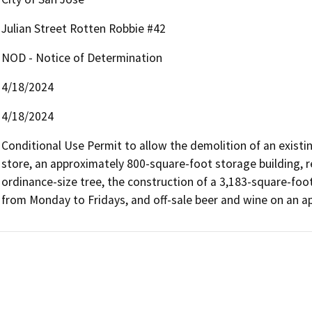
Julian Street Rotten Robbie #42
NOD - Notice of Determination
4/18/2024
4/18/2024
Conditional Use Permit to allow the demolition of an existi
store, an approximately 800-square-foot storage building, r
ordinance-size tree, the construction of a 3,183-square-foo
from Monday to Fridays, and off-sale beer and wine on an ap