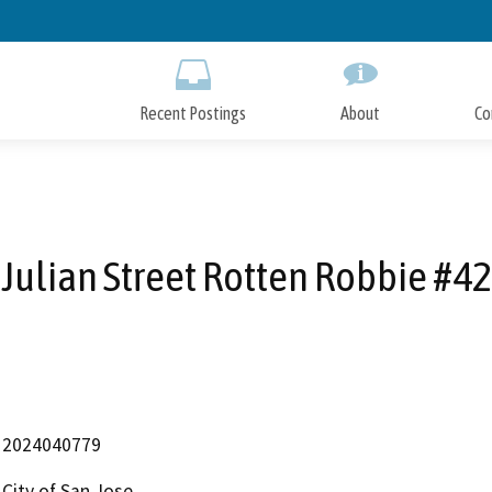
Skip
to
Main
Content
Recent Postings
About
Co
Julian Street Rotten Robbie #42
2024040779
City of San Jose