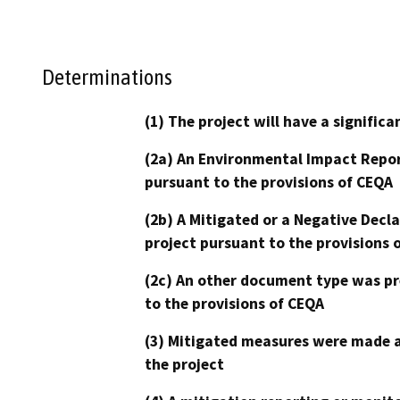
Determinations
(1) The project will have a signifi
(2a) An Environmental Impact Repor
pursuant to the provisions of CEQA
(2b) A Mitigated or a Negative Decl
project pursuant to the provisions 
(2c) An other document type was pr
to the provisions of CEQA
(3) Mitigated measures were made a
the project