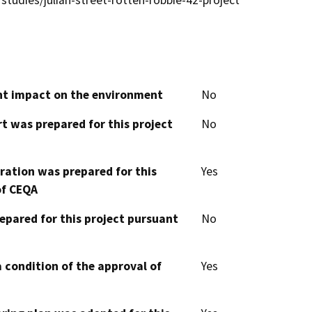
studies/julian-street-rotten-robbie-42-project
cant impact on the environment
No
t was prepared for this project
No
aration was prepared for this
Yes
of CEQA
epared for this project pursuant
No
 condition of the approval of
Yes