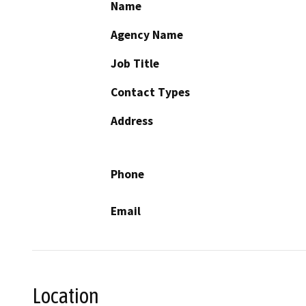
Name
Agency Name
Job Title
Contact Types
Address
Phone
Email
Location