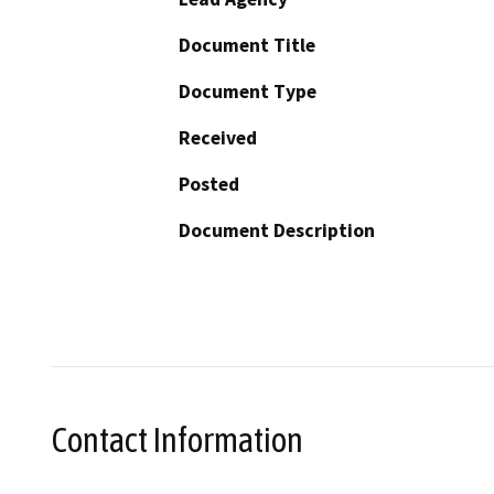
Document Title
Document Type
Received
Posted
Document Description
Contact Information