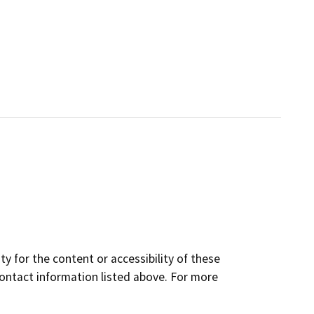
y for the content or accessibility of these
contact information listed above. For more