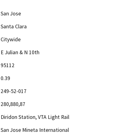
San Jose
Santa Clara
Citywide
E Julian & N 10th
95112
0.39
249-52-017
280,880,87
Diridon Station, VTA Light Rail
San Jose Mineta International