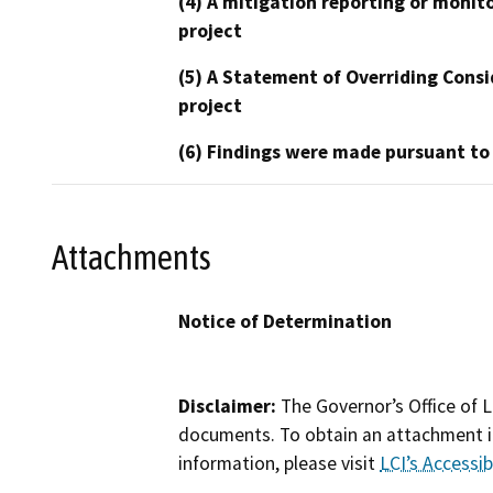
(4) A mitigation reporting or monit
project
(5) A Statement of Overriding Consi
project
(6) Findings were made pursuant to
Attachments
Notice of Determination
Disclaimer:
The Governor’s Office of L
documents. To obtain an attachment in
information, please visit
LCI’s Accessibi