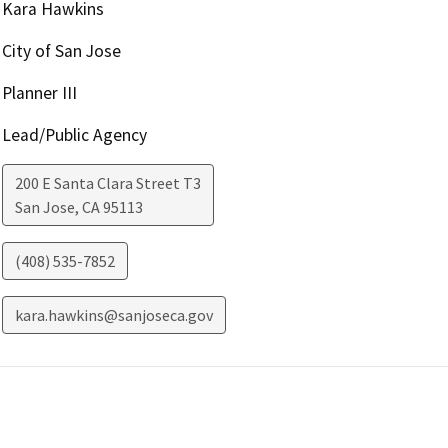
Kara Hawkins
City of San Jose
Planner III
Lead/Public Agency
200 E Santa Clara Street T3
San Jose
,
CA
95113
(408) 535-7852
kara.hawkins@sanjoseca.gov