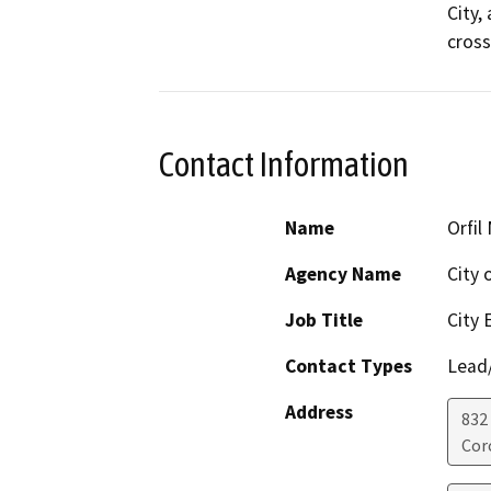
City,
cross
Contact Information
Name
Orfil
Agency Name
City 
Job Title
City 
Contact Types
Lead/
Address
832
Cor