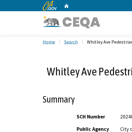
CA.gov
Home
Custom Google Search
Home
Search
Whitley Ave Pedestri
Whitley Ave Pedest
Summary
SCH Number
2024
Public Agency
City 