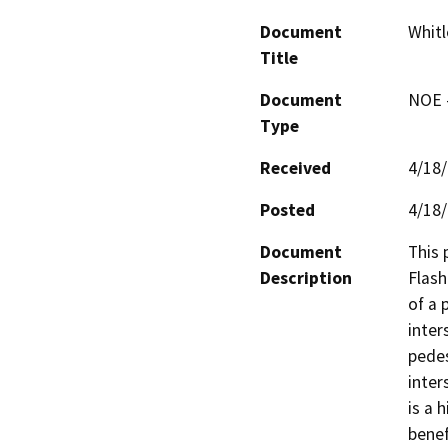
Document
Whitl
Title
Document
NOE -
Type
Received
4/18
Posted
4/18
Document
This 
Description
Flash
of a 
inter
pedes
inter
is a 
benef