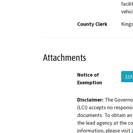
facil
vehicl
County Clerk
King
Attachments
Notice of
223
Exemption
Disclaimer:
The Governor
(LCI) accepts no responsib
documents. To obtain an 
the lead agency at the c
information, please visit