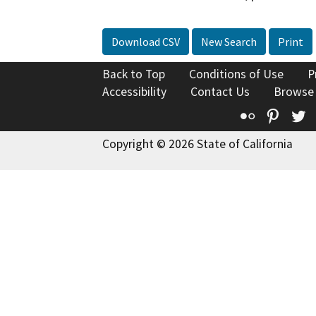
Download CSV
New Search
Print
Back to Top
Conditions of Use
P
Accessibility
Contact Us
Browse
Flickr
Pinte
T
Copyright © 2026 State of California