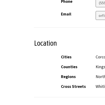
Phone
(55
Email
orf
Location
Cities
Corc
Counties
King
Regions
North
Cross Streets
Whitl