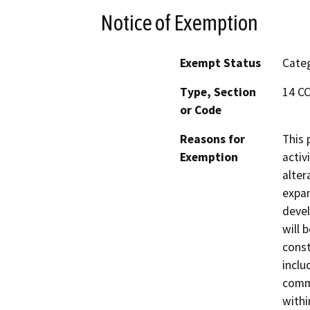
Notice of Exemption
Exempt Status
Categ
Type, Section
14 CC
or Code
Reasons for
This 
Exemption
activ
alter
expan
devel
will 
const
inclu
comme
withi