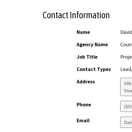
Contact Information
Name
David
Agency Name
Coun
Job Title
Proje
Contact Types
Lead/
Address
596
Visa
Phone
(55
Email
Dal