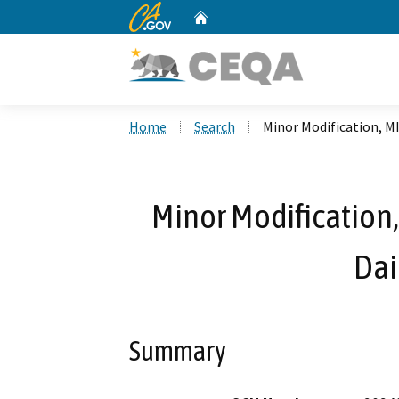
CA.gov
Home
Custom Google Search
Home
Search
Minor Modification, M
Minor Modification,
Dai
Summary