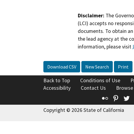
Disclaimer:
The Governor
(LCI) accepts no responsib
documents. To obtain an 
the lead agency at the c
information, please visit
Download CSV
New Search
Print
Back to Top
Conditions of Use
P
Accessibility
Contact Us
Browse
Flickr
Pinte
T
Copyright © 2026 State of California