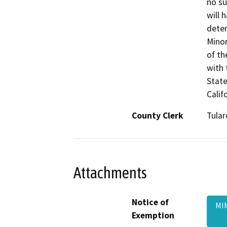
no su
will 
deter
Minor
of th
with 
State
Calif
County Clerk
Tular
Attachments
Notice of
MI
Exemption