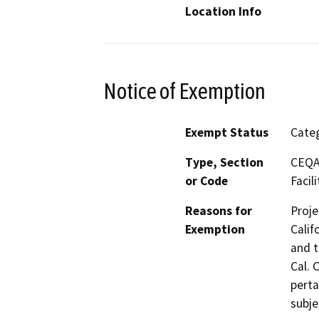
Location Info
Notice of Exemption
Exempt Status
Categ
Type, Section
CEQA 
or Code
Facili
Reasons for
Proje
Exemption
Calif
and t
Cal. 
perta
subje