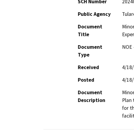
SCH Number
2024
Public Agency
Tular
Document
Minor
Title
Exper
Document
NOE -
Type
Received
4/18
Posted
4/18
Document
Minor
Description
Plan 
for t
facili