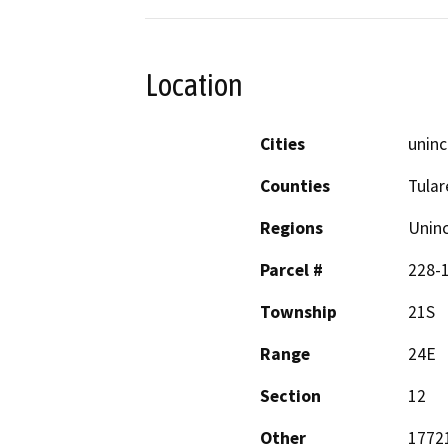
Location
Cities
uninc
Counties
Tular
Regions
Unin
Parcel #
228-
Township
21S
Range
24E
Section
12
Other
17721