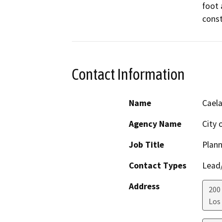
foot 
const
Contact Information
Name
Caela
Agency Name
City 
Job Title
Plann
Contact Types
Lead/
Address
200 
Los