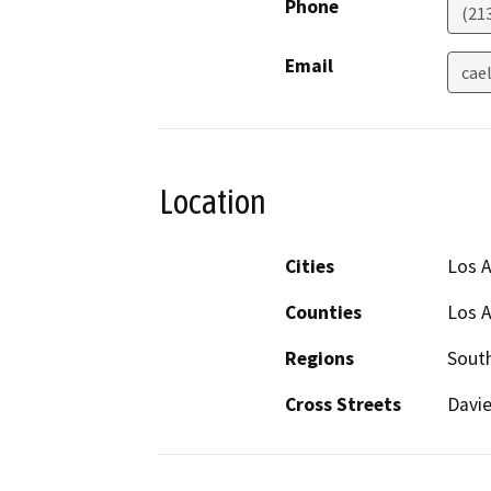
Phone
(21
Email
cael
Location
Cities
Los 
Counties
Los 
Regions
South
Cross Streets
Davie