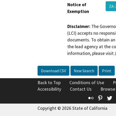
Notice of
ZA-
Exemption
Disclaimer:
The Governor
(LCI) accepts no responsib
documents. To obtain an 
the lead agency at the c
information, please visit
Download CSV
New Search
Print
Back to Top
Conditions of Use
P
Accessibility
Contact Us
Browse
Flickr
Pinte
T
Copyright © 2026 State of California