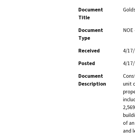
Document
Golds
Title
Document
NOE -
Type
Received
4/17
Posted
4/17
Document
Const
Description
unit 
prope
inclu
2,569
build
of an
and l