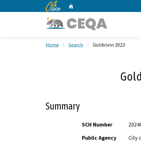
CA.gov
Home
Custom Google Search
Home
Search
Goldstein 2023
Gold
Summary
SCH Number
2024
Public Agency
City 