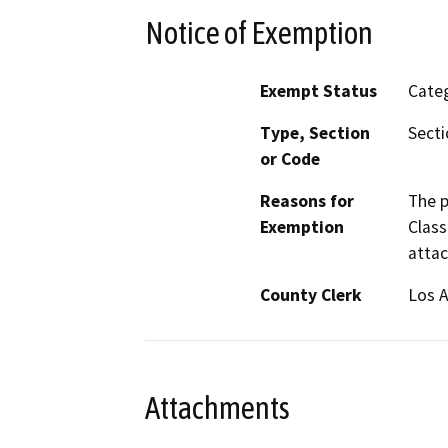
Notice of Exemption
Exempt Status
Categ
Type, Section
Secti
or Code
Reasons for
The p
Exemption
Class
attac
County Clerk
Los 
Attachments