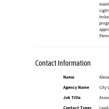
maint
Light
inclu
progr
appro
Perm
Contact Information
Name
Alexa
Agency Name
City 
Job Title
Assoc
Contact Types
Lead/