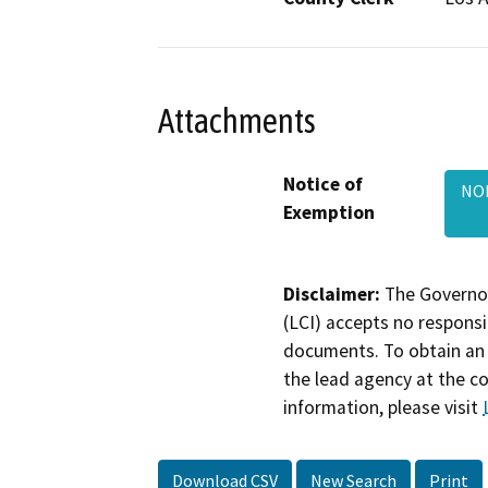
Attachments
Notice of
NOE
Exemption
Disclaimer:
The Governor
(LCI) accepts no responsib
documents. To obtain an 
the lead agency at the c
information, please visit
Download CSV
New Search
Print