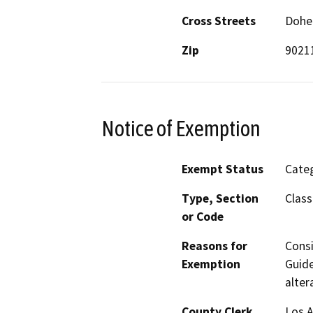
Cross Streets
Dohen
Zip
9021
Notice of Exemption
Exempt Status
Categ
Type, Section
Class
or Code
Reasons for
Consi
Exemption
Guide
alter
County Clerk
Los 