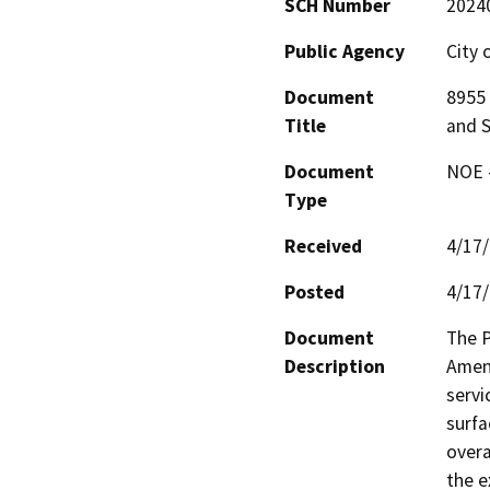
SCH Number
2024
Public Agency
City 
Document
8955 
Title
and S
Document
NOE -
Type
Received
4/17
Posted
4/17
Document
The P
Description
Amend
servi
surfa
overa
the e