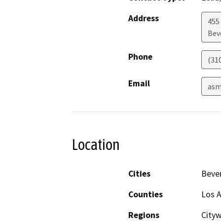
Address
455
Beve
Phone
(31
Email
asm
Location
Cities
Bever
Counties
Los 
Regions
Cityw