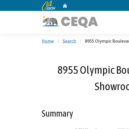
CA.gov
Home
Custom Google Search
Home
Search
8955 Olympic Boulevar
8955 Olympic Bou
Showroo
Summary