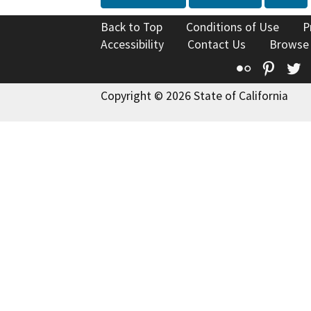
Back to Top
Conditions of Use
P
Accessibility
Contact Us
Browse
Flickr
Pinte
T
Copyright © 2026 State of California