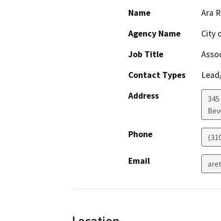
Name
Ara R
Agency Name
City 
Job Title
Assoc
Contact Types
Lead/
Address
345
Beve
Phone
(31
Email
are