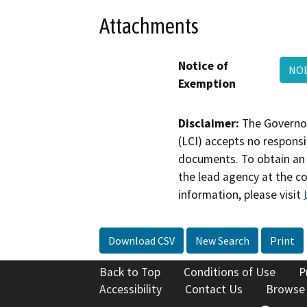
Attachments
Notice of
NOE
Exemption
Disclaimer:
The Governor
(LCI) accepts no responsib
documents. To obtain an 
the lead agency at the c
information, please visit
Download CSV
New Search
Print
Back to Top
Conditions of Use
P
Accessibility
Contact Us
Browse