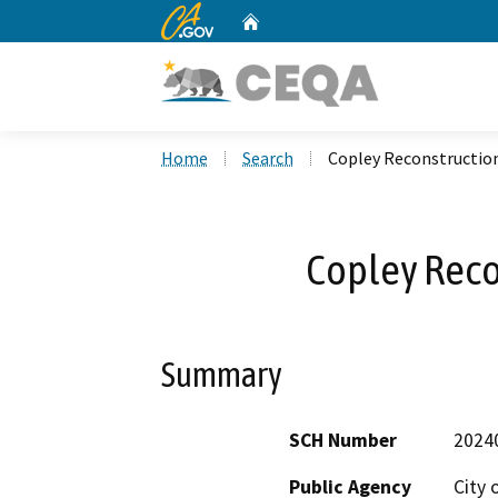
CA.gov
Home
Custom Google Search
Home
Search
Copley Reconstruction
Copley Reco
Summary
SCH Number
2024
Public Agency
City 