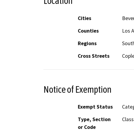
Location
Cities
Bever
Counties
Los 
Regions
South
Cross Streets
Cople
Notice of Exemption
Exempt Status
Categ
Type, Section
Class
or Code