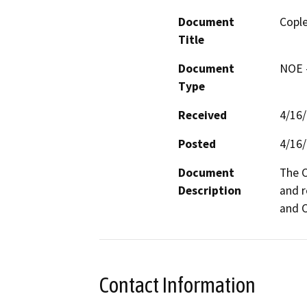
Document
Cople
Title
Document
NOE -
Type
Received
4/16
Posted
4/16
Document
The C
Description
and r
and C
Contact Information