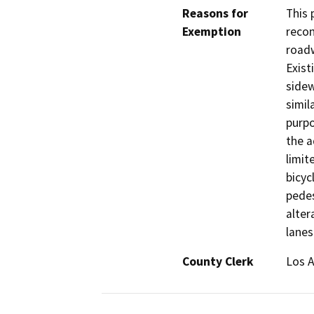
Reasons for
This 
Exemption
recon
roadw
Exist
sidew
simil
purpo
the a
limit
bicyc
pedes
alter
lanes
County Clerk
Los 