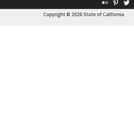
Flickr
Pinte
T
Copyright © 2026 State of California